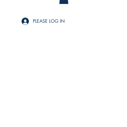
PLEASE LOG IN