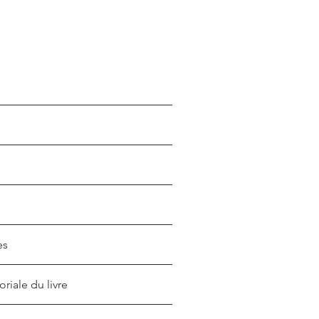
es
oriale du livre