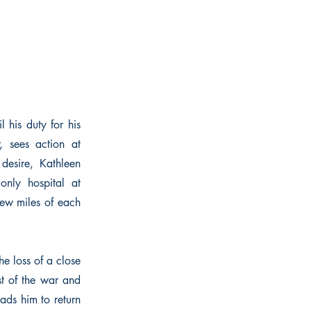
 his duty for his
, sees action at
desire, Kathleen
nly hospital at
ew miles of each
he loss of a close
st of the war and
eads him to return