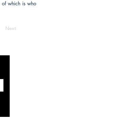
t of which is who
Next
SOCIAUX