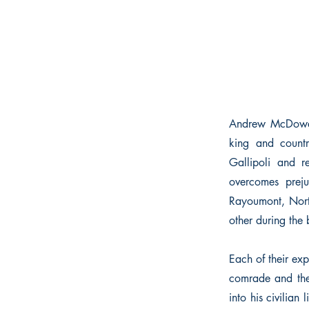
Andrew McDowall,
king and countr
Gallipoli and r
overcomes prej
Rayoumont, Nort
other during the 
Each of their exp
comrade and the 
into his civilian