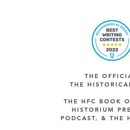
THE OFFIC
THE HISTORIC
THE HFC BOOK O
HISTORIUM PR
PODCAST, & THE 