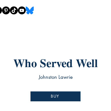
Who Served Well
Johnston Lawrie
BUY