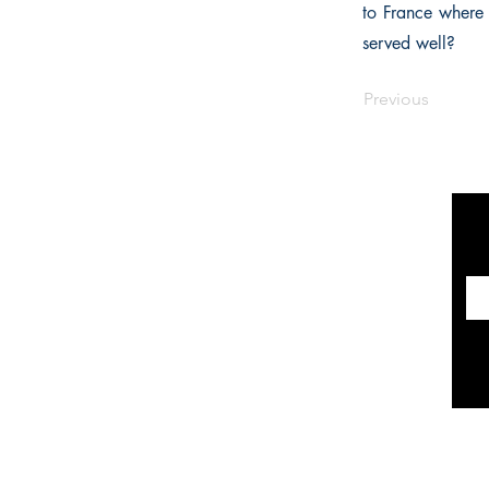
to France where 
served well?
Previous
INFORMATION