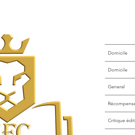
Domicile
Domicile
General
Récompens
Critique édit