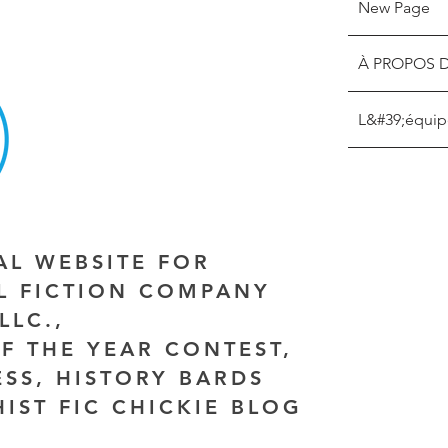
New Page
À PROPOS 
L&#39;équip
IAL WEBSITE FOR
AL FICTION COMPANY
LLC.,
F THE YEAR CONTEST,
ESS, HISTORY BARDS
HIST FIC CHICKIE BLOG