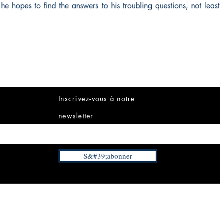
he hopes to find the answers to his troubling questions, not leas
Inscrivez-vous à notre
newsletter
S&#39;abonner
INFORMATIONS