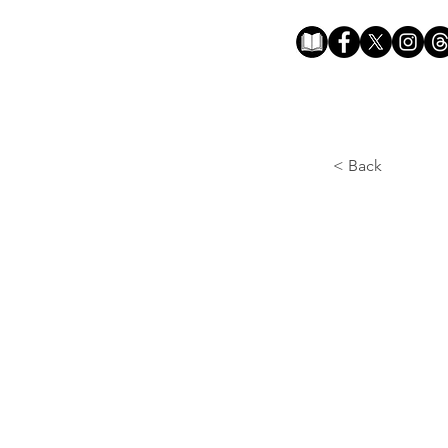
< Back