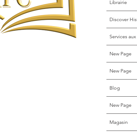
Librairie
Discover His
Services aux
New Page
New Page
Blog
New Page
Magasin