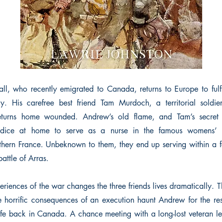
 who recently emigrated to Canada, returns to Europe to fulfil
y. His carefree best friend Tam Murdoch, a territorial soldier
eturns home wounded. Andrew’s old flame, and Tam’s secret 
udice at home to serve as a nurse in the famous womens’ o
hern France. Unbeknown to them, they end up serving within a f
battle of Arras.
eriences of the war changes the three friends lives dramatically. T
horrific consequences of an execution haunt Andrew for the re
 life back in Canada. A chance meeting with a long-lost veteran l