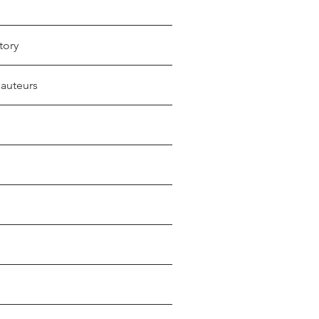
tory
 auteurs