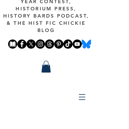
YEAR CONTEST,
HISTORIUM PRESS,
HISTORY BARDS PODCAST,
& THE HIST FIC CHICKIE
BLOG