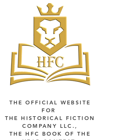
THE OFFICIAL WEBSITE
FOR
THE HISTORICAL FICTION
COMPANY LLC.,
THE HFC BOOK OF THE