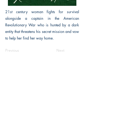
21st century woman fights for survival
alongside a captain in the American
Revolutionary War who is hunted by a dark
entity that threatens his secret mission and vow
to help her find her way home.
Previous
Next
Macon, Géorgie États-Unis 31211
thehistoricalfictionpress@gmail.com
INFORMATIONS
FAQ
Politique du magasin