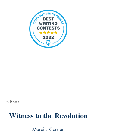
< Back
Witness to the Revolution
Marcil, Kiersten