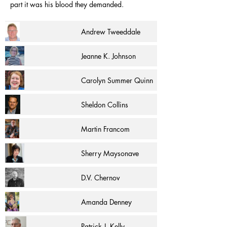
part it was his blood they demanded.
Andrew Tweeddale
Jeanne K. Johnson
Carolyn Summer Quinn
Sheldon Collins
Martin Francom
Sherry Maysonave
D.V. Chernov
Amanda Denney
Patrick J. Kelly