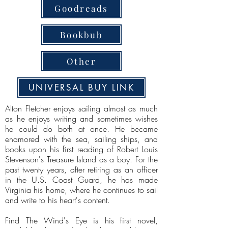
Goodreads
Bookbub
Other
UNIVERSAL BUY LINK
Alton Fletcher enjoys sailing almost as much
as he enjoys writing and sometimes wishes
he could do both at once. He became
enamored with the sea, sailing ships, and
books upon his first reading of Robert Louis
Stevenson's Treasure Island as a boy. For the
past twenty years, after retiring as an officer
in the U.S. Coast Guard, he has made
Virginia his home, where he continues to sail
and write to his heart's content.
Find The Wind's Eye is his first novel,