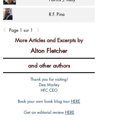
R.F. Pina
Page 1 sur 1
More Articles and Excerpts by
Alton Fletcher
and other authors
Thank you for visiting!
Dee Marley
HFC CEO
Book your own book blog tour
HERE
Get an editorial review
HERE