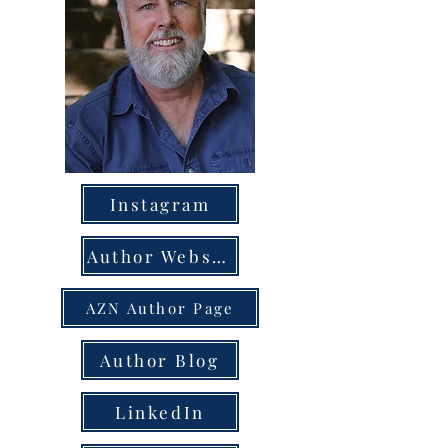
Instagram
Author Website
AZN Author Page
Author Blog
LinkedIn