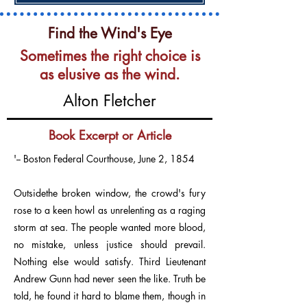
Find the Wind's Eye
Sometimes the right choice is
as elusive as the wind.
Alton Fletcher
Book Excerpt or Article
'-- Boston Federal Courthouse, June 2, 1854
Outsidethe broken window, the crowd's fury
rose to a keen howl as unrelenting as a raging
storm at sea. The people wanted more blood,
no mistake, unless justice should prevail.
Nothing else would satisfy. Third Lieutenant
Andrew Gunn had never seen the like. Truth be
told, he found it hard to blame them, though in