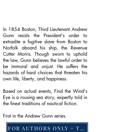
In 1854 Boston, Third Lieutenant Andrew
Gunn resists the President's order to
extradite a fugitive slave from Boston to
Norfolk aboard his ship, the Revenue
Cutter Morris. Though sworn to uphold
the law, Gunn believes the lawful order to
be immoral and unjust. He suffers the
hazards of hard choices that threaten his
own life, liberty, and happiness.
Based on actual events, Find the Wind's
Eye is a rousing sea story, expertly told in
the finest traditions of nautical fiction.
First in the Andrew Gunn series.
FOR AUTHORS ONLY = TO CHANGE FEATURED BOOK, ARTICLE or EXCERPT