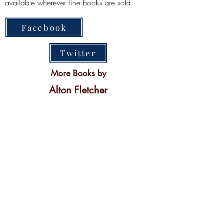
available wherever fine books are sold.
Facebook
Twitter
More Books by
Alton Fletcher