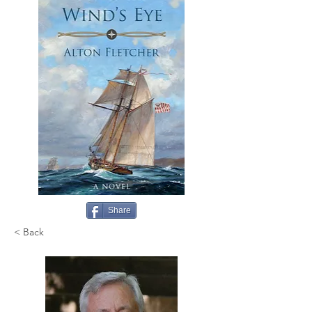
Share
< Back