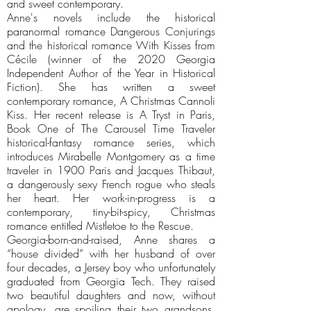
and sweet contemporary.
Anne's novels include the historical
paranormal romance Dangerous Conjurings
and the historical romance With Kisses from
Cécile (winner of the 2020 Georgia
Independent Author of the Year in Historical
Fiction). She has written a sweet
contemporary romance, A Christmas Cannoli
Kiss. Her recent release is A Tryst in Paris,
Book One of The Carousel Time Traveler
historical-fantasy romance series, which
introduces Mirabelle Montgomery as a time
traveler in 1900 Paris and Jacques Thibaut,
a dangerously sexy French rogue who steals
her heart. Her work-in-progress is a
contemporary, tiny-bit-spicy, Christmas
romance entitled Mistletoe to the Rescue.
Georgia-born-and-raised, Anne shares a
“house divided” with her husband of over
four decades, a Jersey boy who unfortunately
graduated from Georgia Tech. They raised
two beautiful daughters and now, without
apology, are spoiling their two grandsons.