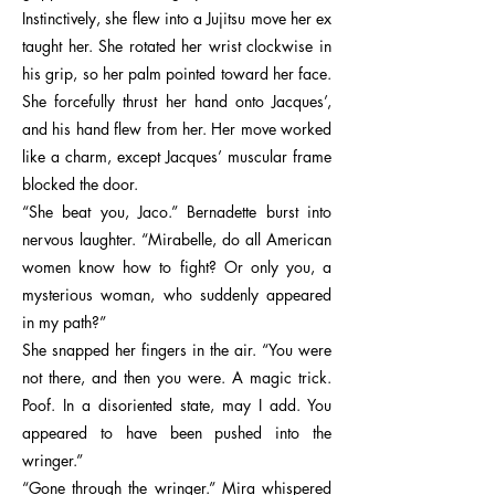
Instinctively, she flew into a Jujitsu move her ex
taught her. She rotated her wrist clockwise in
his grip, so her palm pointed toward her face.
She forcefully thrust her hand onto Jacques’,
and his hand flew from her. Her move worked
like a charm, except Jacques’ muscular frame
blocked the door.
“She beat you, Jaco.” Bernadette burst into
nervous laughter. “Mirabelle, do all American
women know how to fight? Or only you, a
mysterious woman, who suddenly appeared
in my path?”
She snapped her fingers in the air. “You were
not there, and then you were. A magic trick.
Poof. In a disoriented state, may I add. You
appeared to have been pushed into the
wringer.”
“Gone through the wringer.” Mira whispered