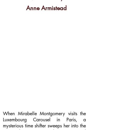
Anne Armistead
When Mirabelle Montgomery visits the
Luxembourg Carousel in Paris, a
mysterious time shifter sweeps her into the