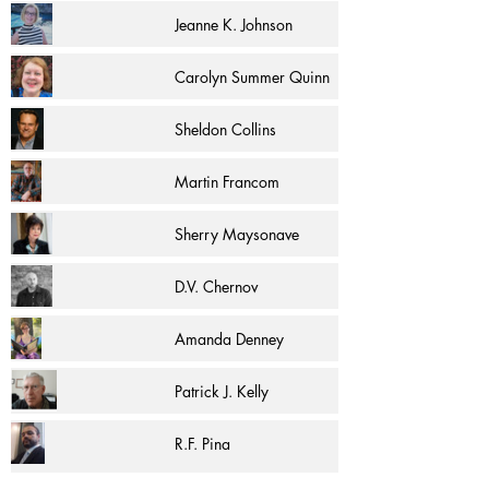
Jeanne K. Johnson
Carolyn Summer Quinn
Sheldon Collins
Martin Francom
Sherry Maysonave
D.V. Chernov
Amanda Denney
Patrick J. Kelly
R.F. Pina