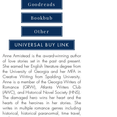
Goodreads
Bookbub
Other
UNIVERSAL BUY LINK
Anne Armistead is the award-winning author
of love stories set in the past and present.
She earned her English literature degree from
the University of Georgia and her MFA in
Creative Writing from Spalding University.
Anne is a member of the Georgia Writers of
Romance (GRW), Atlanta Writers Club
(AWC), and Historical Novel Society (HNS).
The damaged hero wins her heart and the
hearts of the heroines in her stories. She
writes in multiple romance genres including
historical, historical paranormal, time travel,