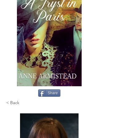
Share
< Back