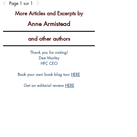
Page 1 sur 1
More Articles and Excerpts by
Anne Armistead
and other authors
Thank you for visiting!
Dee Marley
HFC CEO
Book your own book blog tour
HERE
Get an editorial review
HERE