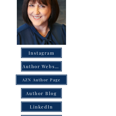
Instagram
Author Website
AZN Author Page
Author Blog
LinkedIn