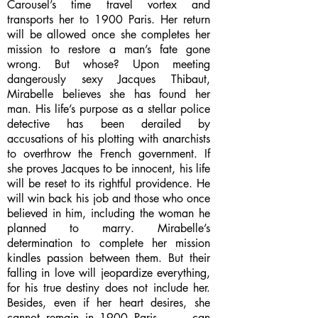
Carousel’s time travel vortex and
transports her to 1900 Paris. Her return
will be allowed once she completes her
mission to restore a man’s fate gone
wrong. But whose? Upon meeting
dangerously sexy Jacques Thibaut,
Mirabelle believes she has found her
man. His life’s purpose as a stellar police
detective has been derailed by
accusations of his plotting with anarchists
to overthrow the French government. If
she proves Jacques to be innocent, his life
will be reset to its rightful providence. He
will win back his job and those who once
believed in him, including the woman he
planned to marry. Mirabelle’s
determination to complete her mission
kindles passion between them. But their
falling in love will jeopardize everything,
for his true destiny does not include her.
Besides, even if her heart desires, she
cannot remain in 1900 Paris . . . can