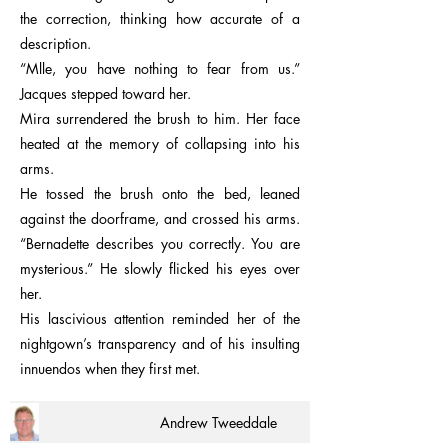
the correction, thinking how accurate of a
description.
“Mlle, you have nothing to fear from us.”
Jacques stepped toward her.
Mira surrendered the brush to him. Her face
heated at the memory of collapsing into his
arms.
He tossed the brush onto the bed, leaned
against the doorframe, and crossed his arms.
“Bernadette describes you correctly. You are
mysterious.” He slowly flicked his eyes over
her.
His lascivious attention reminded her of the
nightgown’s transparency and of his insulting
innuendos when they first met.
Andrew Tweeddale