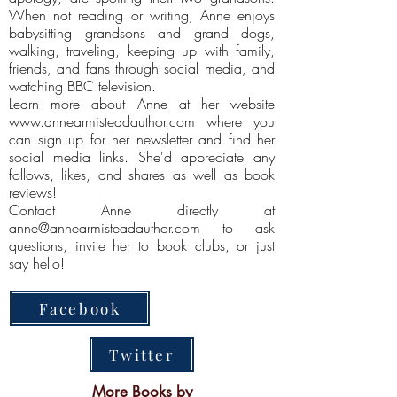
When not reading or writing, Anne enjoys
babysitting grandsons and grand dogs,
walking, traveling, keeping up with family,
friends, and fans through social media, and
watching BBC television.
Learn more about Anne at her website
www.annearmisteadauthor.com
where you
can sign up for her newsletter and find her
social media links. She'd appreciate any
follows, likes, and shares as well as book
reviews!
Contact Anne directly at
anne@annearmisteadauthor.com
to ask
questions, invite her to book clubs, or just
say hello!
Facebook
Twitter
More Books by