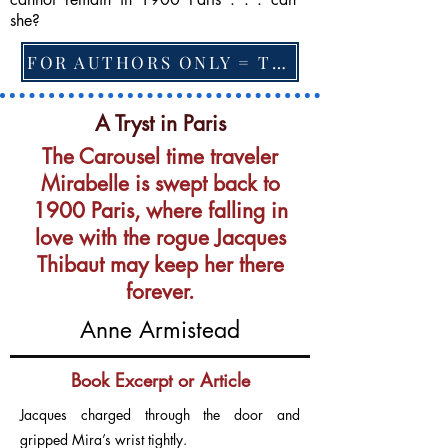
she?
FOR AUTHORS ONLY = TO CHANGE FEATURED BOOK, ARTICLE or EXCERPT
A Tryst in Paris
The Carousel time traveler
Mirabelle is swept back to
1900 Paris, where falling in
love with the rogue Jacques
Thibaut may keep her there
forever.
Anne Armistead
Book Excerpt or Article
Jacques charged through the door and
gripped Mira’s wrist tightly.