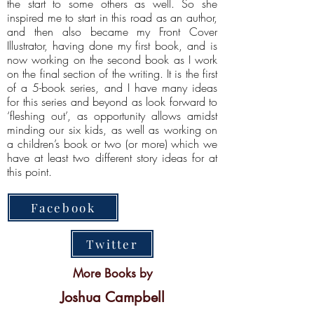
the start to some others as well. So she
inspired me to start in this road as an author,
and then also became my Front Cover
Illustrator, having done my first book, and is
now working on the second book as I work
on the final section of the writing. It is the first
of a 5-book series, and I have many ideas
for this series and beyond as look forward to
‘fleshing out’, as opportunity allows amidst
minding our six kids, as well as working on
a children’s book or two (or more) which we
have at least two different story ideas for at
this point.
Facebook
Twitter
More Books by
Joshua Campbell