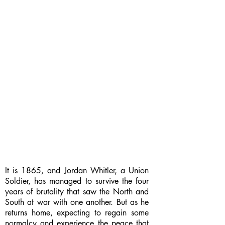
It is 1865, and Jordan Whitler, a Union
Soldier, has managed to survive the four
years of brutality that saw the North and
South at war with one another. But as he
returns home, expecting to regain some
normalcy and experience the peace that