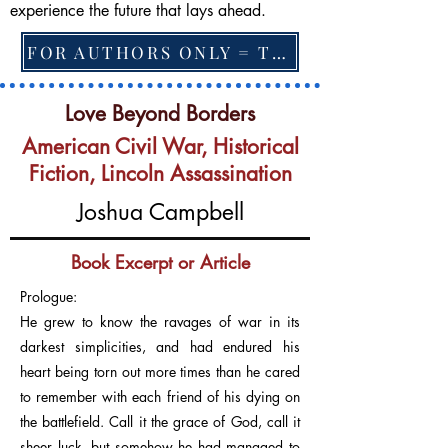
experience the future that lays ahead.
FOR AUTHORS ONLY = TO CHANGE FEATURED BOOK, ARTICLE or EXCERPT
Love Beyond Borders
American Civil War, Historical
Fiction, Lincoln Assassination
Joshua Campbell
Book Excerpt or Article
Prologue:
He grew to know the ravages of war in its
darkest simplicities, and had endured his
heart being torn out more times than he cared
to remember with each friend of his dying on
the battlefield. Call it the grace of God, call it
sheer luck, but somehow he had managed to