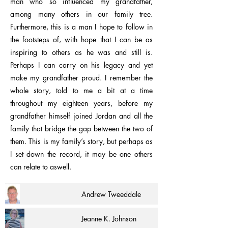
man who so influenced my grandfather,
among many others in our family tree.
Furthermore, this is a man I hope to follow in
the footsteps of, with hope that I can be as
inspiring to others as he was and still is.
Perhaps I can carry on his legacy and yet
make my grandfather proud. I remember the
whole story, told to me a bit at a time
throughout my eighteen years, before my
grandfather himself joined Jordan and all the
family that bridge the gap between the two of
them. This is my family’s story, but perhaps as
I set down the record, it may be one others
can relate to aswell.
Andrew Tweeddale
Jeanne K. Johnson