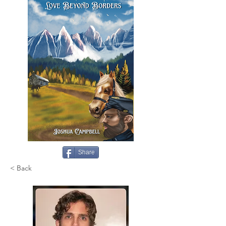
Share
< Back