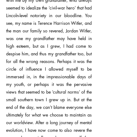
with me by my own grandfather, who always
seemed to idealize the ‘civil-war hero’ that had
Lincoln-level notoriety in our bloodline. You
see, my name is Terence Harrison Witler, and
the man our family so revered, Jordan Witler,
was one my grandfather may have held in
high esteem, but as I grew, I had come to
despise him, and thus my grandfather too, but
for all the wrong reasons. Perhaps it was the
circle of influence I allowed myself to be
immersed in, in the impressionable days of
my youth, or perhaps it was the pervasive
views that seemed to be ‘cultural norms’ of the
small southern town I grew up in. But at the
end of the day, we can’t blame everyone else
ultimately for what we choose to maintain as
our worldview. After a long journey of mental
evolution, I have now come to also revere the