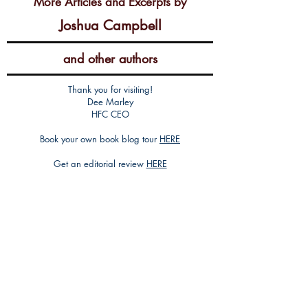
More Articles and Excerpts by
Joshua Campbell
and other authors
Thank you for visiting!
Dee Marley
HFC CEO
Book your own book blog tour
HERE
Get an editorial review
HERE