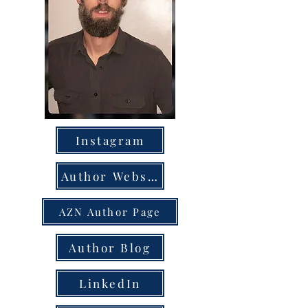
Instagram
Author Website
AZN Author Page
Author Blog
LinkedIn