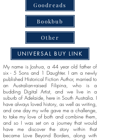
Goodreads
Bookbub
Other
UNIVERSAL BUY LINK
My name is Joshua, a 44 year old father of
six - 5 Sons and 1 Daughter. I am a newly
published Historical Fiction Author, married to
an Australian-raised Filipina, who is a
budding Digital Artist, and we live in a
suburb of Adelaide, here in South Australia. I
have always loved history, as well as writing,
and one day my wife gave me a challenge,
to take my love of both and combine them,
and so I was set on a journey that would
have me discover the story within that
became Love Beyond Borders, along with