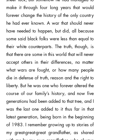
make it through four long years that would
forever change the history of the only country
he had ever known. A war that should never
have needed to happen, but did, all because
some said black folks were less than equal to
their white counterparts. The truth, though, is
that there are some in this world that will never
accept others in their differences, no matter
what wars are fought, or how many people
die in defense of truth, reason and the right to
liberty. But he was one who forever altered the
course of our family’s history, and now five
generations had been added to that tree, and I
was the last one added to it thus far in that
latest generation, being born in the beginning
of 1983. I remember growing up to stories of
my great-great-great grandfather, as shared