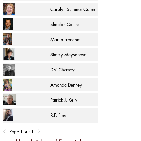
Carolyn Summer Quinn
Sheldon Collins
Martin Francom
Sherry Maysonave
D.V. Chernov
Amanda Denney
Patrick J. Kelly
R.F. Pina
Page 1 sur 1