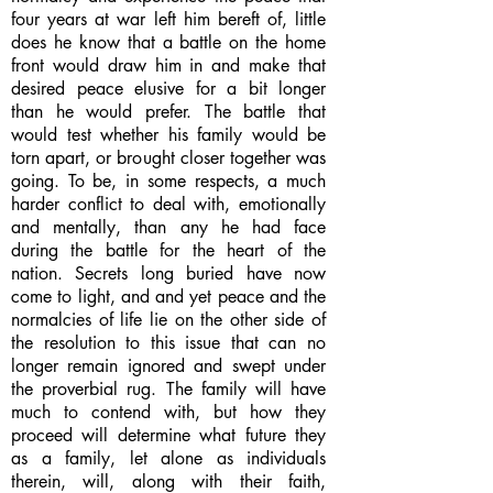
four years at war left him bereft of, little
does he know that a battle on the home
front would draw him in and make that
desired peace elusive for a bit longer
than he would prefer. The battle that
would test whether his family would be
torn apart, or brought closer together was
going. To be, in some respects, a much
harder conflict to deal with, emotionally
and mentally, than any he had face
during the battle for the heart of the
nation. Secrets long buried have now
come to light, and and yet peace and the
normalcies of life lie on the other side of
the resolution to this issue that can no
longer remain ignored and swept under
the proverbial rug. The family will have
much to contend with, but how they
proceed will determine what future they
as a family, let alone as individuals
therein, will, along with their faith,