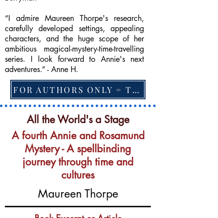
“I admire Maureen Thorpe's research,
carefully developed settings, appealing
characters, and the huge scope of her
ambitious magical-mystery-time-travelling
series. I look forward to Annie's next
adventures.” - Anne H.
FOR AUTHORS ONLY = TO CHANGE FEATURED BOOK, ARTICLE or EXCERPT
All the World's a Stage
A fourth Annie and Rosamund
Mystery - A spellbinding
journey through time and
cultures
Maureen Thorpe