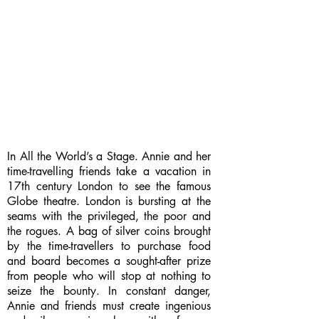
In All the World’s a Stage. Annie and her
time-travelling friends take a vacation in
17th century London to see the famous
Globe theatre. London is bursting at the
seams with the privileged, the poor and
the rogues. A bag of silver coins brought
by the time-travellers to purchase food
and board becomes a sought-after prize
from people who will stop at nothing to
seize the bounty. In constant danger,
Annie and friends must create ingenious