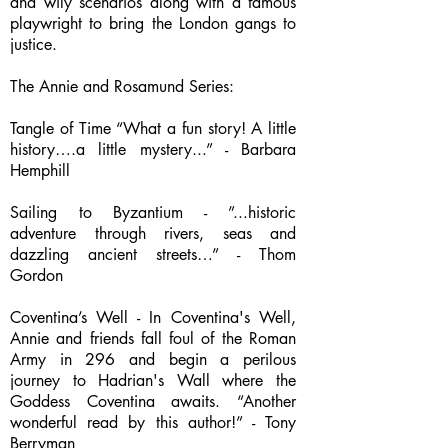
and wily scenarios along with a famous
playwright to bring the London gangs to
justice.
The Annie and Rosamund Series:
Tangle of Time “What a fun story! A little
history….a little mystery...” - Barbara
Hemphill
Sailing to Byzantium - ”...historic
adventure through rivers, seas and
dazzling ancient streets…” - Thom
Gordon
Coventina’s Well - In Coventina's Well,
Annie and friends fall foul of the Roman
Army in 296 and begin a perilous
journey to Hadrian's Wall where the
Goddess Coventina awaits. “Another
wonderful read by this author!” - Tony
Berryman