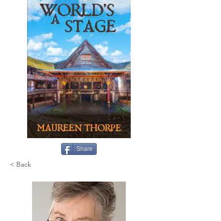
Share
< Back