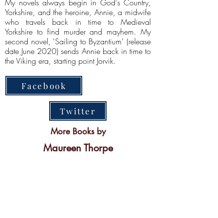
My novels always begin in God's Country,
Yorkshire, and the heroine, Annie, a midwife
who travels back in time to Medieval
Yorkshire to find murder and mayhem. My
second novel, 'Sailing to Byzantium' (release
date June 2020) sends Annie back in time to
the Viking era, starting point Jorvik.
Facebook
Twitter
More Books by
Maureen Thorpe