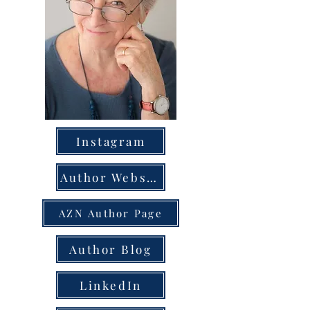
Instagram
Author Website
AZN Author Page
Author Blog
LinkedIn