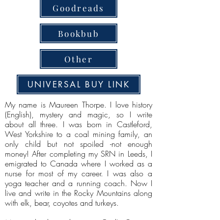
Goodreads
Bookbub
Other
UNIVERSAL BUY LINK
My name is Maureen Thorpe. I love history
(English), mystery and magic, so I write
about all three. I was born in Castleford,
West Yorkshire to a coal mining family, an
only child but not spoiled -not enough
money! After completing my SRN in Leeds, I
emigrated to Canada where I worked as a
nurse for most of my career. I was also a
yoga teacher and a running coach. Now I
live and write in the Rocky Mountains along
with elk, bear, coyotes and turkeys.