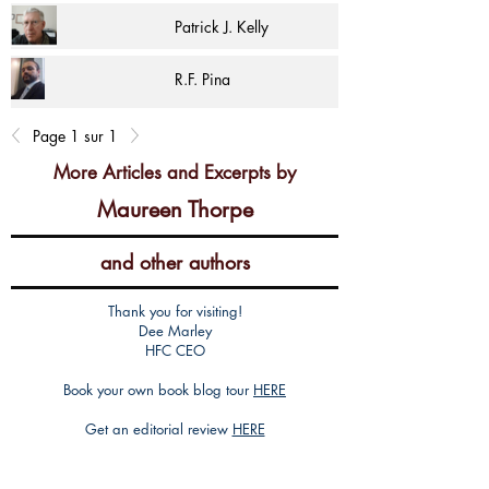
Patrick J. Kelly
R.F. Pina
Page 1 sur 1
More Articles and Excerpts by
Maureen Thorpe
and other authors
Thank you for visiting!
Dee Marley
HFC CEO
Book your own book blog tour
HERE
Get an editorial review
HERE