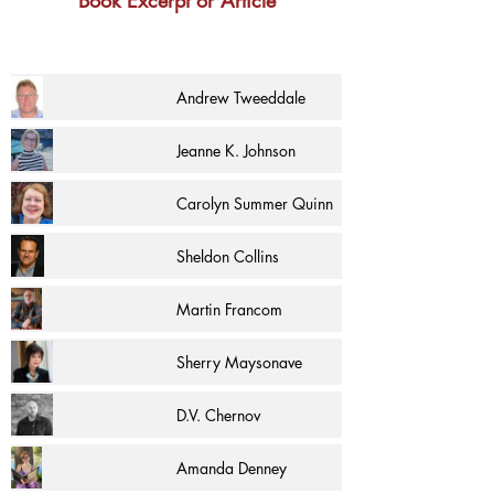
Book Excerpt or Article
Andrew Tweeddale
Jeanne K. Johnson
Carolyn Summer Quinn
Sheldon Collins
Martin Francom
Sherry Maysonave
D.V. Chernov
Amanda Denney