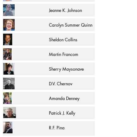
Jeanne K. Johnson
Carolyn Summer Quinn
Sheldon Collins
Martin Francom
Sherry Maysonave
D.V. Chernov
Amanda Denney
Patrick J. Kelly
R.F. Pina