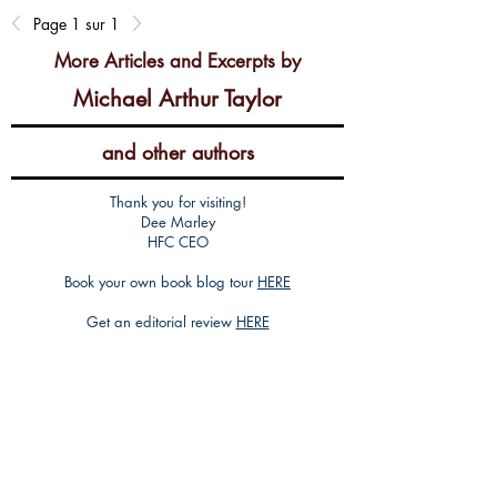
Page 1 sur 1
More Articles and Excerpts by
Michael Arthur Taylor
and other authors
Thank you for visiting!
Dee Marley
HFC CEO
Book your own book blog tour
HERE
Get an editorial review
HERE