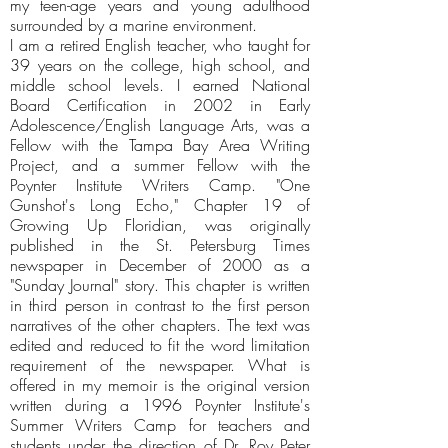
my teen-age years and young adulthood
surrounded by a marine environment.
I am a retired English teacher, who taught for
39 years on the college, high school, and
middle school levels. I earned National
Board Certification in 2002 in Early
Adolescence/English Language Arts, was a
Fellow with the Tampa Bay Area Writing
Project, and a summer Fellow with the
Poynter Institute Writers Camp. "One
Gunshot's Long Echo," Chapter 19 of
Growing Up Floridian, was originally
published in the St. Petersburg Times
newspaper in December of 2000 as a
"Sunday Journal" story. This chapter is written
in third person in contrast to the first person
narratives of the other chapters. The text was
edited and reduced to fit the word limitation
requirement of the newspaper. What is
offered in my memoir is the original version
written during a 1996 Poynter Institute's
Summer Writers Camp for teachers and
students under the direction of Dr. Roy Peter