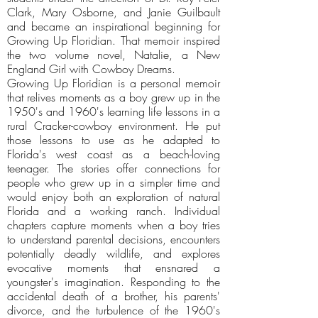
Clark, Mary Osborne, and Janie Guilbault
and became an inspirational beginning for
Growing Up Floridian. That memoir inspired
the two volume novel, Natalie, a New
England Girl with Cowboy Dreams.
Growing Up Floridian is a personal memoir
that relives moments as a boy grew up in the
1950's and 1960's learning life lessons in a
rural Cracker-cowboy environment. He put
those lessons to use as he adapted to
Florida's west coast as a beach-loving
teenager. The stories offer connections for
people who grew up in a simpler time and
would enjoy both an exploration of natural
Florida and a working ranch. Individual
chapters capture moments when a boy tries
to understand parental decisions, encounters
potentially deadly wildlife, and explores
evocative moments that ensnared a
youngster's imagination. Responding to the
accidental death of a brother, his parents'
divorce, and the turbulence of the 1960's