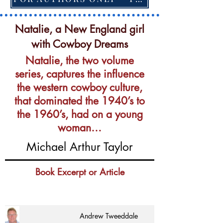
Natalie, a New England girl
with Cowboy Dreams
Natalie, the two volume
series, captures the influence
the western cowboy culture,
that dominated the 1940’s to
the 1960’s, had on a young
woman…
Michael Arthur Taylor
Book Excerpt or Article
Andrew Tweeddale