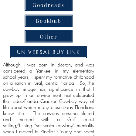
Goodreads
Bookbub
Other
UNIVERSAL BUY LINK
Although I was born in Boston, and was
considered a Yankee in my elementary
school years, I spent my formative childhood
on a ranch in rural, central Florida. So, the
cowboy image has significance in that I
grew up in an environment that celebrated
the rodeo-Florida Cracker Cowboy way of
life about which many present-day Floridians
know little. The cowboy persona blurred
and merged with a Gulf coast
sailing/fishing “salt-water cowboy” mentality
when I moved to Pinellas County and spent