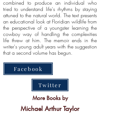
combined to produce an individual who
tried to understand life's rhythms by staying
attuned to the natural world. The text presents
an educational look at Floridian wildlife from
the perspective of a youngster learning the
cowboy way of handling the complexities
life threw at him. The memoir ends in the
writer's young adult years with the suggestion
that a second volume has begun.
Facebook
Twitter
More Books by
Michael Arthur Taylor