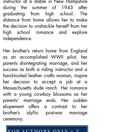
instructor at a stable in New Hampshire
during the summer of 1943 after
graduating from high school. The
distance from home allows her to make
the decision to unshackle herself from her
high school romance and explore
independence.
Her brother’s return home from England
as an accomplished WWII pilot, her
parents disintegrating marriage, and her
success as both a riding instructor and a
hand-tooled leather crafts woman, inspire
her decision to accept a job at a
Massachusetts dude ranch. Her romance
with a young cowboy blossoms as her
parents’ marriage ends. Her sudden
elopement offers a contrast to her
brother’s idyllic post-war marriage
ceremony.
FOR AUTHORS ONLY = TO CHANGE FEATURED BOOK, ARTICLE or EXCERPT