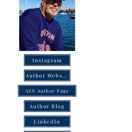
Instagram
Author Website
AZN Author Page
Author Blog
LinkedIn