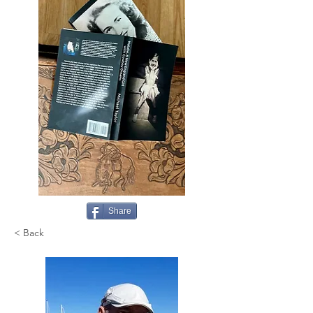
Share
< Back