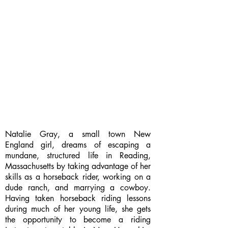
Natalie Gray, a small town New
England girl, dreams of escaping a
mundane, structured life in Reading,
Massachusetts by taking advantage of her
skills as a horseback rider, working on a
dude ranch, and marrying a cowboy.
Having taken horseback riding lessons
during much of her young life, she gets
the opportunity to become a riding