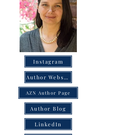
Instagram
Author Website
AZN Author Page
Author Blog
LinkedIn