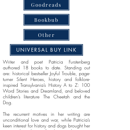
Goodreads
Bookbub
Other
UNIVERSAL BUY LINK
Writer and poet Patricia Furstenberg
authored 18 books to date. Standing out
are: historical bestseller Joyful Trouble, page-
turner Silent Heroes, history and folklore-
inspired Transylvania’s History A to Z: 100
Word Stories and Dreamland, and beloved
children’s literature The Cheetah and the
Dog.
The recurrent motives in her writing are
unconditional love and war, while Patricia’s
keen interest for history and dogs brought her