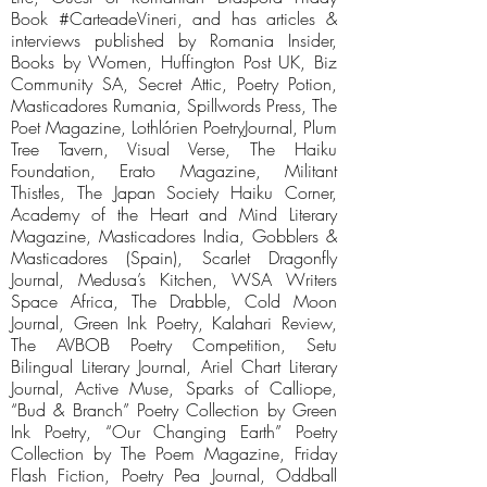
Book #CarteadeVineri, and has articles &
interviews published by Romania Insider,
Books by Women, Huffington Post UK, Biz
Community SA, Secret Attic, Poetry Potion,
Masticadores Rumania, Spillwords Press, The
Poet Magazine, Lothlórien PoetryJournal, Plum
Tree Tavern, Visual Verse, The Haiku
Foundation, Erato Magazine, Militant
Thistles, The Japan Society Haiku Corner,
Academy of the Heart and Mind Literary
Magazine, Masticadores India, Gobblers &
Masticadores (Spain), Scarlet Dragonfly
Journal, Medusa’s Kitchen, WSA Writers
Space Africa, The Drabble, Cold Moon
Journal, Green Ink Poetry, Kalahari Review,
The AVBOB Poetry Competition, Setu
Bilingual Literary Journal, Ariel Chart Literary
Journal, Active Muse, Sparks of Calliope,
“Bud & Branch” Poetry Collection by Green
Ink Poetry, “Our Changing Earth” Poetry
Collection by The Poem Magazine, Friday
Flash Fiction, Poetry Pea Journal, Oddball