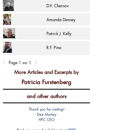
D.V. Chernov
Amanda Denney
Patrick J. Kelly
R.F. Pina
Page 1 sur 1
More Articles and Excerpts by
Patricia Furstenberg
and other authors
Thank you for visiting!
Dee Marley
HFC CEO