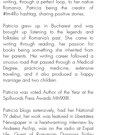
writing, through a perfect loop, to her native
Romania, Patricia being the creator of
#Im4Ro hashtag, sharing positive stories.
Patricia grew up in Bucharest and was
brought up listening to the legends and
folktales of Romania’s past. She came to
writing through reading, her passion for
books being something she inherited from
her parents. Her writing career followed a
sinuous road that passed through a Medical
Degree, practicing medicine, extensive
traveling, and it also produced a happy
marriage and two children.
Patricia was voted Author of the Year at the
Spillwords Press Awards MMXXIII.
Patricia blogs extensively, had her National
TV debut, her work was featured in Libertatea
Newspaper in a heartwarming interview by
Andreea Archip, was on the radio at Expat
Life, Guest of Romanian Diaspora Friday