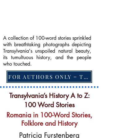
A collection of 100-word stories sprinkled
with breathtaking photographs depicting
Transylvania's unspoiled natural beauty,
its tumultuous history, and the people
who touched.
FOR AUTHORS ONLY = TO CHANGE FEATURED BOOK, ARTICLE or EXCERPT
Transylvania’s History A to Z:
100 Word Stories
Romania in 100-Word Stories,
Folklore and History
Patricia Furstenberg