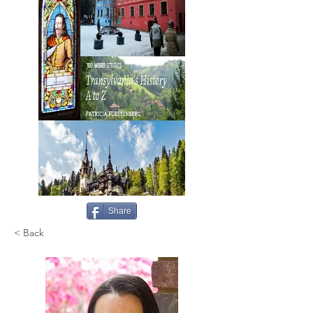
Share
< Back