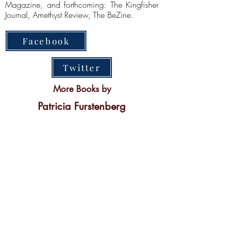
Magazine, and forthcoming: The Kingfisher
Journal, Amethyst Review, The BeZine.
Facebook
Twitter
More Books by
Patricia Furstenberg