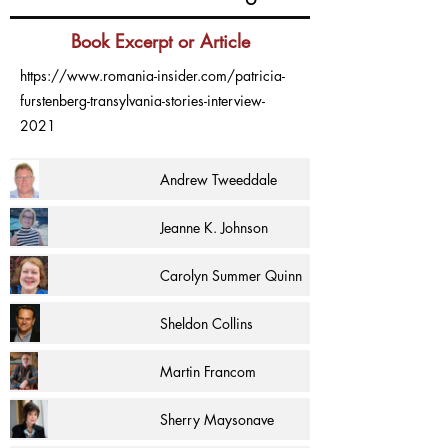
Book Excerpt or Article
https://www.romania-insider.com/patricia-
furstenberg-transylvania-stories-interview-
2021
Andrew Tweeddale
Jeanne K. Johnson
Carolyn Summer Quinn
Sheldon Collins
Martin Francom
Sherry Maysonave