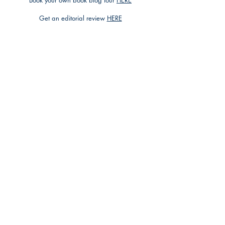
Book your own book blog tour
HERE
Get an editorial review
HERE