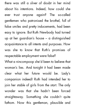
there was still a sliver of doubt in her mind
about his intentions. Indeed, how could she
ever trust anyone again? The so-called
gentlemen who patronised the brothel, full of
false smiles and pretty inducements, had been
easy to ignore. But Ruth Newbody had turned
up at her guardian’s house – a distinguished
acquaintance to all intents and purposes. How
was she to know that Ruth’s promises of
respectable employment were false?
What a nincompoop she’d been to believe that
woman’s lies. And tonight it had been made
clear what her future would be. Lady’s
companion indeed! Ruth had intended her to
join her stable of girls from the start. The only
wonder was that she hadn’t been forced
straightaway. Something she couldn’t quite
fathom. Now this gentleman, plausible and