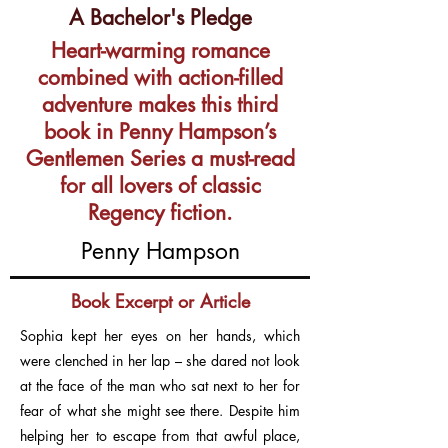
A Bachelor's Pledge
Heart-warming romance
combined with action-filled
adventure makes this third
book in Penny Hampson’s
Gentlemen Series a must-read
for all lovers of classic
Regency fiction.
Penny Hampson
Book Excerpt or Article
Sophia kept her eyes on her hands, which
were clenched in her lap – she dared not look
at the face of the man who sat next to her for
fear of what she might see there. Despite him
helping her to escape from that awful place,