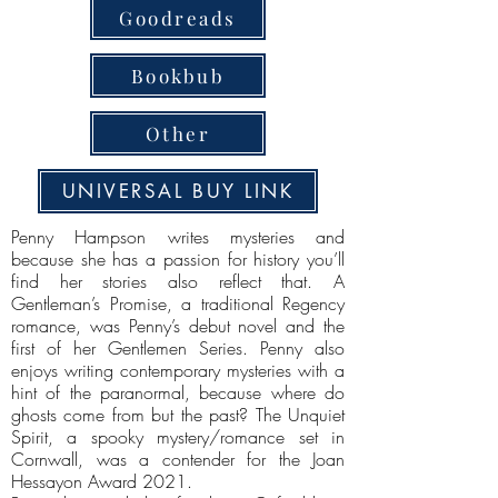
Goodreads
Bookbub
Other
UNIVERSAL BUY LINK
Penny Hampson writes mysteries and
because she has a passion for history you’ll
find her stories also reflect that. A
Gentleman’s Promise, a traditional Regency
romance, was Penny’s debut novel and the
first of her Gentlemen Series. Penny also
enjoys writing contemporary mysteries with a
hint of the paranormal, because where do
ghosts come from but the past? The Unquiet
Spirit, a spooky mystery/romance set in
Cornwall, was a contender for the Joan
Hessayon Award 2021.