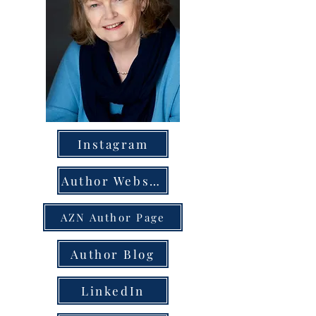
Instagram
Author Website
AZN Author Page
Author Blog
LinkedIn