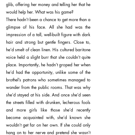
glib, offering her money and telling her that he
would help her. What was his game?
There hadn’t been a chance to get more than a
glimpse of his face. All she had was the
impression of a tall, well-built figure with dark
hair and strong but gentle fingers. Close to,
he’d smelt of clean linen. His cultured baritone
voice held a slight burr that she couldn’t quite
place. Importantly, he hadn’t groped her when
he’d had the opportunity, unlike some of the
brothel’s patrons who sometimes managed to
wander from the public rooms. That was why
she’d stayed at his side. And once she’d seen
the streets filled with drunken, lecherous fools
and more girls like those she’d recently
become acquainted with, she’d known she
wouldn’t get far on her own. If she could only
hang on to her nerve and pretend she wasn’t