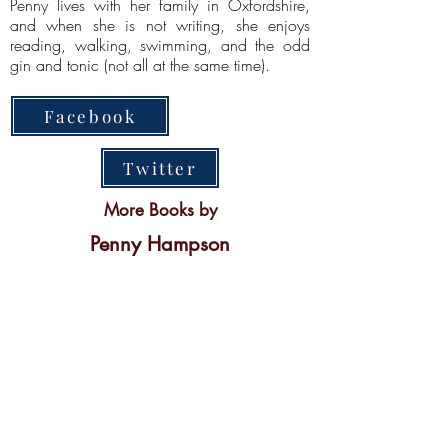
Penny lives with her family in Oxfordshire,
and when she is not writing, she enjoys
reading, walking, swimming, and the odd
gin and tonic (not all at the same time).
Facebook
Twitter
More Books by
Penny Hampson