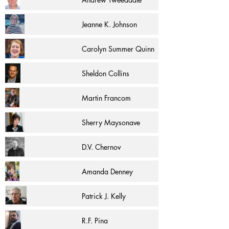
Jeanne K. Johnson
Carolyn Summer Quinn
Sheldon Collins
Martin Francom
Sherry Maysonave
D.V. Chernov
Amanda Denney
Patrick J. Kelly
R.F. Pina