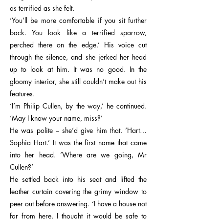
as terrified as she felt.
‘You’ll be more comfortable if you sit further
back. You look like a terrified sparrow,
perched there on the edge.’ His voice cut
through the silence, and she jerked her head
up to look at him. It was no good. In the
gloomy interior, she still couldn’t make out his
features.
‘I’m Philip Cullen, by the way,’ he continued.
‘May I know your name, miss?’
He was polite – she’d give him that. ‘Hart…
Sophia Hart.’ It was the first name that came
into her head. ‘Where are we going, Mr
Cullen?’
He settled back into his seat and lifted the
leather curtain covering the grimy window to
peer out before answering. ‘I have a house not
far from here. I thought it would be safe to