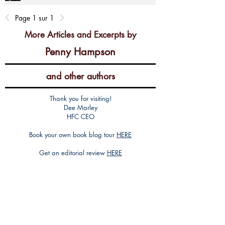
Page 1 sur 1
More Articles and Excerpts by
Penny Hampson
and other authors
Thank you for visiting!
Dee Marley
HFC CEO
Book your own book blog tour
HERE
Get an editorial review
HERE