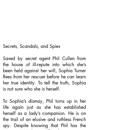
Secrets, Scandals, and Spies
Saved by secret agent Phil Cullen from
the house of ill-repute into which she’s
been held against her will, Sophia Turner
flees from her rescuer before he can learn
her true identity. To tell the truth, Sophia
is not sure who she is herself.
To Sophia’s dismay, Phil turns up in her
life again just as she has established
herself as a lady’s companion. He is on
the trail of an elusive and ruthless French
spy. Despite knowing that Phil has the