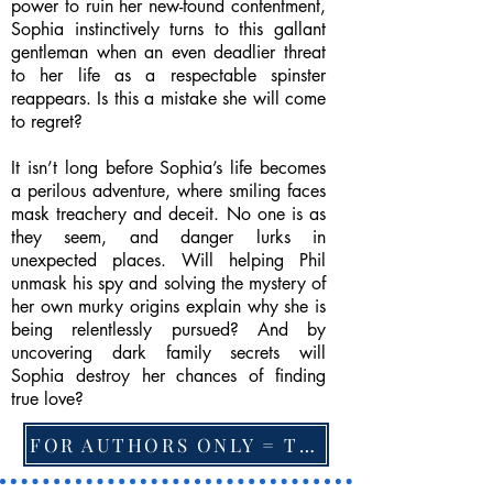
power to ruin her new-found contentment,
Sophia instinctively turns to this gallant
gentleman when an even deadlier threat
to her life as a respectable spinster
reappears. Is this a mistake she will come
to regret?
It isn’t long before Sophia’s life becomes
a perilous adventure, where smiling faces
mask treachery and deceit. No one is as
they seem, and danger lurks in
unexpected places. Will helping Phil
unmask his spy and solving the mystery of
her own murky origins explain why she is
being relentlessly pursued? And by
uncovering dark family secrets will
Sophia destroy her chances of finding
true love?
FOR AUTHORS ONLY = TO CHANGE FEATURED BOOK, ARTICLE or EXCERPT