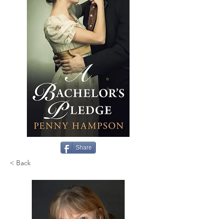
Share
< Back