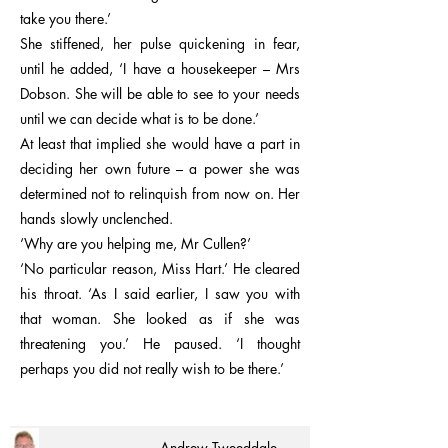
take you there.’
She stiffened, her pulse quickening in fear,
until he added, ‘I have a housekeeper – Mrs
Dobson. She will be able to see to your needs
until we can decide what is to be done.’
At least that implied she would have a part in
deciding her own future – a power she was
determined not to relinquish from now on. Her
hands slowly unclenched.
‘Why are you helping me, Mr Cullen?’
‘No particular reason, Miss Hart.’ He cleared
his throat. ‘As I said earlier, I saw you with
that woman. She looked as if she was
threatening you.’ He paused. ‘I thought
perhaps you did not really wish to be there.’
Andrew Tweeddale