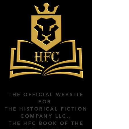
THE OFFICIAL WEBSITE
FOR
THE HISTORICAL FICTION
COMPANY LLC.,
THE HFC BOOK OF THE