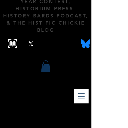
YEAR CONTEST,
HISTORIUM PRESS,
HISTORY BARDS PODCAST,
& THE HIST FIC CHICKIE
BLOG