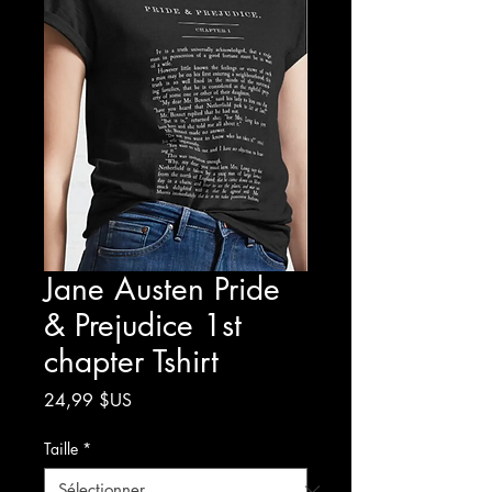
Jane Austen Pride
& Prejudice 1st
chapter Tshirt
Prix
24,99 $US
Taille
*