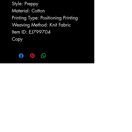
Style: Preppy
Material: Cotton
Printing Type: Positioning Printing
Weaving Method: Knit Fabric
Item ID: EJ799704
Copy
Macon, Géorgie États-Unis 31211
thehistoricalfictionpress@gmail.com
INFORMATIONS
FAQ
Politique du magasin
méthodes de payement