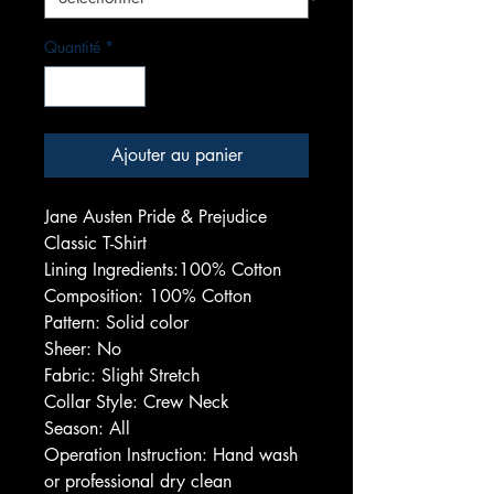
Quantité
*
Ajouter au panier
Jane Austen Pride & Prejudice
Classic T-Shirt
Lining Ingredients:100% Cotton
Composition: 100% Cotton
Pattern: Solid color
Sheer: No
Fabric: Slight Stretch
Collar Style: Crew Neck
Season: All
Operation Instruction: Hand wash
or professional dry clean