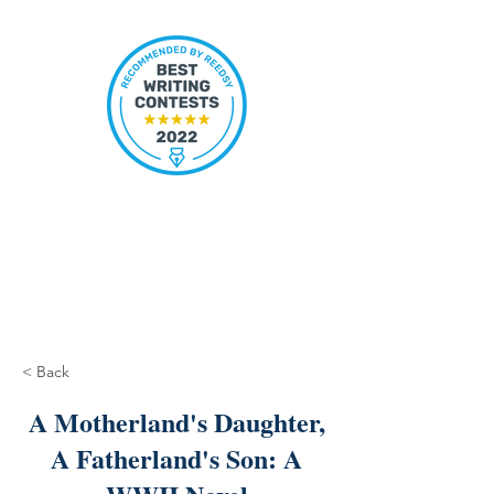
< Back
A Motherland's Daughter,
A Fatherland's Son: A