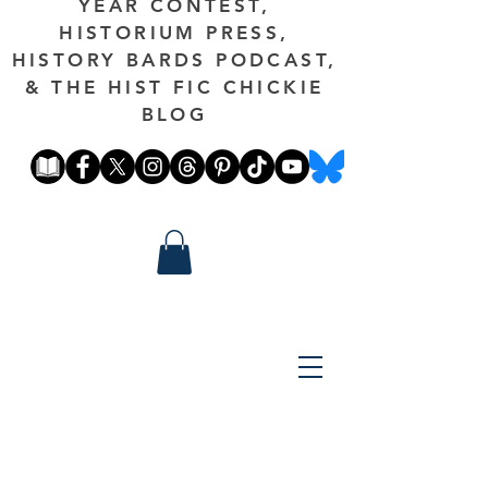
YEAR CONTEST,
HISTORIUM PRESS,
HISTORY BARDS PODCAST,
& THE HIST FIC CHICKIE
BLOG