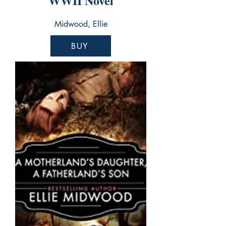
WWII Novel
Midwood, Ellie
BUY