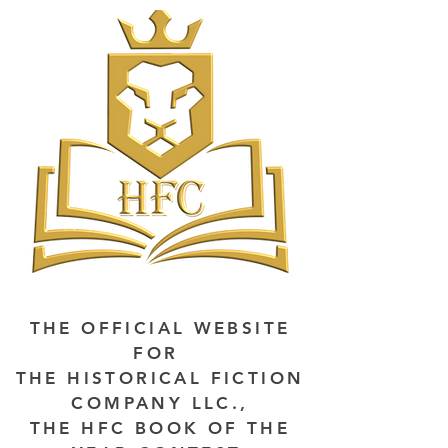
THE OFFICIAL WEBSITE
FOR
THE HISTORICAL FICTION
COMPANY LLC.,
THE HFC BOOK OF THE