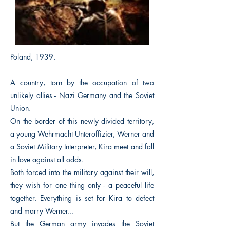
Poland, 1939.
A country, torn by the occupation of two
unlikely allies - Nazi Germany and the Soviet
Union.
On the border of this newly divided territory,
a young Wehrmacht Unteroffizier, Werner and
a Soviet Military Interpreter, Kira meet and fall
in love against all odds.
Both forced into the military against their will,
they wish for one thing only - a peaceful life
together. Everything is set for Kira to defect
and marry Werner...
But the German army invades the Soviet