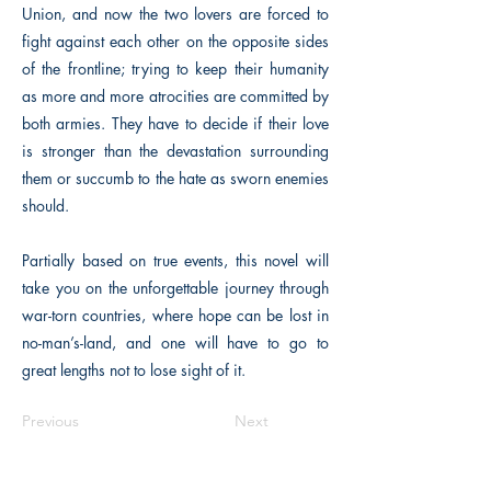
Union, and now the two lovers are forced to
fight against each other on the opposite sides
of the frontline; trying to keep their humanity
as more and more atrocities are committed by
both armies. They have to decide if their love
is stronger than the devastation surrounding
them or succumb to the hate as sworn enemies
should.
Partially based on true events, this novel will
take you on the unforgettable journey through
war-torn countries, where hope can be lost in
no-man’s-land, and one will have to go to
great lengths not to lose sight of it.
Previous
Next