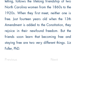
telling, follows the lifelong friendship of two
North Carolina women from the 1860s to the
1920s. When they first meet, neither one is
free. Just fourteen years old when the 13th
Amendment is added to the Constitution, they
rejoice in their newfound freedom. But the
friends soon learn that becoming free and
staying free are two very different things. Liz
Fuller, PhD.
Previous
Next
The Historical Fiction Company
Historium Bookshop
Historium Press
Historical Times Magazine