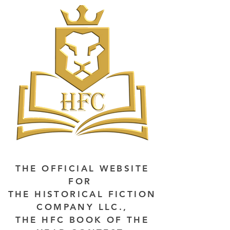
THE OFFICIAL WEBSITE
FOR
THE HISTORICAL FICTION
COMPANY LLC.,
THE HFC BOOK OF THE