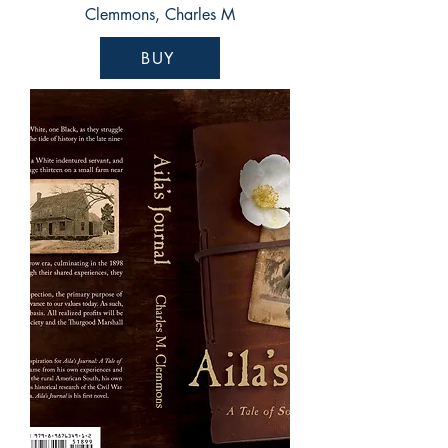
Clemmons, Charles M
BUY