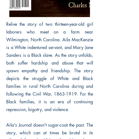
Relive the story of two thirteen-year-old girl
laborers who meet on a farm near
Wilmington, North Carolina. Aila MacKenzie
is a White indentured servant, and Mary Jane
Sanders is a Black slave. As the story unfolds,
both suffer hardship and abuse that will
spawn empathy and friendship. The story
depicts the struggle of White and Black
families in rural North Carolina during and
following the Civil War,
1863-1919
. For the
Black families, it is an era of continuing
repression, bigotry, and violence.
Aila's Journal doesn't sugar-coat the past. The
story, which can at times be brutal in its