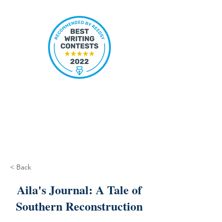
< Back
Aila's Journal: A Tale of
Southern Reconstruction