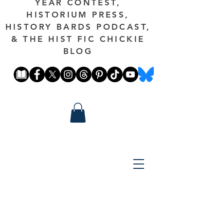
YEAR CONTEST,
HISTORIUM PRESS,
HISTORY BARDS PODCAST,
& THE HIST FIC CHICKIE
BLOG