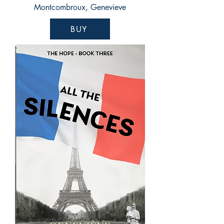
Montcombroux, Genevieve
BUY