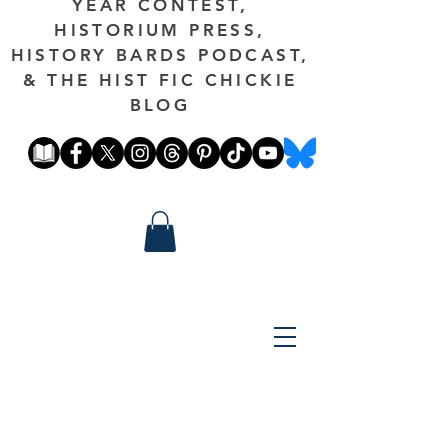
YEAR CONTEST,
HISTORIUM PRESS,
HISTORY BARDS PODCAST,
& THE HIST FIC CHICKIE
BLOG