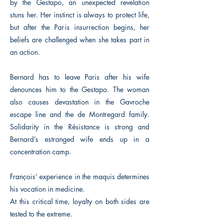
by the Gestapo, an unexpected revelation
stuns her. Her instinct is always to protect life,
but after the Paris insurrection begins, her
beliefs are challenged when she takes part in
an action.
Bernard has to leave Paris after his wife
denounces him to the Gestapo. The woman
also causes devastation in the Gavroche
escape line and the de Montregard family.
Solidarity in the Résistance is strong and
Bernard’s estranged wife ends up in a
concentration camp.
François’ experience in the maquis determines
his vocation in medicine.
At this critical time, loyalty on both sides are
tested to the extreme.