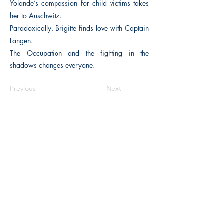
Yolande’s compassion for child victims takes
her to Auschwitz.
Paradoxically, Brigitte finds love with Captain
Langen.
The Occupation and the fighting in the
shadows changes everyone.
Previous
Next
The Historical Fiction Company
Historium Bookshop
Historium Press
Historical Times Magazine
History Bards Podcast
CHAT OPEN M-F 8:00 am - 3:00 pm EST