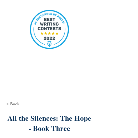
< Back
All the Silences: The Hope
- Book Three