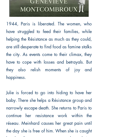
1944, Paris is liberated. The women, who
have struggled to feed their families, while
helping the Résistance as much as they could,
are still desperate to find food as famine stalks
the city. As events come to their climax, they
have to cope with losses and betrayals. But
they also relish moments of joy and
happiness.
Julie is forced to go into hiding to have her
baby. There she helps a Résistance group and
narrowly escape death. She returns to Paris to
continue her resistance work within the
réseau. Meinhard causes her great pain until
the day she is free of him. When she is caught