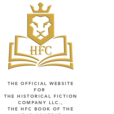
THE OFFICIAL WEBSITE
FOR
THE HISTORICAL FICTION
COMPANY LLC.,
THE HFC BOOK OF THE