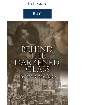
Heil, Rachel
BUY