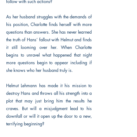
follow with such actions?
As her husband struggles with the demands of
his position, Charlotte finds herself with more
questions than answers. She has never learned
the truth of Hans’ fallout with Helmut and finds
it still looming over her. When Charlotte
begins to unravel what happened that night
more questions begin to appear including if
she knows who her husband truly is.
Helmut Lehmann has made it his mission to
destroy Hans and throws all his strength into a
plot that may just bring him the results he
craves. But will a misjudgment lead to his
downfall or will it open up the door to a new,
terrifying beginning?