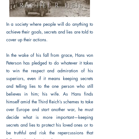
In a society where people will do anything to
achieve their goals, secrets and lies are told to
cover up their actions.
In the wake of his fall from grace, Hans von
Peterson has pledged to do whatever it takes
to win the respect and admiration of his
superiors, even if it means keeping secrets
and telling lies to the one person who still
believes in him; his wife. As Hans finds
himself amid the Third Reich’s schemes to take
over Europe and start another war, he must
decide what is more important—keeping
secrets and lies to protect his loved ones or to
be truthful and risk the repercussions that