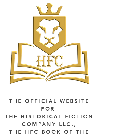
THE OFFICIAL WEBSITE
FOR
THE HISTORICAL FICTION
COMPANY LLC.,
THE HFC BOOK OF THE