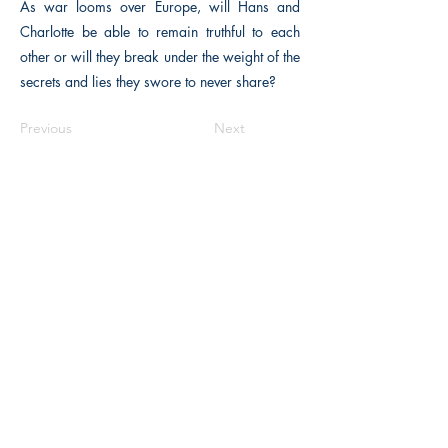
As war looms over Europe, will Hans and
Charlotte be able to remain truthful to each
other or will they break under the weight of the
secrets and lies they swore to never share?
Previous
Next
The Historical Fiction Company
Historium Bookshop
Historium Press
Historical Times Magazine
History Bards Podcast
CHAT OPEN M-F 8:00 am - 3:00 pm EST