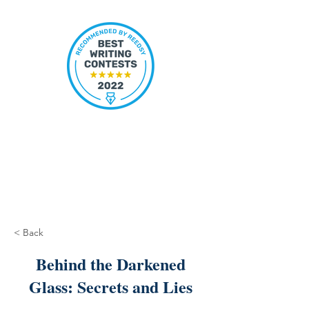
< Back
Behind the Darkened
Glass: Secrets and Lies