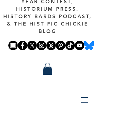
YEAR CONTEST,
HISTORIUM PRESS,
HISTORY BARDS PODCAST,
& THE HIST FIC CHICKIE
BLOG