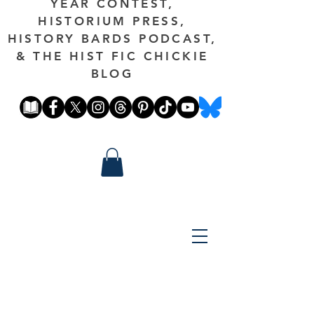
YEAR CONTEST,
HISTORIUM PRESS,
HISTORY BARDS PODCAST,
& THE HIST FIC CHICKIE
BLOG