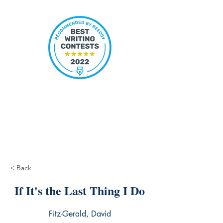
< Back
If It's the Last Thing I Do
Fitz-Gerald, David