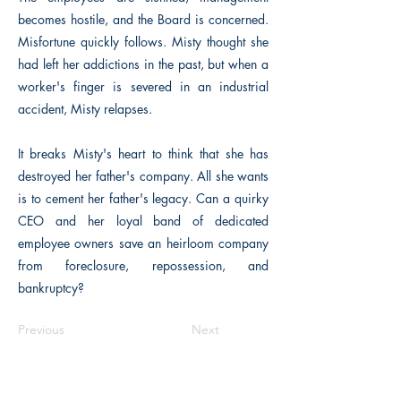
becomes hostile, and the Board is concerned.
Misfortune quickly follows. Misty thought she
had left her addictions in the past, but when a
worker's finger is severed in an industrial
accident, Misty relapses.
It breaks Misty's heart to think that she has
destroyed her father's company. All she wants
is to cement her father's legacy. Can a quirky
CEO and her loyal band of dedicated
employee owners save an heirloom company
from foreclosure, repossession, and
bankruptcy?
Previous
Next