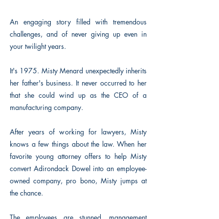
An engaging story filled with tremendous
challenges, and of never giving up even in
your twilight years.
It's 1975. Misty Menard unexpectedly inherits
her father's business. It never occurred to her
that she could wind up as the CEO of a
manufacturing company.
After years of working for lawyers, Misty
knows a few things about the law. When her
favorite young attorney offers to help Misty
convert Adirondack Dowel into an employee-
owned company, pro bono, Misty jumps at
the chance.
The employees are stunned, management