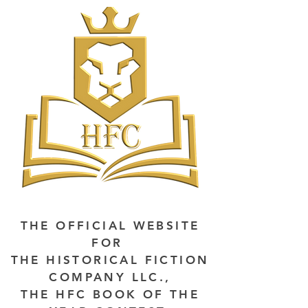
THE OFFICIAL WEBSITE
FOR
THE HISTORICAL FICTION
COMPANY LLC.,
THE HFC BOOK OF THE