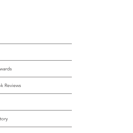
wards
ok Reviews
tory