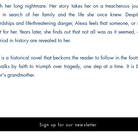
h her long nightmare. Her story takes her on a treacherous jo
in search of her family and the life she once knew. Despit
dships and life-threatening danger, Alexa feels that someone, or
 for her. Years later, she finds out that not all was as it seemed,
riod in history are revealed to her.
is a historical novel that beckons the reader to follow in the footst
alks by faith to triumph over tragedy, one step at a time. It is 
or's grandmother.
Sign up for our newsletter