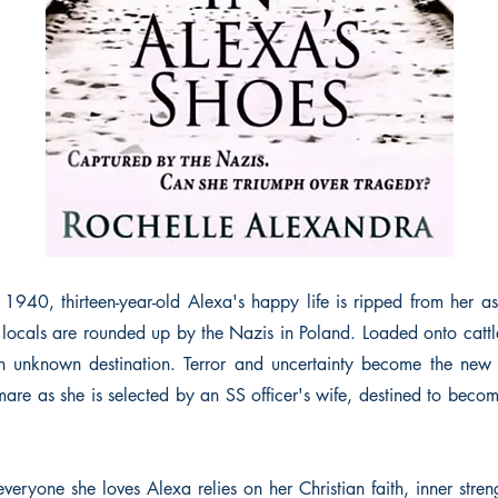
 1940, thirteen-year-old Alexa's happy life is ripped from her as
locals are rounded up by the Nazis in Poland. Loaded onto cattle
n unknown destination. Terror and uncertainty become the new 
are as she is selected by an SS officer's wife, destined to becom
veryone she loves Alexa relies on her Christian faith, inner stre