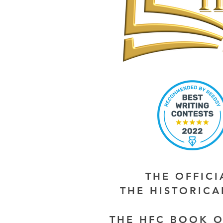
THE OFFIC
THE HISTORIC
THE HFC BOOK O