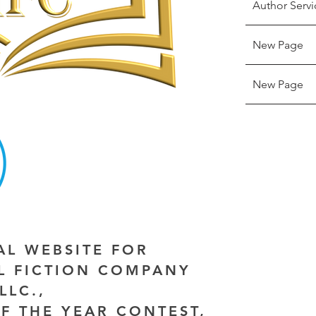
Author Servi
New Page
New Page
IAL WEBSITE FOR
AL FICTION COMPANY
LLC.,
F THE YEAR CONTEST,