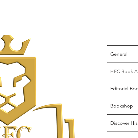
General
HFC Book A
Editorial Bo
Bookshop
Discover His