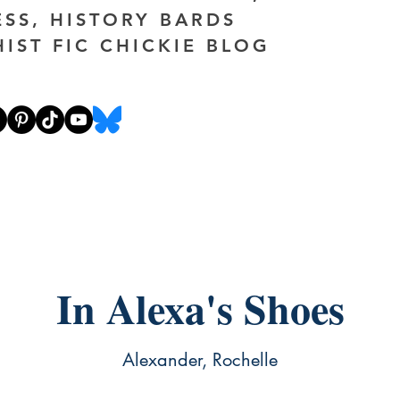
ESS, HISTORY BARDS
HIST FIC CHICKIE BLOG
In Alexa's Shoes
Alexander, Rochelle