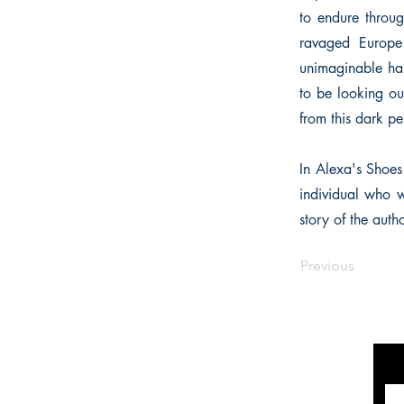
to endure throug
ravaged Europe 
unimaginable har
to be looking out
from this dark pe
In Alexa's Shoes 
individual who w
story of the auth
Previous