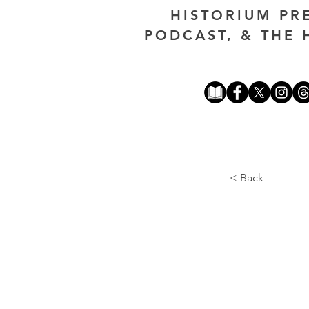
HISTORIUM PR
PODCAST, & THE 
< Back