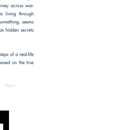
urney across war-
e living through
 something, seems
 as hidden secrets
eps of a real-life
based on the true
Next