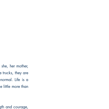
 she, her mother,
 trucks, they are
normal. Life is a
e little more than
ngth and courage,