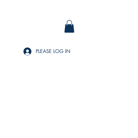
PLEASE LOG IN