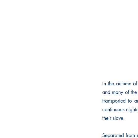
In the autumn of
and many of the 
transported to a
continuous nightm
their slave.
Separated from e