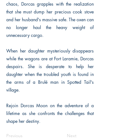
chaos, Dorcas grapples with the realization
that she must dump her precious cook stove
and her husband's massive safe. The oxen can
no longer haul the heavy weight of
unnecessary cargo.
When her daughter mysteriously disappears
while the wagons are at Fort Laramie, Dorcas
despairs. She is desperate to help her
daughter when the troubled youth is found in
the arms of a Brulé man in Spotted Tail's
village.
Rejoin Dorcas Moon on the adventure of a
lifetime as she confronts the challenges that
shape her destiny.
Previous
Next