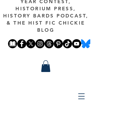
YEAR CONTEST,
HISTORIUM PRESS,
HISTORY BARDS PODCAST,
& THE HIST FIC CHICKIE
BLOG