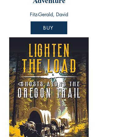
Adventure
Fitz-Gerald, David
BUY