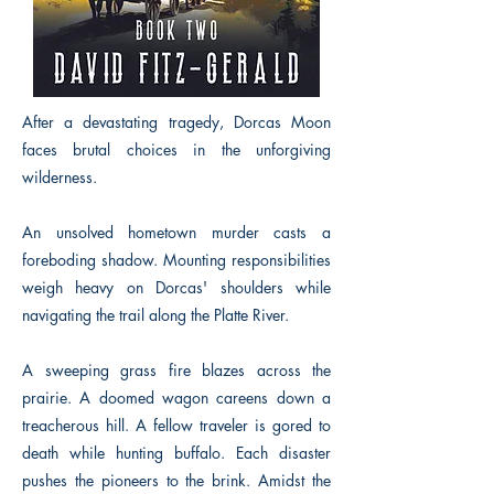
After a devastating tragedy, Dorcas Moon
faces brutal choices in the unforgiving
wilderness.
An unsolved hometown murder casts a
foreboding shadow. Mounting responsibilities
weigh heavy on Dorcas' shoulders while
navigating the trail along the Platte River.
A sweeping grass fire blazes across the
prairie. A doomed wagon careens down a
treacherous hill. A fellow traveler is gored to
death while hunting buffalo. Each disaster
pushes the pioneers to the brink. Amidst the