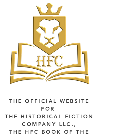
THE OFFICIAL WEBSITE
FOR
THE HISTORICAL FICTION
COMPANY LLC.,
THE HFC BOOK OF THE