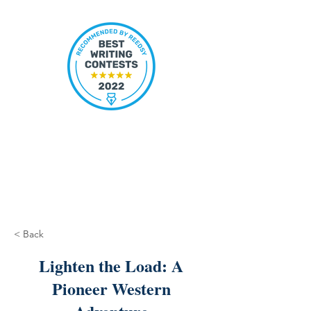
< Back
Lighten the Load: A
Pioneer Western