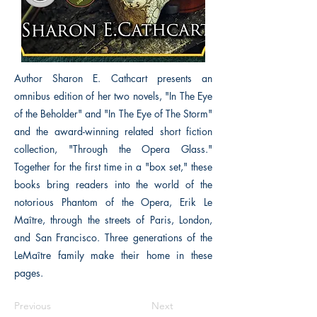
Author Sharon E. Cathcart presents an
omnibus edition of her two novels, "In The Eye
of the Beholder" and "In The Eye of The Storm"
and the award-winning related short fiction
collection, "Through the Opera Glass."
Together for the first time in a "box set," these
books bring readers into the world of the
notorious Phantom of the Opera, Erik Le
Maître, through the streets of Paris, London,
and San Francisco. Three generations of the
LeMaître family make their home in these
pages.
Previous
Next