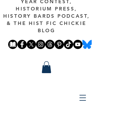
YEAR CONTEST,
HISTORIUM PRESS,
HISTORY BARDS PODCAST,
& THE HIST FIC CHICKIE
BLOG