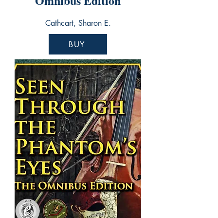
Omnibus Edition
Cathcart, Sharon E.
BUY