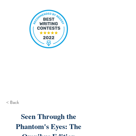
< Back
Seen Through the
Phantom's Eyes: The