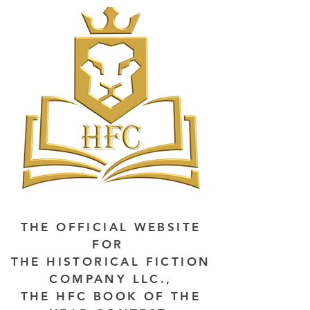
THE OFFICIAL WEBSITE
FOR
THE HISTORICAL FICTION
COMPANY LLC.,
THE HFC BOOK OF THE