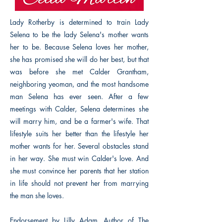
Lady Rotherby is determined to train Lady
Selena to be the lady Selena's mother wants
her to be. Because Selena loves her mother,
she has promised she will do her best, but that
was before she met Calder Grantham,
neighboring yeoman, and the most handsome
man Selena has ever seen. After a few
meetings with Calder, Selena determines she
will marry him, and be a farmer's wife. That
lifestyle suits her better than the lifestyle her
mother wants for her. Several obstacles stand
in her way. She must win Calder's love. And
she must convince her parents that her station
in life should not prevent her from marrying
the man she loves.
Endorsement by Lilly Adam, Author of The