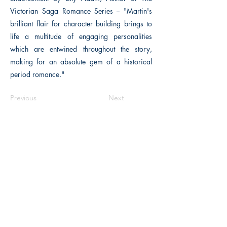
Victorian Saga Romance Series -- "Martin's
brilliant flair for character building brings to
life a multitude of engaging personalities
which are entwined throughout the story,
making for an absolute gem of a historical
period romance."
Previous
Next
The Historical Fiction Company
Historium Bookshop
Historium Press
Historical Times Magazine
History Bards Podcast
CHAT OPEN M-F 8:00 am - 3:00 pm EST