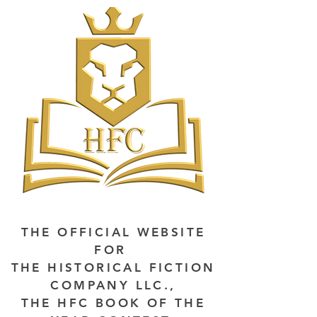
THE OFFICIAL WEBSITE
FOR
THE HISTORICAL FICTION
COMPANY LLC.,
THE HFC BOOK OF THE