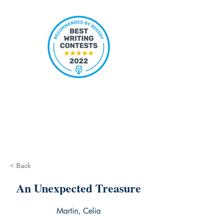
< Back
An Unexpected Treasure
Martin, Celia