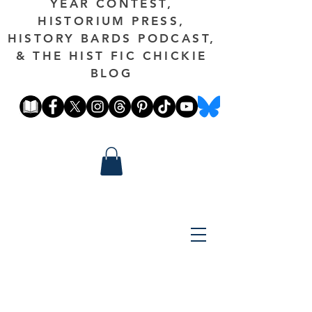
YEAR CONTEST,
HISTORIUM PRESS,
HISTORY BARDS PODCAST,
& THE HIST FIC CHICKIE
BLOG