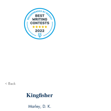
< Back
Kingfisher
Marley, D. K.