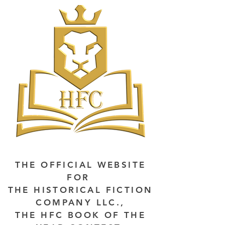
THE OFFICIAL WEBSITE
FOR
THE HISTORICAL FICTION
COMPANY LLC.,
THE HFC BOOK OF THE