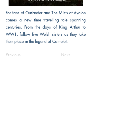
For fans of Outlander and The Mists of Avalon
comes a new time travelling tale spanning
centuries. From the days of King Arthur to
WW1, follow five Welsh sisters as they take
their place in the legend of Camelot.
Previous
Next
The Historical Fiction Company
Historium Bookshop
Historium Press
Historical Times Magazine
History Bards Podcast
CHAT OPEN M-F 8:00 am - 3:00 pm EST