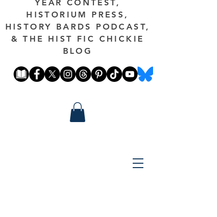
YEAR CONTEST,
HISTORIUM PRESS,
HISTORY BARDS PODCAST,
& THE HIST FIC CHICKIE
BLOG