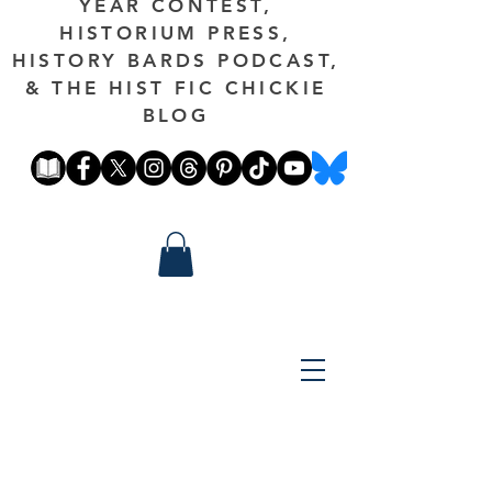
YEAR CONTEST,
HISTORIUM PRESS,
HISTORY BARDS PODCAST,
& THE HIST FIC CHICKIE
BLOG