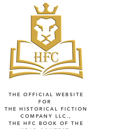
THE OFFICIAL WEBSITE
FOR
THE HISTORICAL FICTION
COMPANY LLC.,
THE HFC BOOK OF THE