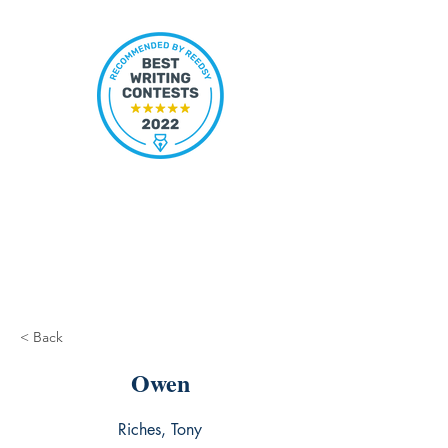
< Back
Owen
Riches, Tony