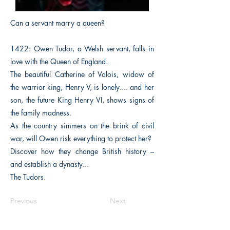
Can a servant marry a queen?
1422: Owen Tudor, a Welsh servant, falls in
love with the Queen of England.
The beautiful Catherine of Valois, widow of
the warrior king, Henry V, is lonely.... and her
son, the future King Henry VI, shows signs of
the family madness.
As the country simmers on the brink of civil
war, will Owen risk everything to protect her?
Discover how they change British history –
and establish a dynasty...
The Tudors.
Previous
Next