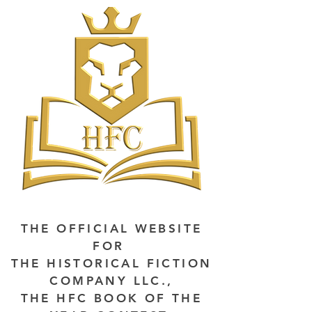
THE OFFICIAL WEBSITE
FOR
THE HISTORICAL FICTION
COMPANY LLC.,
THE HFC BOOK OF THE