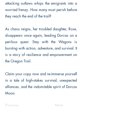
attacking outlaws whips the emigrants into a
worried frenzy. How many must perish before
they reach the end of the trail?
As chaos reigns, her troubled daughter, Rose,
disappears once again, leading Dorcas on a
perilous quest. Stay with the Wagons is
bursting with action, adventure, and survival. It
is a story of resilience and empowerment on
the Oregon Trail.
Claim your copy now and re-immerse yourself
in a tale of high-stakes survival, unexpected
alliances, and the indomitable spirit of Dorcas
Moon.
Previous
Next