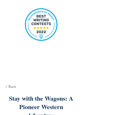
< Back
Stay with the Wagons: A
Pioneer Western