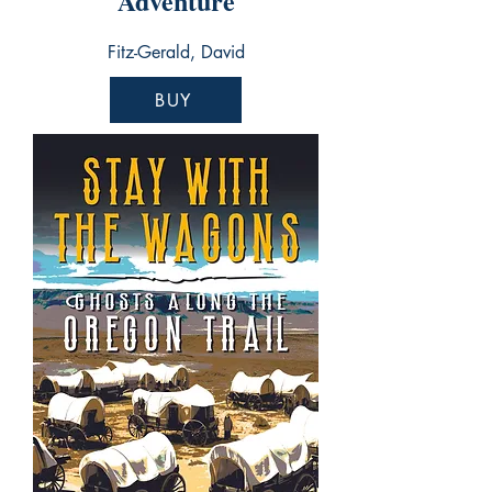
Adventure
Fitz-Gerald, David
BUY