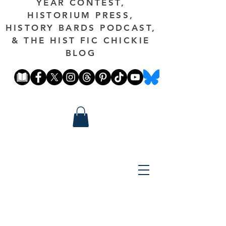
YEAR CONTEST,
HISTORIUM PRESS,
HISTORY BARDS PODCAST,
& THE HIST FIC CHICKIE
BLOG