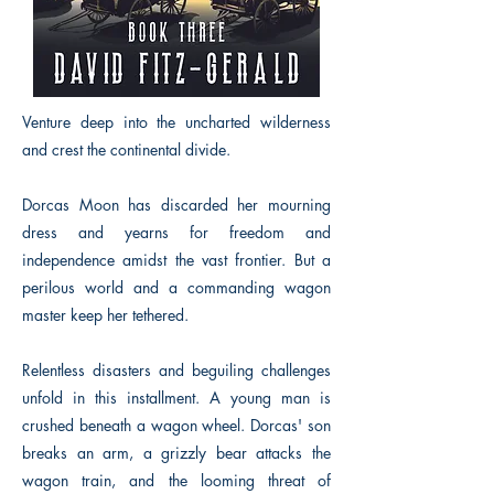
Venture deep into the uncharted wilderness
and crest the continental divide.
Dorcas Moon has discarded her mourning
dress and yearns for freedom and
independence amidst the vast frontier. But a
perilous world and a commanding wagon
master keep her tethered.
Relentless disasters and beguiling challenges
unfold in this installment. A young man is
crushed beneath a wagon wheel. Dorcas' son
breaks an arm, a grizzly bear attacks the
wagon train, and the looming threat of