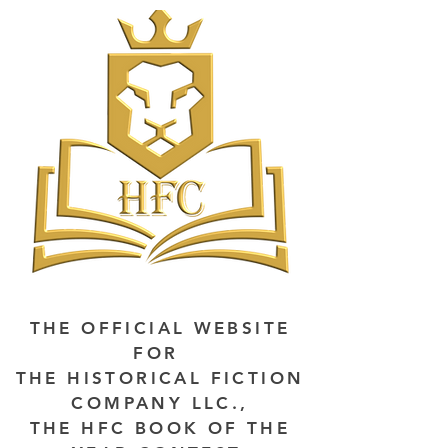
THE OFFICIAL WEBSITE
FOR
THE HISTORICAL FICTION
COMPANY LLC.,
THE HFC BOOK OF THE