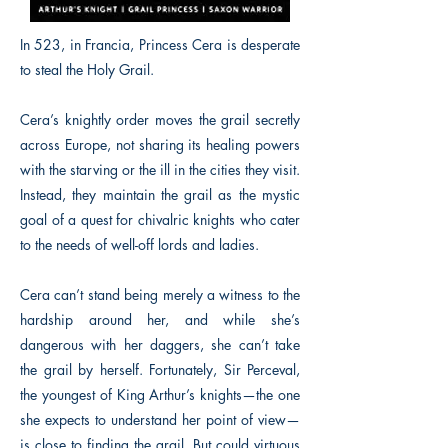
In 523, in Francia, Princess Cera is desperate
to steal the Holy Grail.
Cera’s knightly order moves the grail secretly
across Europe, not sharing its healing powers
with the starving or the ill in the cities they visit.
Instead, they maintain the grail as the mystic
goal of a quest for chivalric knights who cater
to the needs of well-off lords and ladies.
Cera can’t stand being merely a witness to the
hardship around her, and while she’s
dangerous with her daggers, she can’t take
the grail by herself. Fortunately, Sir Perceval,
the youngest of King Arthur’s knights—the one
she expects to understand her point of view—
is close to finding the grail. But could virtuous