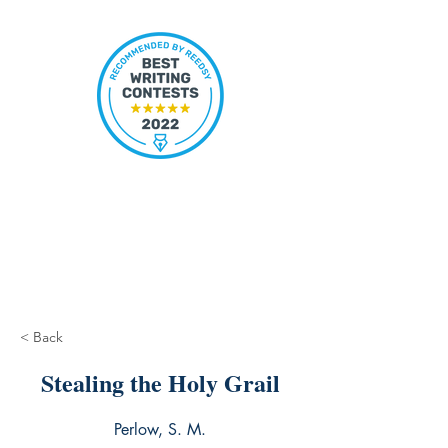
< Back
Stealing the Holy Grail
Perlow, S. M.