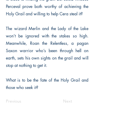
Perceval prove both worthy of achieving the
Holy Grail and willing to help Cera steal it?
The wizard Merlin and the Lady of the Lake
won’t be ignored with the stakes so high.
Meanwhile, Roan the Relentless, a pagan
Saxon warrior who’s been through hell on
earth, sets his own sights on the grail and will
stop at nothing to get it.
What is to be the fate of the Holy Grail and
those who seek it?
Previous
Next
The Historical Fiction Company