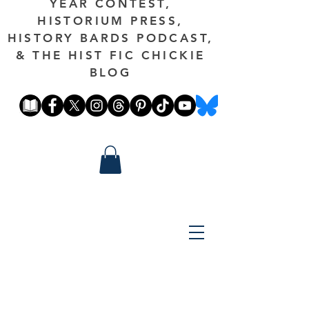
YEAR CONTEST,
HISTORIUM PRESS,
HISTORY BARDS PODCAST,
& THE HIST FIC CHICKIE
BLOG