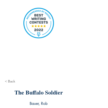
< Back
The Buffalo Soldier
Bauer, Rob