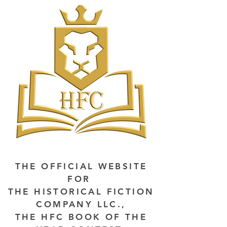
THE OFFICIAL WEBSITE
FOR
THE HISTORICAL FICTION
COMPANY LLC.,
THE HFC BOOK OF THE