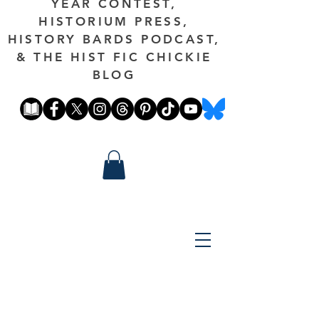
YEAR CONTEST,
HISTORIUM PRESS,
HISTORY BARDS PODCAST,
& THE HIST FIC CHICKIE
BLOG