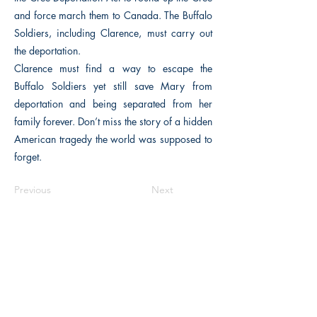
and force march them to Canada. The Buffalo
Soldiers, including Clarence, must carry out
the deportation.
Clarence must find a way to escape the
Buffalo Soldiers yet still save Mary from
deportation and being separated from her
family forever. Don’t miss the story of a hidden
American tragedy the world was supposed to
forget.
Previous
Next
The Historical Fiction Company
Historium Bookshop
Historium Press