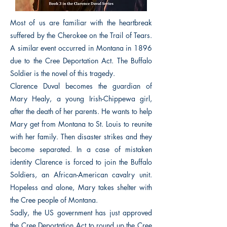
Most of us are familiar with the heartbreak
suffered by the Cherokee on the Trail of Tears.
A similar event occurred in Montana in 1896
due to the Cree Deportation Act. The Buffalo
Soldier is the novel of this tragedy.
Clarence Duval becomes the guardian of
Mary Healy, a young Irish-Chippewa girl,
after the death of her parents. He wants to help
Mary get from Montana to St. Louis to reunite
with her family. Then disaster strikes and they
become separated. In a case of mistaken
identity Clarence is forced to join the Buffalo
Soldiers, an African-American cavalry unit.
Hopeless and alone, Mary takes shelter with
the Cree people of Montana.
Sadly, the US government has just approved
the Cree Deportation Act to round up the Cree