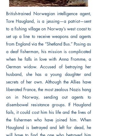
British-trained Norwegian intelligence agent,
Tore Haugland, is a jøssing—a patriot—sent
to a fishing village on Norway’s west coast to
set up a line to receive weapons and agents
from England via the “Shetland Bus.” Posing as
a deaf fisherman, his mission is complicated
when he falls in love with Anna Fromme, a
German widow. Accused of betraying her
husband, she has a young daughter and
secrets of her own. Although the Allies have
liberated France, the most zealous Nazis hang
on in Norway, sending out agents to
disembowel resistance groups. If Haugland
fails, it could cost him his life and the lives of
the fishermen who have joined him. When
Haugland is betrayed and left for dead, he
will have to find the one who betrayed him