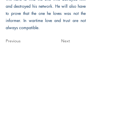
and destroyed his network. He will also have
to prove that the one he loves was not the
informer. In wartime love and trust are not
always compatible.
Previous
Next
The Historical Fiction Company
Historium Bookshop
Historium Press
Historical Times Magazine
History Bards Podcast
CHAT OPEN M-F 8:00 am - 3:00 pm EST