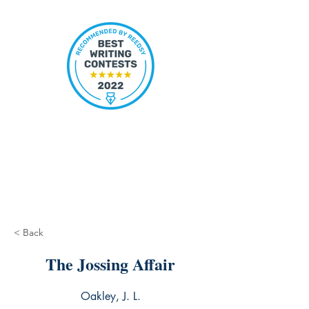
< Back
The Jossing Affair
Oakley, J. L.