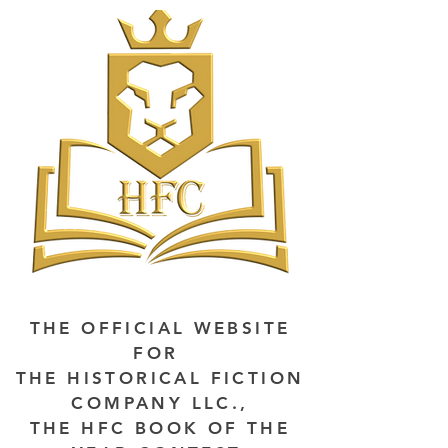
THE OFFICIAL WEBSITE
FOR
THE HISTORICAL FICTION
COMPANY LLC.,
THE HFC BOOK OF THE