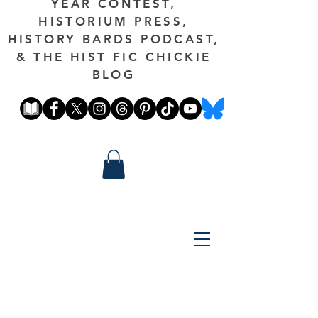
YEAR CONTEST,
HISTORIUM PRESS,
HISTORY BARDS PODCAST,
& THE HIST FIC CHICKIE
BLOG