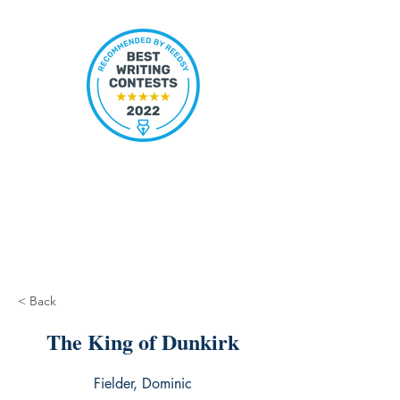
< Back
The King of Dunkirk
Fielder, Dominic