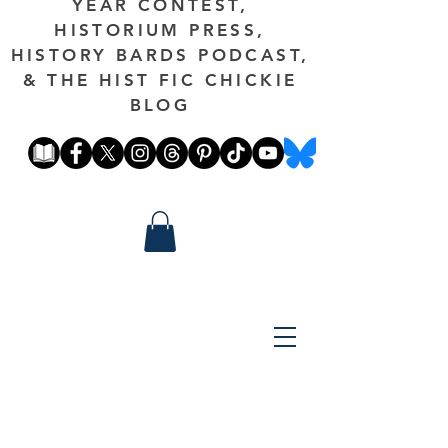
YEAR CONTEST,
HISTORIUM PRESS,
HISTORY BARDS PODCAST,
& THE HIST FIC CHICKIE
BLOG