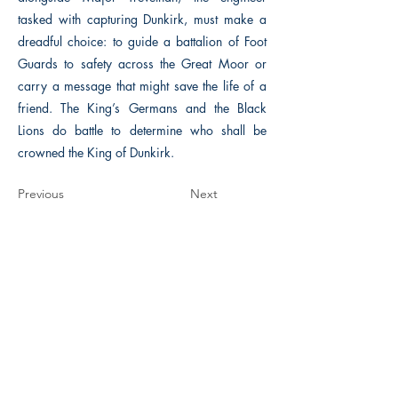
tasked with capturing Dunkirk, must make a
dreadful choice: to guide a battalion of Foot
Guards to safety across the Great Moor or
carry a message that might save the life of a
friend. The King’s Germans and the Black
Lions do battle to determine who shall be
crowned the King of Dunkirk.
Previous
Next
The Historical Fiction Company
Historium Bookshop
Historium Press
Historical Times Magazine
History Bards Podcast