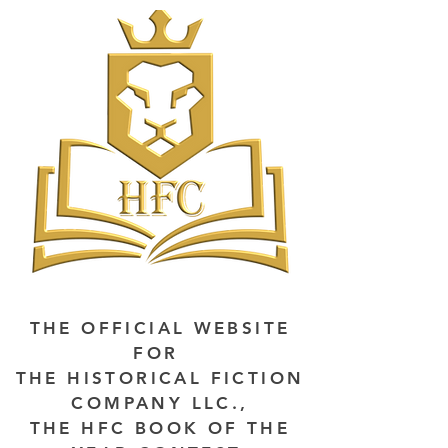
THE OFFICIAL WEBSITE
FOR
THE HISTORICAL FICTION
COMPANY LLC.,
THE HFC BOOK OF THE