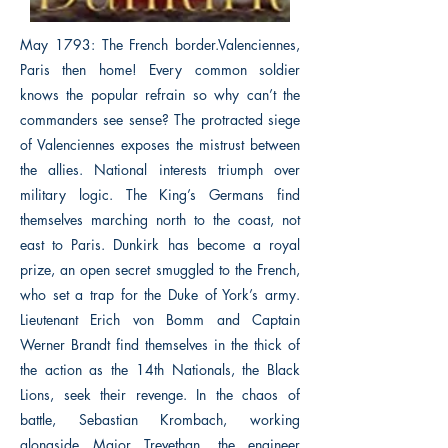
May 1793: The French border.Valenciennes,
Paris then home! Every common soldier
knows the popular refrain so why can’t the
commanders see sense? The protracted siege
of Valenciennes exposes the mistrust between
the allies. National interests triumph over
military logic. The King’s Germans find
themselves marching north to the coast, not
east to Paris. Dunkirk has become a royal
prize, an open secret smuggled to the French,
who set a trap for the Duke of York’s army.
Lieutenant Erich von Bomm and Captain
Werner Brandt find themselves in the thick of
the action as the 14th Nationals, the Black
Lions, seek their revenge. In the chaos of
battle, Sebastian Krombach, working
alongside Major Trevethan, the engineer