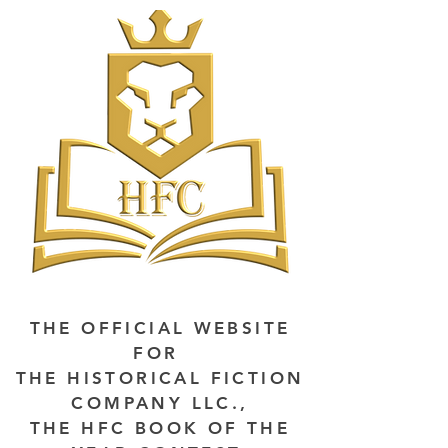
THE OFFICIAL WEBSITE
FOR
THE HISTORICAL FICTION
COMPANY LLC.,
THE HFC BOOK OF THE