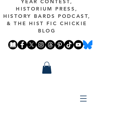
YEAR CONTEST,
HISTORIUM PRESS,
HISTORY BARDS PODCAST,
& THE HIST FIC CHICKIE
BLOG