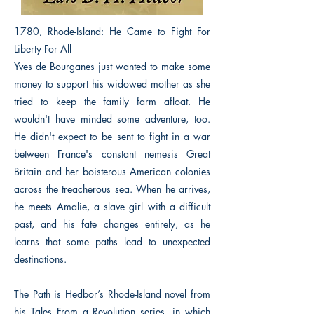
1780, Rhode-Island: He Came to Fight For
Liberty For All
Yves de Bourganes just wanted to make some
money to support his widowed mother as she
tried to keep the family farm afloat. He
wouldn't have minded some adventure, too.
He didn't expect to be sent to fight in a war
between France's constant nemesis Great
Britain and her boisterous American colonies
across the treacherous sea. When he arrives,
he meets Amalie, a slave girl with a difficult
past, and his fate changes entirely, as he
learns that some paths lead to unexpected
destinations.
The Path is Hedbor’s Rhode-Island novel from
his Tales From a Revolution series, in which