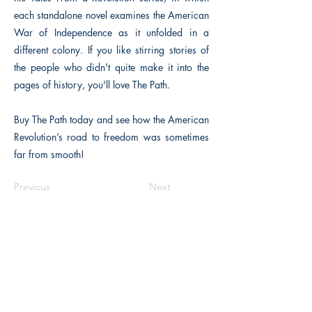
each standalone novel examines the American
War of Independence as it unfolded in a
different colony. If you like stirring stories of
the people who didn't quite make it into the
pages of history, you'll love The Path.
Buy The Path today and see how the American
Revolution’s road to freedom was sometimes
far from smooth!
Previous
Next
The Historical Fiction Company
Historium Bookshop
Historium Press