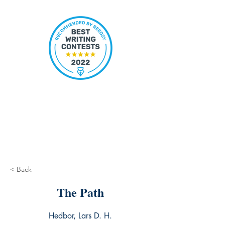
< Back
The Path
Hedbor, Lars D. H.