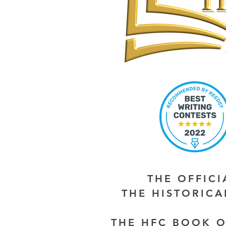
THE OFFIC
THE HISTORIC
THE HFC BOOK O