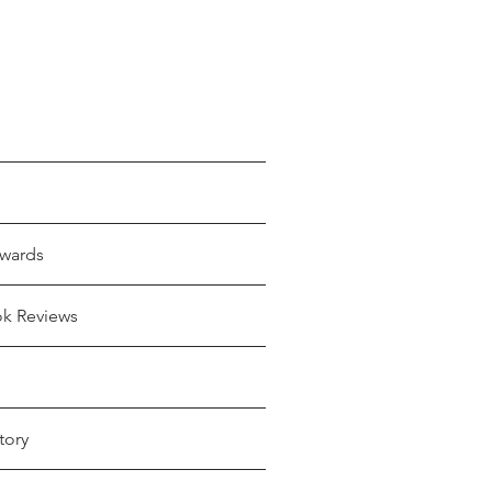
wards
ok Reviews
tory