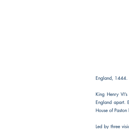
England, 1444. 
King Henry VI’s
England apart. 
House of Paston b
Led by three vis