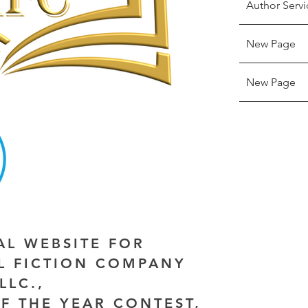
Author Servi
New Page
New Page
IAL WEBSITE FOR
AL FICTION COMPANY
LLC.,
F THE YEAR CONTEST,