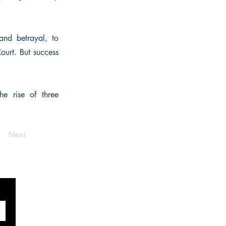
and betrayal, to
Court. But success
he rise of three
Next