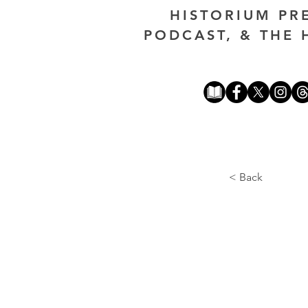
HISTORIUM PR
PODCAST, & THE 
< Back