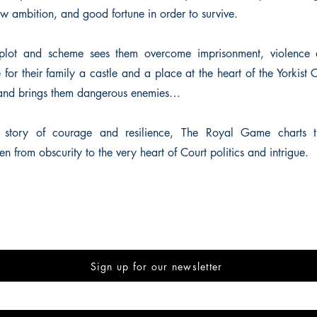
w ambition, and good fortune in order to survive.
o plot and scheme sees them overcome imprisonment, violence 
 for their family a castle and a place at the heart of the Yorkist 
 and brings them dangerous enemies…
l story of courage and resilience, The Royal Game charts t
from obscurity to the very heart of Court politics and intrigue.
Sign up for our newsletter