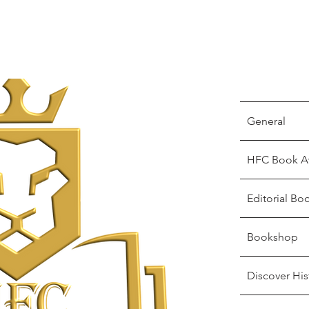
General
HFC Book A
Editorial Bo
Bookshop
Discover His