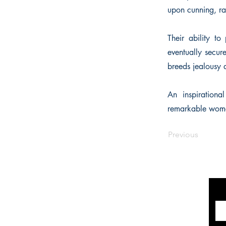
upon cunning, ra
Their ability t
eventually secure
breeds jealousy
An inspirationa
remarkable women 
Previous