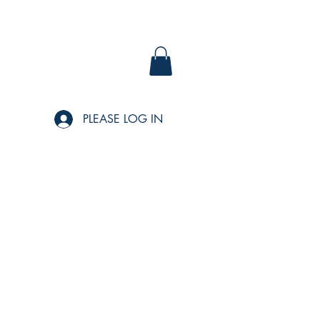
PLEASE LOG IN