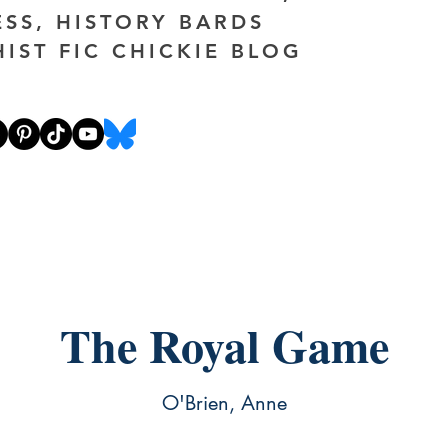
ESS, HISTORY BARDS
HIST FIC CHICKIE BLOG
The Royal Game
O'Brien, Anne