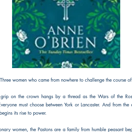
Three women who came from nowhere to challenge the course of
 grip on the crown hangs by a thread as the Wars of the Ros
Everyone must choose between York or Lancaster. And from the a
egins its rise to power.
ionary women, the Pastons are a family from humble peasant be