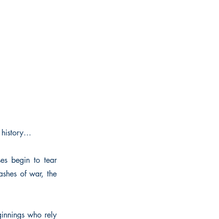
 history…
es begin to tear
shes of war, the
ginnings who rely