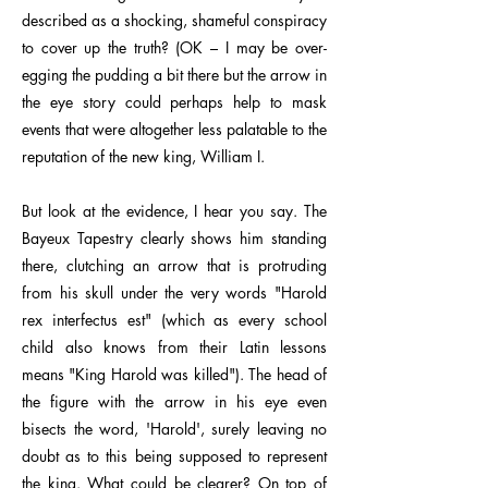
described as a shocking, shameful conspiracy
to cover up the truth? (OK – I may be over-
egging the pudding a bit there but the arrow in
the eye story could perhaps help to mask
events that were altogether less palatable to the
reputation of the new king, William I.
But look at the evidence, I hear you say. The
Bayeux Tapestry clearly shows him standing
there, clutching an arrow that is protruding
from his skull under the very words "Harold
rex interfectus est" (which as every school
child also knows from their Latin lessons
means "King Harold was killed"). The head of
the figure with the arrow in his eye even
bisects the word, 'Harold', surely leaving no
doubt as to this being supposed to represent
the king. What could be clearer? On top of