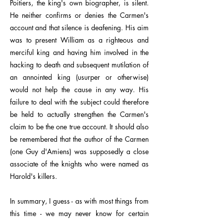
Poitiers, the king's own biographer, is silent.
He neither confirms or denies the Carmen's
account and that silence is deafening. His aim
was to present William as a righteous and
merciful king and having him involved in the
hacking to death and subsequent mutilation of
an annointed king (usurper or otherwise)
would not help the cause in any way. His
failure to deal with the subject could therefore
be held to actually strengthen the Carmen's
claim to be the one true account. It should also
be remembered that the author of the Carmen
(one Guy d'Amiens) was supposedly a close
associate of the knights who were named as
Harold's killers.
In summary, I guess - as with most things from
this time - we may never know for certain