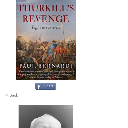
Share
< Back