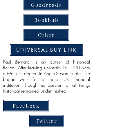
Goodreads
Bookbub
Other
UNIVERSAL BUY LINK
Paul Bernardi is an author of historical
fiction. After leaving university in 1990 with
a Masters’ degree in Anglo-Saxon studies, he
began work for a major UK financial
institution, though his passion for all things
historical remained undiminished.
Facebook
Twitter