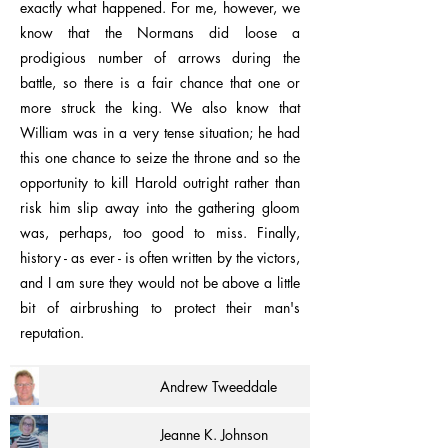
exactly what happened. For me, however, we
know that the Normans did loose a
prodigious number of arrows during the
battle, so there is a fair chance that one or
more struck the king. We also know that
William was in a very tense situation; he had
this one chance to seize the throne and so the
opportunity to kill Harold outright rather than
risk him slip away into the gathering gloom
was, perhaps, too good to miss. Finally,
history - as ever - is often written by the victors,
and I am sure they would not be above a little
bit of airbrushing to protect their man's
reputation.
Andrew Tweeddale
Jeanne K. Johnson