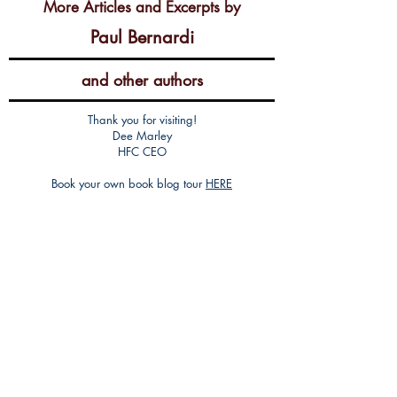
More Articles and Excerpts by
Paul Bernardi
and other authors
Thank you for visiting!
Dee Marley
HFC CEO
Book your own book blog tour
HERE
Get an editorial review
HERE