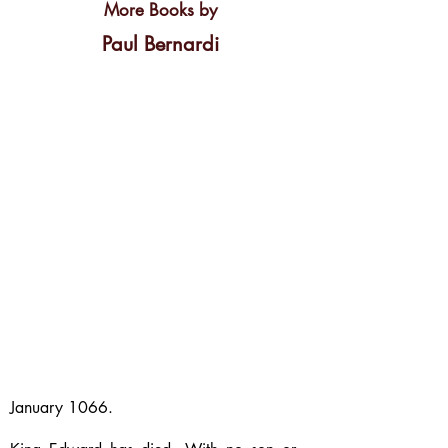
More Books by
Paul Bernardi
January 1066.