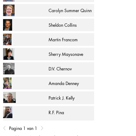
Carolyn Summer Quinn
Sheldon Collins
Martin Francom
Sherry Maysonave
D.V. Chernov
Amanda Denney
Patrick J. Kelly
R.F. Pina
Pagina 1 van 1