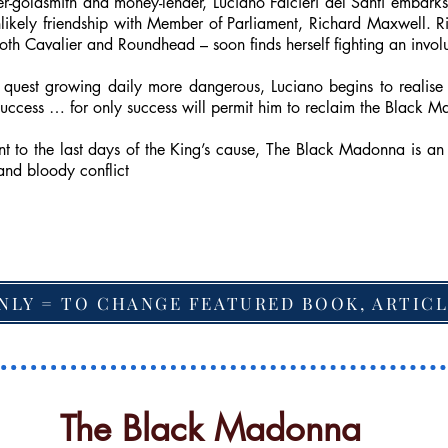
ter-goldsmith and money-lender, Luciano Falcieri del Santi emba
nlikely friendship with Member of Parliament, Richard Maxwell. Ric
th Cavalier and Roundhead – soon finds herself fighting an involun
quest growing daily more dangerous, Luciano begins to realise 
 success … for only success will permit him to reclaim the Black Ma
t to the last days of the King’s cause, The Black Madonna is an 
and bloody conflict
NLY = TO CHANGE FEATURED BOOK, ARTICL
The Black Madonna