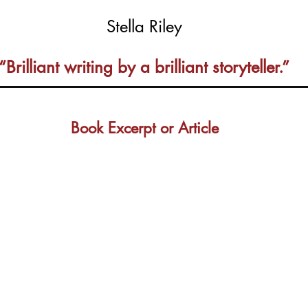
Stella Riley
“Brilliant writing by a brilliant storyteller.”
Book Excerpt or Article