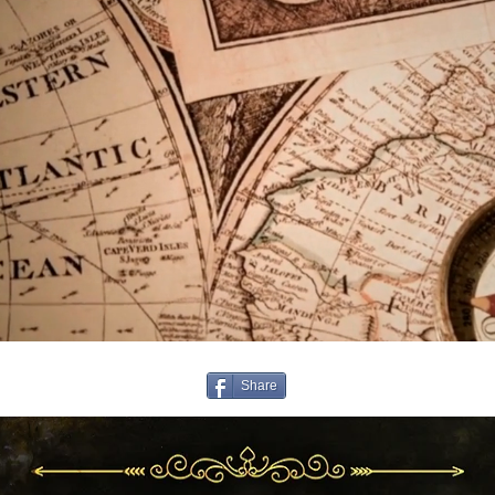
Share