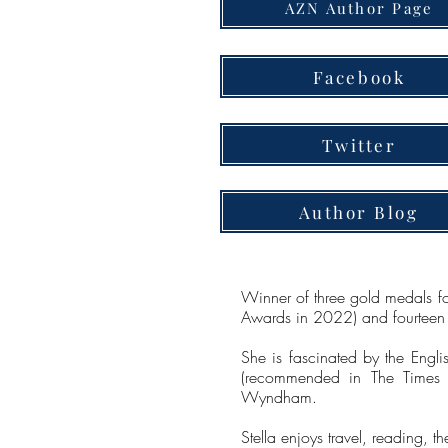
AZN Author Page
Facebook
Twitter
Author Blog
Winner of three gold medals f
Awards in 2022) and fourteen B
She is fascinated by the Englis
(recommended in The Times n
Wyndham.
Stella enjoys travel, reading, 