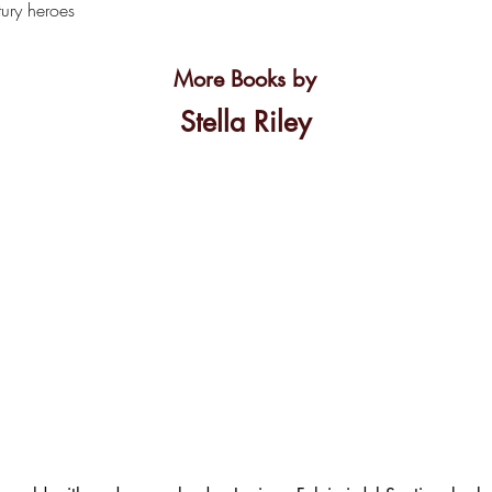
ury heroes
More Books by
Stella Riley