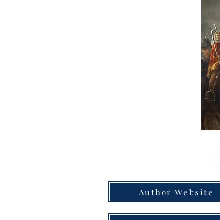
Author Website