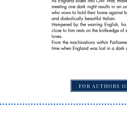
As England slides into Civil War, mas
meeting one dark night results in an u
who vows to hold their home against bo
and diabolically beautiful Italian.
Hampered by the warring English, his 
close to him rests on the knife-edge of
loves.
From the machinations within Parliamen
time when England was lost in a dark 
FOR AUTHORS O