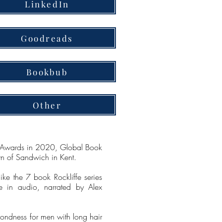
LinkedIn
Goodreads
Bookbub
Other
ce Awards in 2020, Global Book
wn of Sandwich in Kent.
ike the 7 book Rockliffe series
e in audio, narrated by Alex
fondness for men with long hair