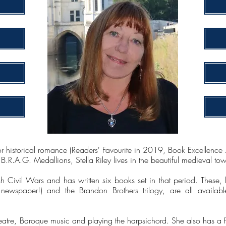
or historical romance (Readers' Favourite in 2019, Book Excellen
.R.A.G. Medallions, Stella Riley lives in the beautiful medieval to
h Civil Wars and has written six books set in that period. These, l
ewspaper!) and the Brandon Brothers trilogy, are all availabl
theatre, Baroque music and playing the harpsichord. She also has a 