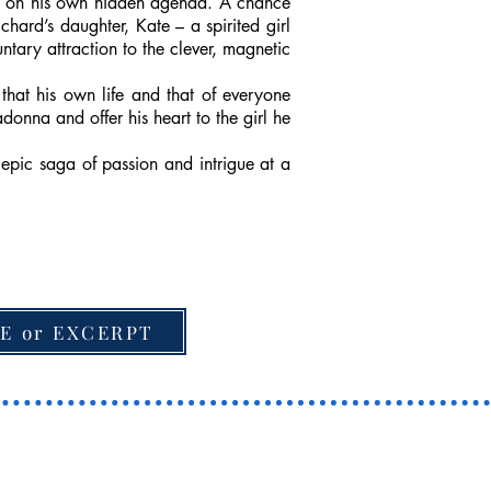
rks on his own hidden agenda. A chance
hard’s daughter, Kate – a spirited girl
tary attraction to the clever, magnetic
that his own life and that of everyone
donna and offer his heart to the girl he
epic saga of passion and intrigue at a
E or EXCERPT