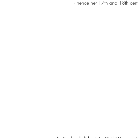
- hence her 17th and 18th cent