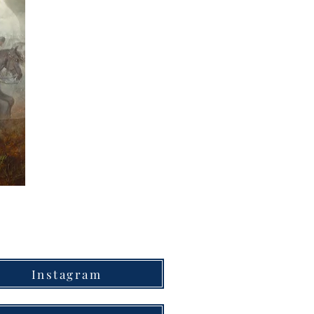
Instagram