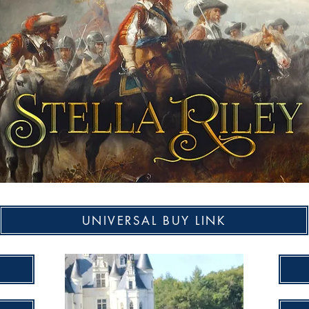
UNIVERSAL BUY LINK