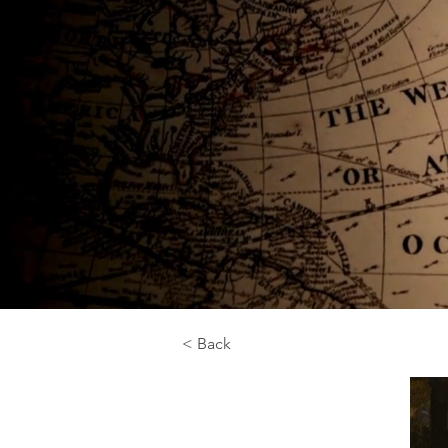
< Back