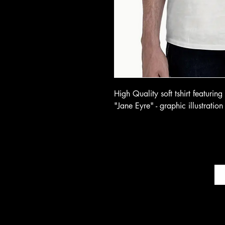
High Quality soft tshirt featurin
"Jane Eyre" - graphic illustration