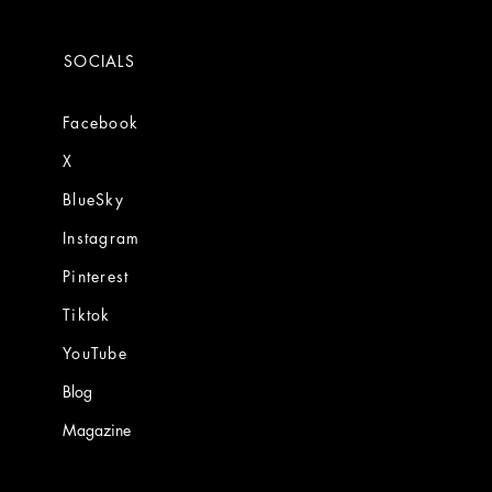
SOCIALS
Facebook
X
BlueSky
Instagram
Pinterest
Tiktok
YouTube
Blog
Magazine