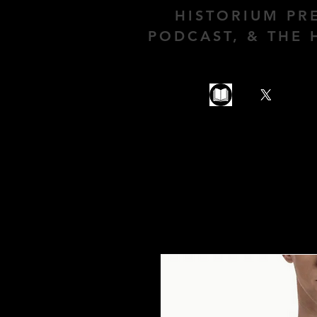
HISTORIUM PR
PODCAST, & THE 