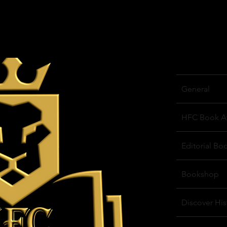
General
HFC Book A
Editorial Bo
Bookshop
Discover His