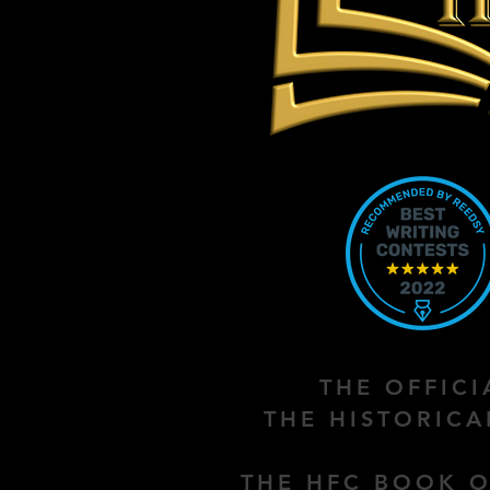
THE OFFIC
THE HISTORIC
THE HFC BOOK O