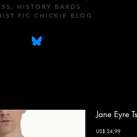
ESS, HISTORY BARDS
HIST FIC CHICKIE BLOG
Jane Eyre Ts
Prijs
US$ 24,99