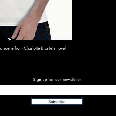
g a scene from Charlotte Bronte's novel
Sign up for our newsletter
Subscribe