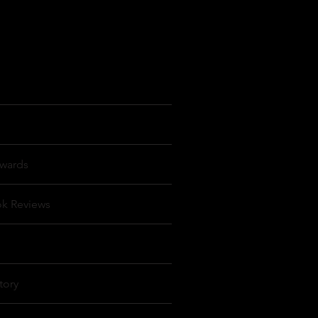
wards
ok Reviews
tory