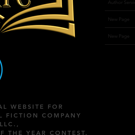
Author Servi
New Page
New Page
IAL WEBSITE FOR
AL FICTION COMPANY
LLC.,
F THE YEAR CONTEST,