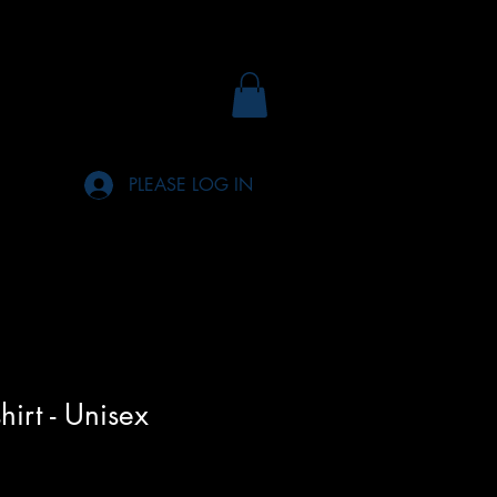
PLEASE LOG IN
hirt - Unisex