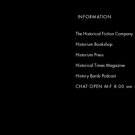
INFORMATION
The Historical Fiction Company
Historium Bookshop
Historium Press
Historical Times Magazine
History Bards Podcast
CHAT OPEN M-F 8:00 am -