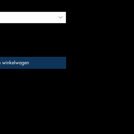
n winkelwagen