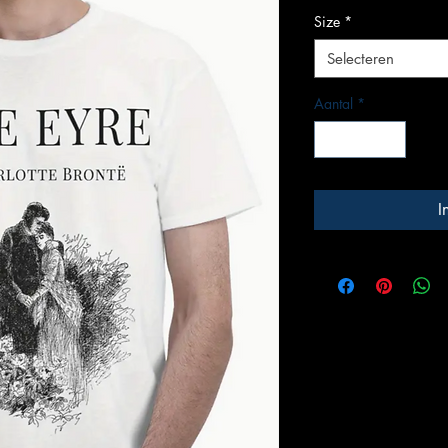
Size
*
Selecteren
Aantal
*
I