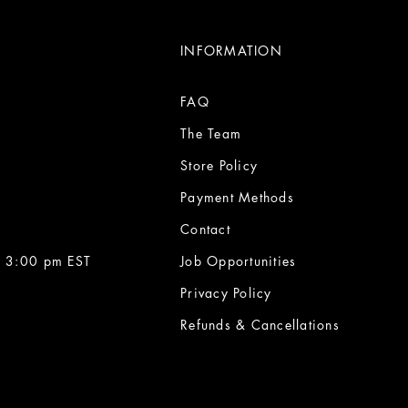
INFORMATION
FAQ
The Team
Store Policy
Payment Methods
Contact
 3:00 pm EST
Job Opportunities
Privacy Policy
Refunds & Cancellations