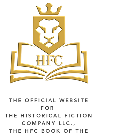
THE OFFICIAL WEBSITE
FOR
THE HISTORICAL FICTION
COMPANY LLC.,
THE HFC BOOK OF THE