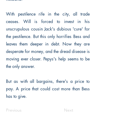
With pestilence rife in the city, all trade
ceases. Will is forced to invest in his
unscrupulous cousin Jack's dubious 'cure' for
the pestilence. But this only horrifies Bess and
leaves them deeper in debt. Now they are
desperate for money, and the dread disease is
moving ever closer. Pepys's help seems to be
the only answer.
But as with all bargains, there's a price to
pay. A price that could cost more than Bess
has to give.
Previous
Next