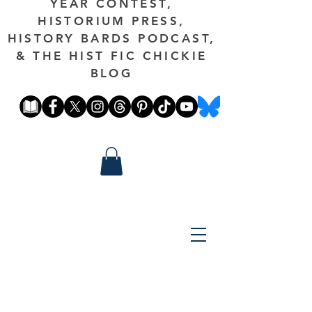
YEAR CONTEST,
HISTORIUM PRESS,
HISTORY BARDS PODCAST,
& THE HIST FIC CHICKIE
BLOG