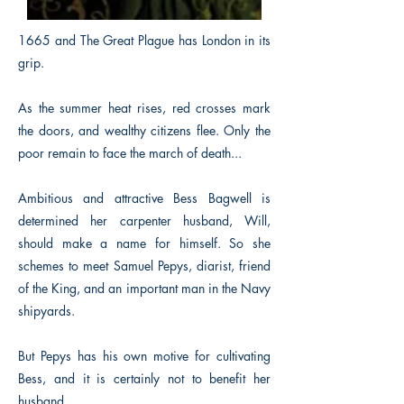
1665 and The Great Plague has London in its
grip.
As the summer heat rises, red crosses mark
the doors, and wealthy citizens flee. Only the
poor remain to face the march of death...
Ambitious and attractive Bess Bagwell is
determined her carpenter husband, Will,
should make a name for himself. So she
schemes to meet Samuel Pepys, diarist, friend
of the King, and an important man in the Navy
shipyards.
But Pepys has his own motive for cultivating
Bess, and it is certainly not to benefit her
husband.