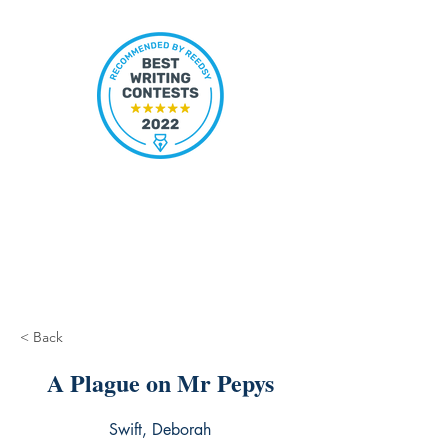
< Back
A Plague on Mr Pepys
Swift, Deborah