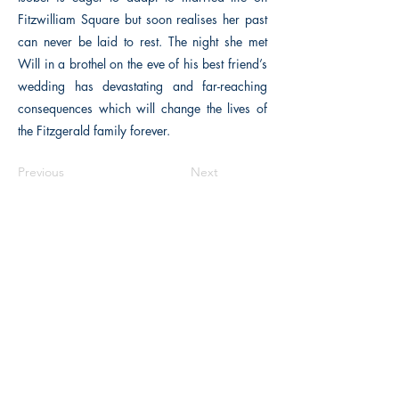
Fitzwilliam Square but soon realises her past
can never be laid to rest. The night she met
Will in a brothel on the eve of his best friend’s
wedding has devastating and far-reaching
consequences which will change the lives of
the Fitzgerald family forever.
Previous
Next
The Historical Fiction Company
Historium Bookshop
Historium Press
Historical Times Magazine
History Bards Podcast
CHAT OPEN M-F 8:00 am - 3:00 pm EST