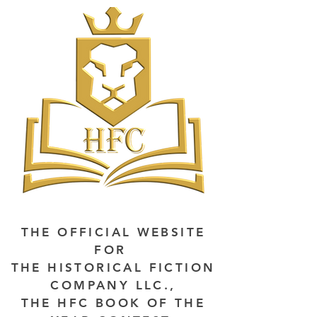
THE OFFICIAL WEBSITE
FOR
THE HISTORICAL FICTION
COMPANY LLC.,
THE HFC BOOK OF THE