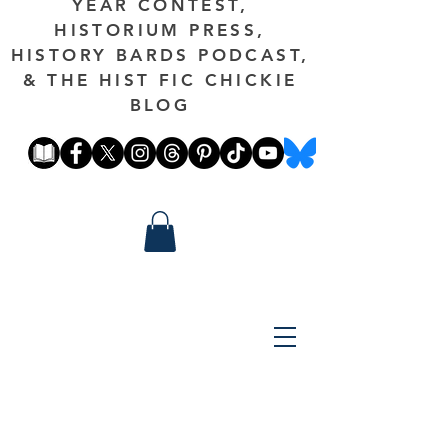
YEAR CONTEST,
HISTORIUM PRESS,
HISTORY BARDS PODCAST,
& THE HIST FIC CHICKIE
BLOG