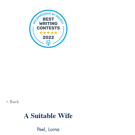
< Back
A Suitable Wife
Peel, Lorna