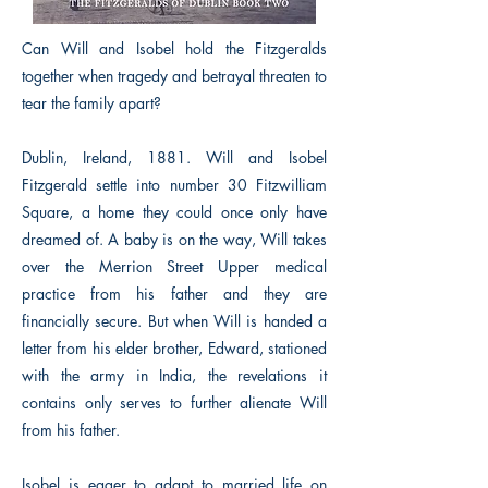
Can Will and Isobel hold the Fitzgeralds
together when tragedy and betrayal threaten to
tear the family apart?
Dublin, Ireland, 1881. Will and Isobel
Fitzgerald settle into number 30 Fitzwilliam
Square, a home they could once only have
dreamed of. A baby is on the way, Will takes
over the Merrion Street Upper medical
practice from his father and they are
financially secure. But when Will is handed a
letter from his elder brother, Edward, stationed
with the army in India, the revelations it
contains only serves to further alienate Will
from his father.
Isobel is eager to adapt to married life on