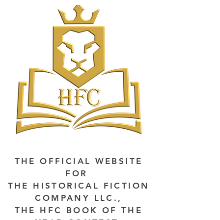
THE OFFICIAL WEBSITE
FOR
THE HISTORICAL FICTION
COMPANY LLC.,
THE HFC BOOK OF THE