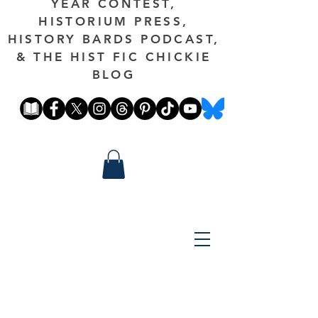
YEAR CONTEST,
HISTORIUM PRESS,
HISTORY BARDS PODCAST,
& THE HIST FIC CHICKIE
BLOG