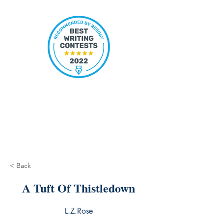
< Back
A Tuft Of Thistledown
L.Z.Rose