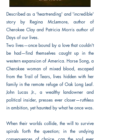
Described as a 'heartrending' and 'incredible'
story by Regina McLemore, author of
Cherokee Clay and Patricia Morris author of
Days of our lives.
Two lives—once bound by a love that couldn't
be had—find themselves caught up in the
western expansion of America. Horse Song, a
Cherokee woman of mixed blood, escaped
from the Trail of Tears, lives hidden with her
family in the remote refuge of Oak Long Leaf.
John Lucas Jr., a wealthy landowner and
political insider, presses ever closer—ruthless
in ambition, yet haunted by what he once was.
When their worlds collide, the will to survive
spirals forth the question; in the undying
consequences of choice, can the soul ever