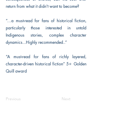
return from what it didn't want to become?
“…a must-read for fans of historical fiction,
particularly those interested in untold
Indigenous stories, complex character
dynamics...Highly recommended..”
“A must-read for fans of richly layered,
character-driven historical fiction” 5⭐️ Golden
Quill award
Previous
Next
The Historical Fiction Company