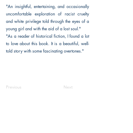
"An insightful, entertaining, and occasionally
uncomfortable exploration of racist cruelty
and white privilege told through the eyes of a
young girl and with the aid of a lost soul."
"As a reader of historical fiction, I found a lot
to love about this book. It is a beautiful, well-
told story with some fascinating overtones."
Previous
Next
The Historical Fiction Company
Historium Bookshop