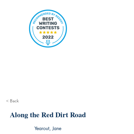
< Back
Along the Red Dirt Road
Yearout, Jane