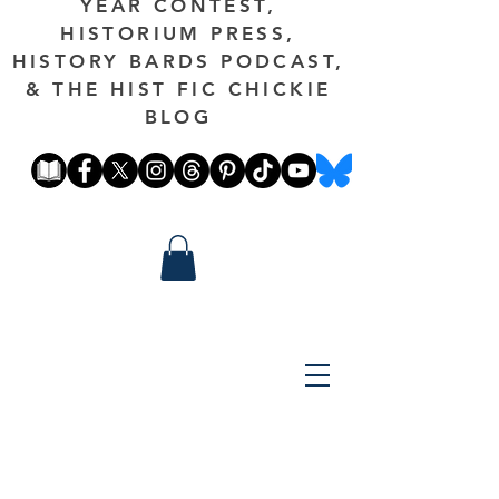
YEAR CONTEST,
HISTORIUM PRESS,
HISTORY BARDS PODCAST,
& THE HIST FIC CHICKIE
BLOG