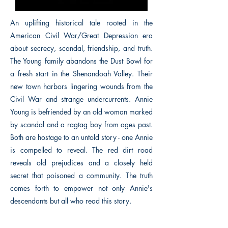
An uplifting historical tale rooted in the
American Civil War/Great Depression era
about secrecy, scandal, friendship, and truth.
The Young family abandons the Dust Bowl for
a fresh start in the Shenandoah Valley. Their
new town harbors lingering wounds from the
Civil War and strange undercurrents. Annie
Young is befriended by an old woman marked
by scandal and a ragtag boy from ages past.
Both are hostage to an untold story - one Annie
is compelled to reveal. The red dirt road
reveals old prejudices and a closely held
secret that poisoned a community. The truth
comes forth to empower not only Annie's
descendants but all who read this story.