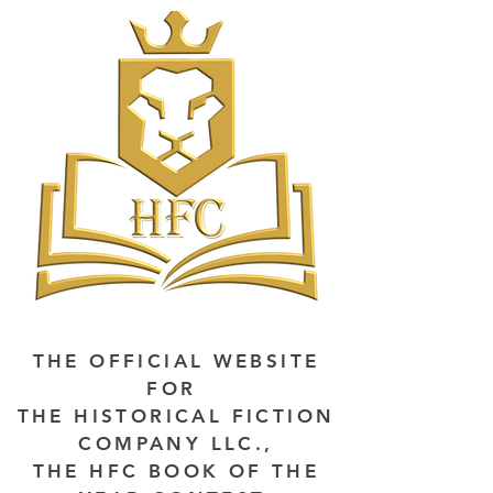
THE OFFICIAL WEBSITE
FOR
THE HISTORICAL FICTION
COMPANY LLC.,
THE HFC BOOK OF THE