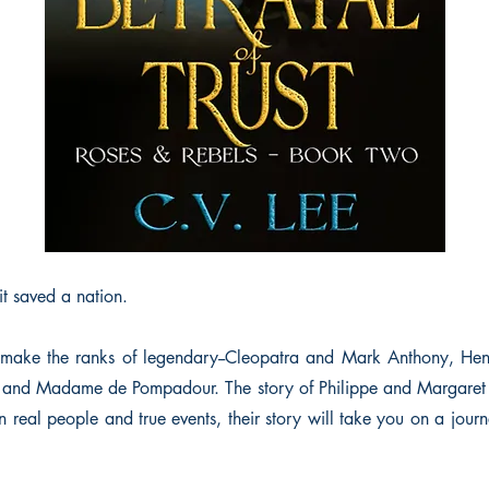
it saved a nation.
s make the ranks of legendary--Cleopatra and Mark Anthony, Hen
V and Madame de Pompadour. The story of Philippe and Margaret 
on real people and true events, their story will take you on a journ