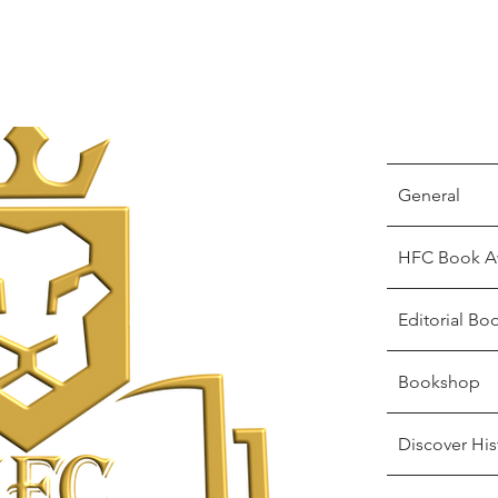
General
HFC Book A
Editorial Bo
Bookshop
Discover His