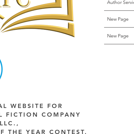
Author Servi
New Page
New Page
IAL WEBSITE FOR
AL FICTION COMPANY
LLC.,
F THE YEAR CONTEST,