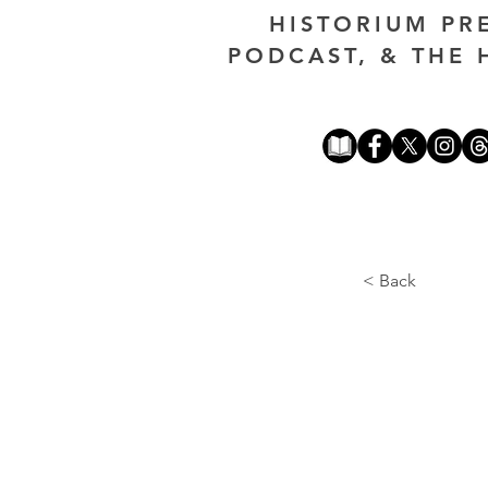
HISTORIUM PR
PODCAST, & THE 
< Back