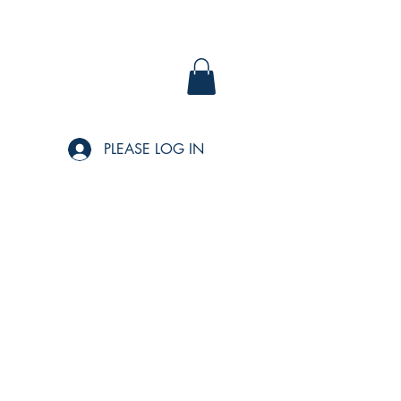
PLEASE LOG IN