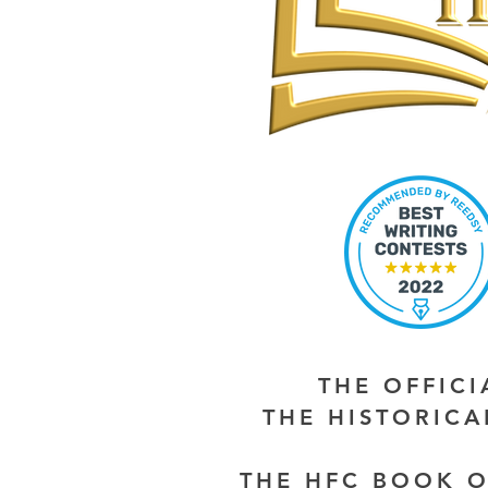
THE OFFIC
THE HISTORIC
THE HFC BOOK O