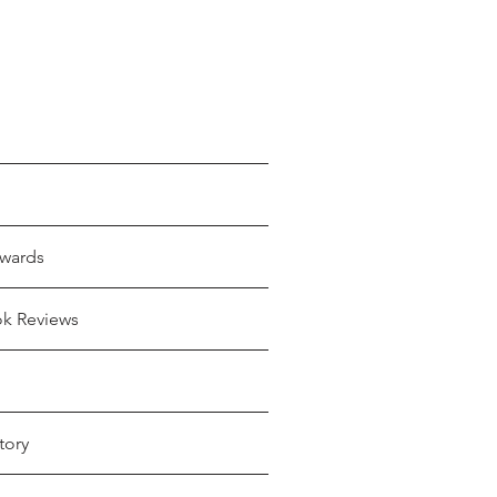
wards
ok Reviews
tory