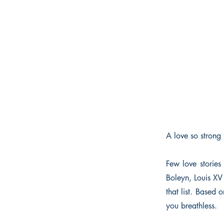
A love so strong 
Few love storie
Boleyn, Louis X
that list. Based 
you breathless.