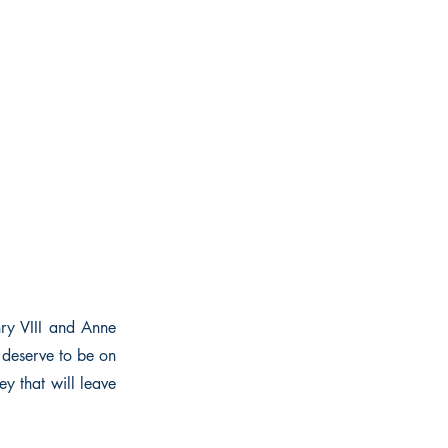
ry VIII and Anne
deserve to be on
ey that will leave