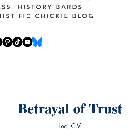
ESS, HISTORY BARDS
HIST FIC CHICKIE BLOG
Betrayal of Trust
Lee, C.V.