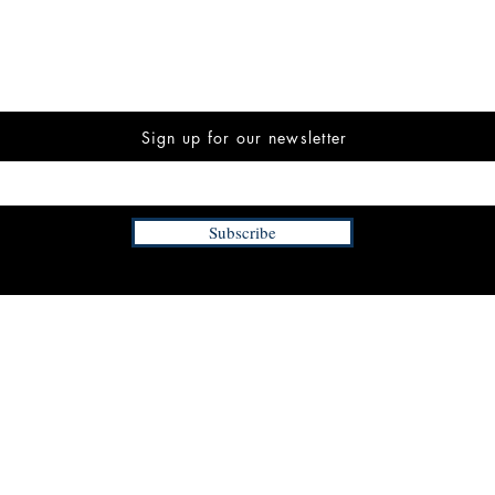
Sign up for our newsletter
Subscribe
INFORMATION
FAQ
The Team
Store Policy