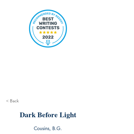
< Back
Dark Before Light
Cousins, B.G.