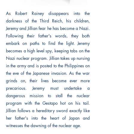
As Robert Rainey disappears into the
darkness of the Third Reich, his children,
Jeremy and Jillian fear he has become a Nazi.
Following their father's words, they both
embark on paths to find the light. Jeremy
becomes a high level spy, keeping tabs on the
Nazi nuclear program. Jillian takes up nursing
in the army and is posted to the Philippines on
the eve of the Japanese invasion. As the war
grinds on, their lives become ever more
precarious. Jeremy must undertake a
dangerous mission to stall the nuclear
program with the Gestapo hot on his tail.
Jillian follows a hereditary sword exactly like
her father's into the heart of Japan and
witnesses the dawning of the nuclear age.