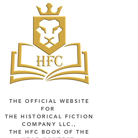
THE OFFICIAL WEBSITE
FOR
THE HISTORICAL FICTION
COMPANY LLC.,
THE HFC BOOK OF THE