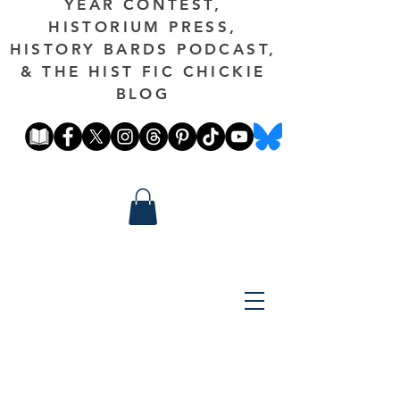
YEAR CONTEST,
HISTORIUM PRESS,
HISTORY BARDS PODCAST,
& THE HIST FIC CHICKIE
BLOG