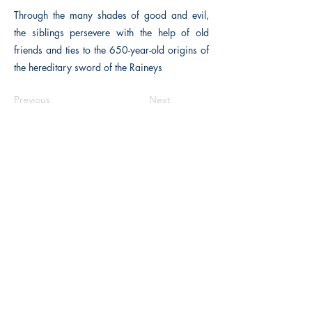
Through the many shades of good and evil,
the siblings persevere with the help of old
friends and ties to the 650-year-old origins of
the hereditary sword of the Raineys
Previous
Next
The Historical Fiction Company
Historium Bookshop
Historium Press
Historical Times Magazine
History Bards Podcast
CHAT OPEN M-F 8:00 am - 3:00 pm EST