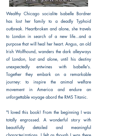
Wealthy Chicago socialite Isabelle Bordner
has lost her family to a deadly Typhoid
outbreak. Heartbroken and alone, she travels
to London in search of a new life...and a
purpose that will heal her heart. Angus, an old
Irish Wolfhound, wanders the dark alleyways
of London, lost and alone, until his destiny
unexpectedly entwines with Isabelle's.
Together they embark on a remarkable
journey: to inspire the animal welfare
movement in America and endure an
unforgettable voyage abord the RMS Titanic.
"I loved this book! From the beginning I was
totally engrossed. A wonderful story with
beautifully detailed and meaningful
characterizations. I felt as though I was there