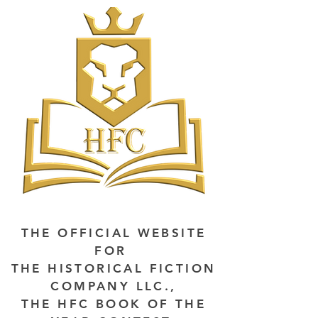
THE OFFICIAL WEBSITE
FOR
THE HISTORICAL FICTION
COMPANY LLC.,
THE HFC BOOK OF THE