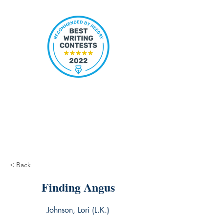
< Back
Finding Angus
Johnson, Lori (L.K.)