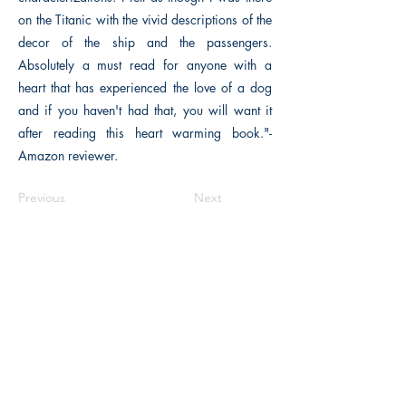
on the Titanic with the vivid descriptions of the
decor of the ship and the passengers.
Absolutely a must read for anyone with a
heart that has experienced the love of a dog
and if you haven't had that, you will want it
after reading this heart warming book."-
Amazon reviewer.
Previous
Next
The Historical Fiction Company
Historium Bookshop
Historium Press
Historical Times Magazine
History Bards Podcast