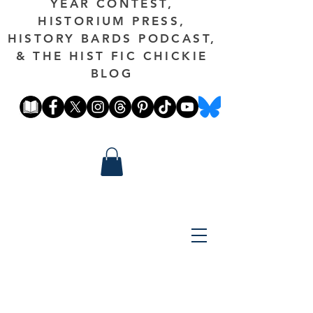
YEAR CONTEST,
HISTORIUM PRESS,
HISTORY BARDS PODCAST,
& THE HIST FIC CHICKIE
BLOG