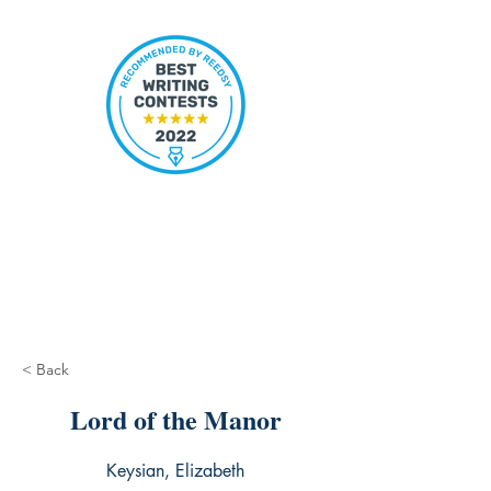
< Back
Lord of the Manor
Keysian, Elizabeth