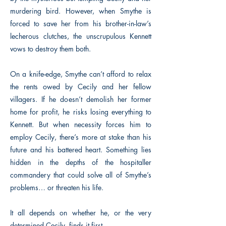
murdering bird. However, when Smythe is
forced to save her from his brother-in-law’s
lecherous clutches, the unscrupulous Kennett
vows to destroy them both.
On a knife-edge, Smythe can’t afford to relax
the rents owed by Cecily and her fellow
villagers. If he doesn’t demolish her former
home for profit, he risks losing everything to
Kennett. But when necessity forces him to
employ Cecily, there’s more at stake than his
future and his battered heart. Something lies
hidden in the depths of the hospitaller
commandery that could solve all of Smythe’s
problems… or threaten his life.
It all depends on whether he, or the very
determined Cecily, finds it first.