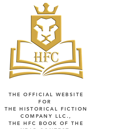
THE OFFICIAL WEBSITE
FOR
THE HISTORICAL FICTION
COMPANY LLC.,
THE HFC BOOK OF THE