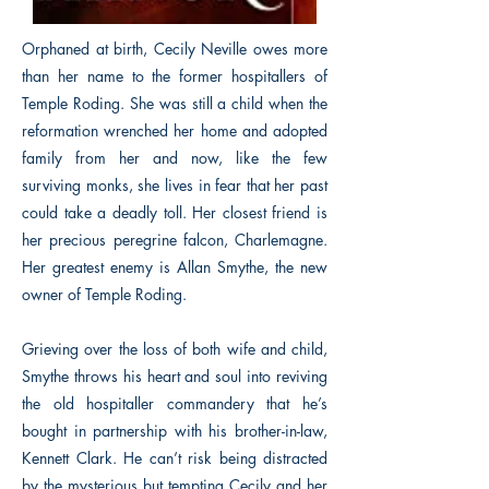
Orphaned at birth, Cecily Neville owes more
than her name to the former hospitallers of
Temple Roding. She was still a child when the
reformation wrenched her home and adopted
family from her and now, like the few
surviving monks, she lives in fear that her past
could take a deadly toll. Her closest friend is
her precious peregrine falcon, Charlemagne.
Her greatest enemy is Allan Smythe, the new
owner of Temple Roding.
Grieving over the loss of both wife and child,
Smythe throws his heart and soul into reviving
the old hospitaller commandery that he’s
bought in partnership with his brother-in-law,
Kennett Clark. He can’t risk being distracted
by the mysterious but tempting Cecily and her