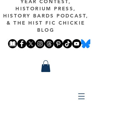
YEAR CONTEST,
HISTORIUM PRESS,
HISTORY BARDS PODCAST,
& THE HIST FIC CHICKIE
BLOG