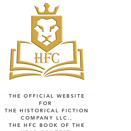
THE OFFICIAL WEBSITE
FOR
THE HISTORICAL FICTION
COMPANY LLC.,
THE HFC BOOK OF THE