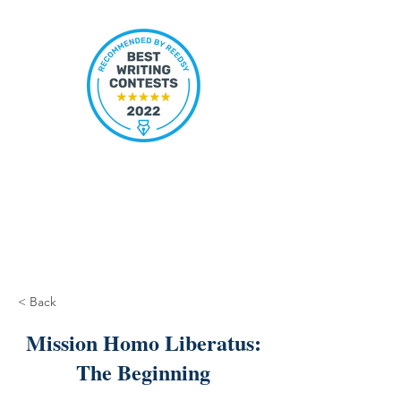
< Back
Mission Homo Liberatus:
The Beginning