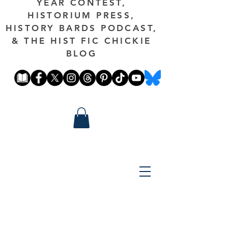
YEAR CONTEST,
HISTORIUM PRESS,
HISTORY BARDS PODCAST,
& THE HIST FIC CHICKIE
BLOG