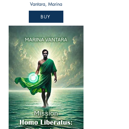
Vantara, Marina
BUY