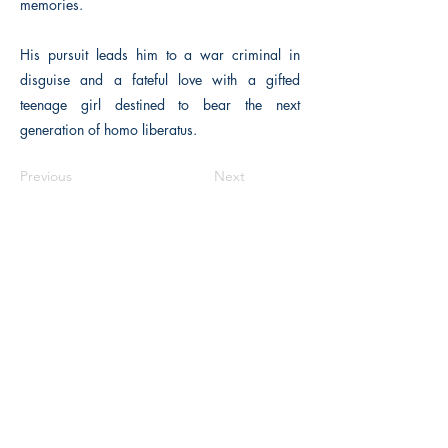
memories.
His pursuit leads him to a war criminal in
disguise and a fateful love with a gifted
teenage girl destined to bear the next
generation of homo liberatus.
Previous
Next
The Historical Fiction Company
Historium Bookshop
Historium Press
Historical Times Magazine
History Bards Podcast
CHAT OPEN M-F 8:00 am - 3:00 pm EST