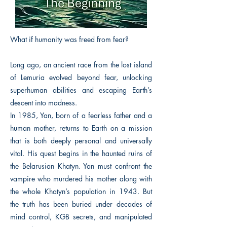
What if humanity was freed from fear?
Long ago, an ancient race from the lost island
of Lemuria evolved beyond fear, unlocking
superhuman abilities and escaping Earth’s
descent into madness.
In 1985, Yan, born of a fearless father and a
human mother, returns to Earth on a mission
that is both deeply personal and universally
vital. His quest begins in the haunted ruins of
the Belarusian Khatyn. Yan must confront the
vampire who murdered his mother along with
the whole Khatyn’s population in 1943. But
the truth has been buried under decades of
mind control, KGB secrets, and manipulated