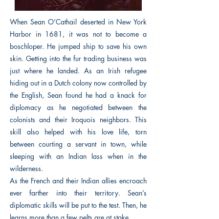
When Sean O’Cathail deserted in New York
Harbor in 1681, it was not to become a
boschloper. He jumped ship to save his own
skin. Getting into the fur trading business was
just where he landed. As an Irish refugee
hiding out in a Dutch colony now controlled by
the English, Sean found he had a knack for
diplomacy as he negotiated between the
colonists and their Iroquois neighbors. This
skill also helped with his love life, torn
between courting a servant in town, while
sleeping with an Indian lass when in the
wilderness.
As the French and their Indian allies encroach
ever farther into their territory. Sean’s
diplomatic skills will be put to the test. Then, he
learns more than a few pelts are at stake