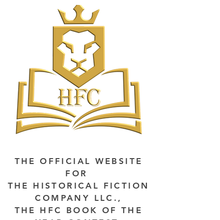
THE OFFICIAL WEBSITE
FOR
THE HISTORICAL FICTION
COMPANY LLC.,
THE HFC BOOK OF THE