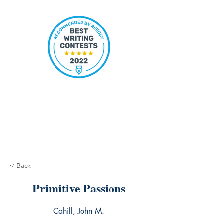
< Back
Primitive Passions
Cahill, John M.