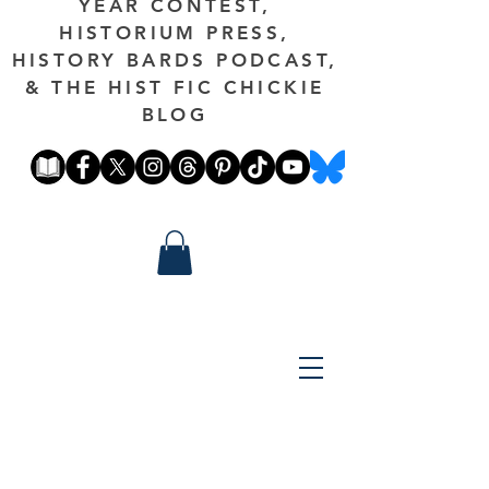
YEAR CONTEST,
HISTORIUM PRESS,
HISTORY BARDS PODCAST,
& THE HIST FIC CHICKIE
BLOG