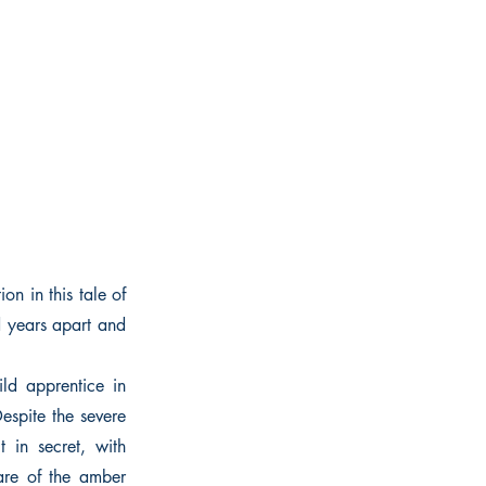
on in this tale of
d years apart and
ld apprentice in
espite the severe
 in secret, with
are of the amber