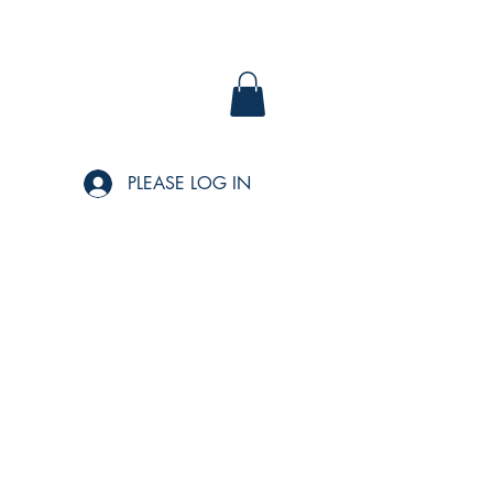
PLEASE LOG IN