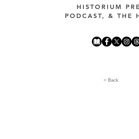
HISTORIUM PR
PODCAST, & THE 
< Back