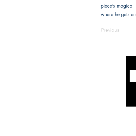
piece’s magical 
where he gets emb
Previous
INFORMATION