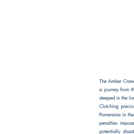
The Amber Crane p
a journey from t
steeped in the lo
Clutching preci
Pomerania in the
penalties impos
potentially dis