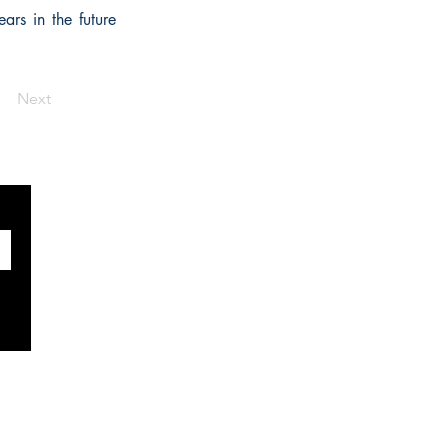
ars in the future
Next
SOCIALS