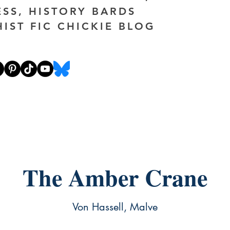
ESS, HISTORY BARDS
HIST FIC CHICKIE BLOG
The Amber Crane
Von Hassell, Malve