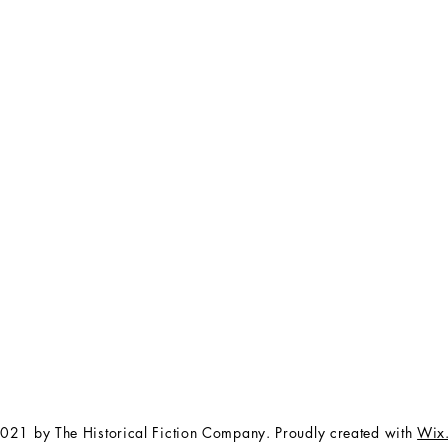
FAQ
The Team
Store Policy
Payment Methods
Contact
 3:00 pm EST
Job Opportunities
Privacy Policy
Refunds & Cancellations
021 by The Historical Fiction Company. Proudly created with
Wix