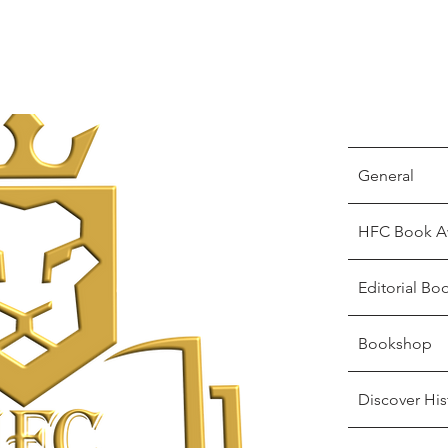
General
HFC Book A
Editorial Bo
Bookshop
Discover His