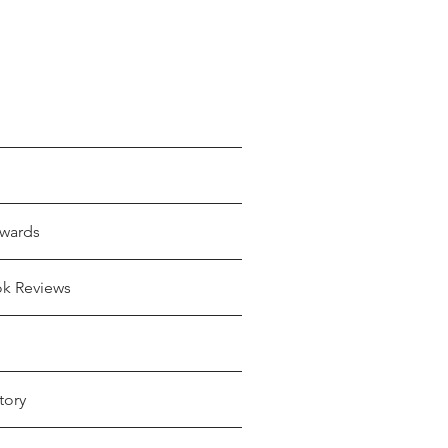
wards
ok Reviews
tory