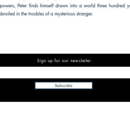
powers, Peter finds himself drawn into a world three hundred ye
roiled in the troubles of a mysterious stranger.
Sign up for our newsletter
Subscribe
INFORMATION