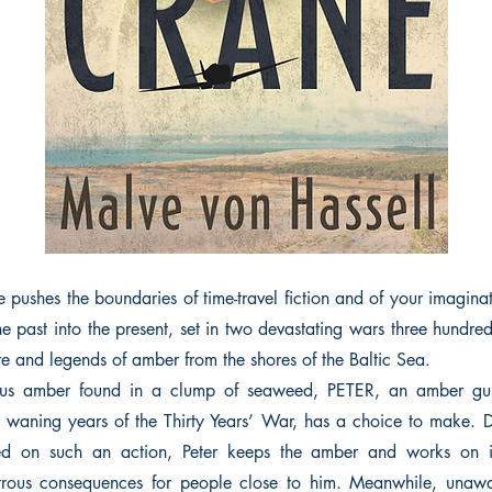
ushes the boundaries of time-travel fiction and of your imaginati
he past into the present, set in two devastating wars three hundre
re and legends of amber from the shores of the Baltic Sea.
ous amber found in a clump of seaweed, PETER, an amber gui
 waning years of the Thirty Years’ War, has a choice to make. D
ed on such an action, Peter keeps the amber and works on it
astrous consequences for people close to him. Meanwhile, unaw