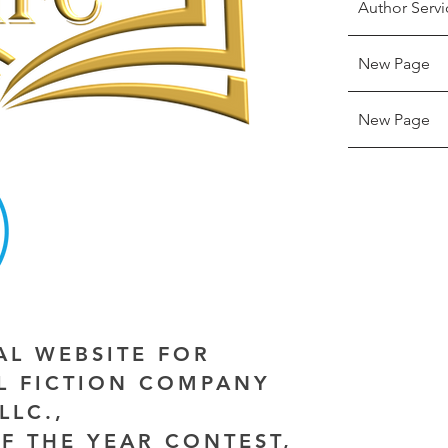
Author Servi
New Page
New Page
IAL WEBSITE FOR
AL FICTION COMPANY
LLC.,
F THE YEAR CONTEST,