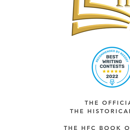
THE OFFIC
THE HISTORIC
THE HFC BOOK O