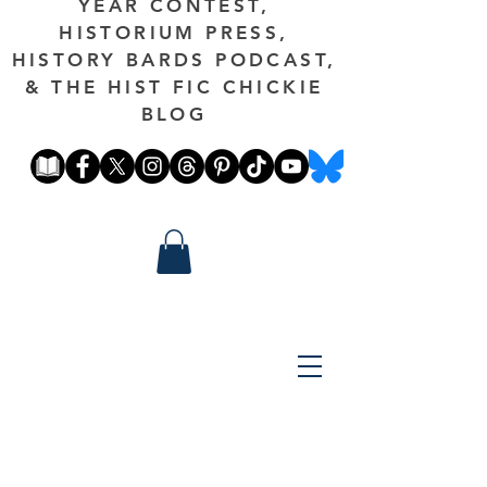
YEAR CONTEST,
HISTORIUM PRESS,
HISTORY BARDS PODCAST,
& THE HIST FIC CHICKIE
BLOG