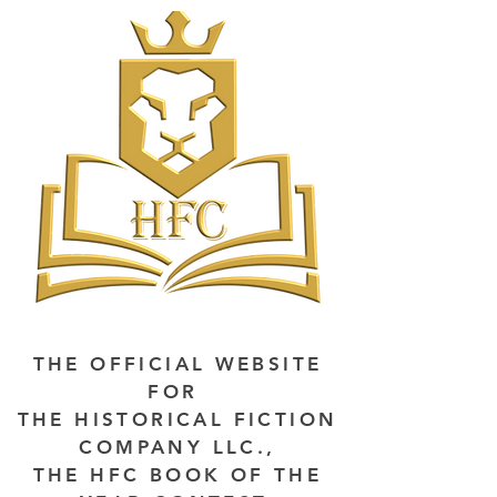
THE OFFICIAL WEBSITE
FOR
THE HISTORICAL FICTION
COMPANY LLC.,
THE HFC BOOK OF THE