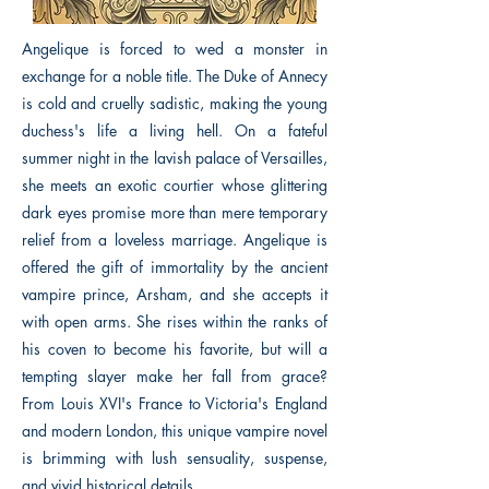
Angelique is forced to wed a monster in
exchange for a noble title. The Duke of Annecy
is cold and cruelly sadistic, making the young
duchess's life a living hell. On a fateful
summer night in the lavish palace of Versailles,
she meets an exotic courtier whose glittering
dark eyes promise more than mere temporary
relief from a loveless marriage. Angelique is
offered the gift of immortality by the ancient
vampire prince, Arsham, and she accepts it
with open arms. She rises within the ranks of
his coven to become his favorite, but will a
tempting slayer make her fall from grace?
From Louis XVI's France to Victoria's England
and modern London, this unique vampire novel
is brimming with lush sensuality, suspense,
and vivid historical details.