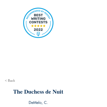
< Back
The Duchess de Nuit
DeMelo, C.