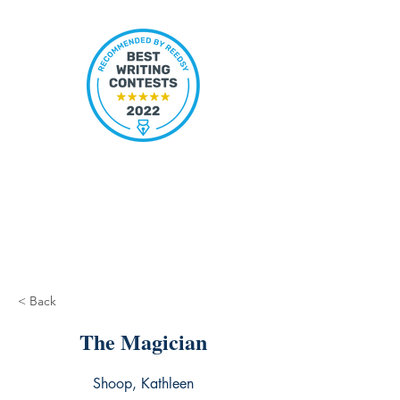
< Back
The Magician
Shoop, Kathleen