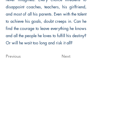
disappoint coaches, teachers, his girlfriend,
and most of all his parents. Even with the talent
to achieve his goals, doubt creeps in. Can he
find the courage to leave everything he knows
and all the people he loves to fulfill his destiny?
Or will he wait too long and risk it all?
Previous
Next
The Historical Fiction Company
Historium Bookshop
Historium Press
Historical Times Magazine
History Bards Podcast
CHAT OPEN M-F 8:00 am - 3:00 pm EST