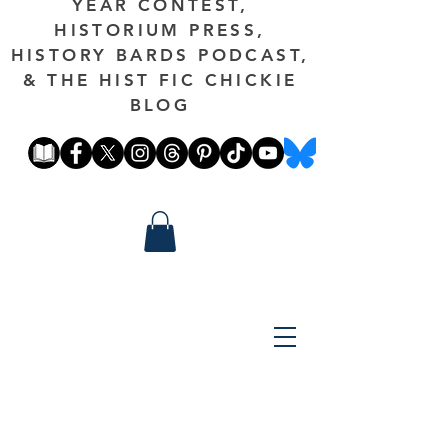
YEAR CONTEST,
HISTORIUM PRESS,
HISTORY BARDS PODCAST,
& THE HIST FIC CHICKIE
BLOG