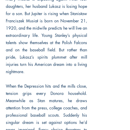
daughters, her husband Lukasz is losing hope
for a son. But Jupiter is rising when Stanisław
Franciszek Musiał is born on November 21,
1920, and the midwife predicts he will live an
extraordinary life. Young Stanley’s physical
talents show themselves at the Polish Falcons
and on the baseball field. But rather than
pride, Lukasz’s spirits plummet after mill
injuries turn his American dream into a living
nightmare.
When the Depression hits and the mills close,
tension grips every Donora household.
Meanwhile as Stan matures, he draws
attention from the press, college coaches, and
professional baseball scouts. Suddenly his
singular dream is set against options he’d
never imagined. Every choice threatens to