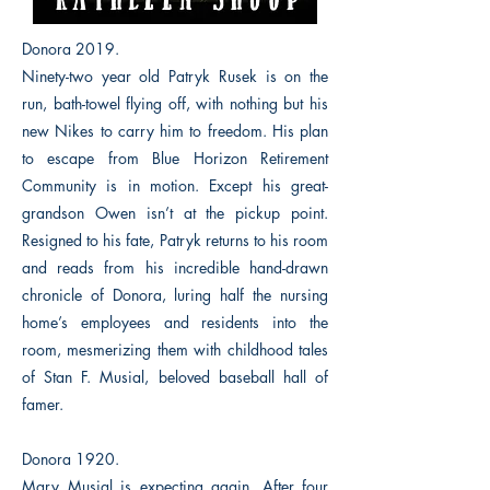
Donora 2019.
Ninety-two year old Patryk Rusek is on the
run, bath-towel flying off, with nothing but his
new Nikes to carry him to freedom. His plan
to escape from Blue Horizon Retirement
Community is in motion. Except his great-
grandson Owen isn’t at the pickup point.
Resigned to his fate, Patryk returns to his room
and reads from his incredible hand-drawn
chronicle of Donora, luring half the nursing
home’s employees and residents into the
room, mesmerizing them with childhood tales
of Stan F. Musial, beloved baseball hall of
famer.
Donora 1920.
Mary Musial is expecting again. After four