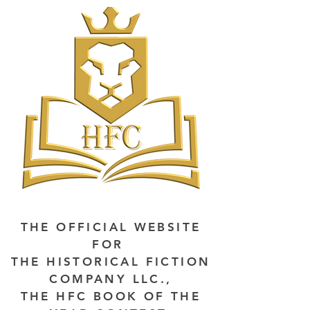
THE OFFICIAL WEBSITE
FOR
THE HISTORICAL FICTION
COMPANY LLC.,
THE HFC BOOK OF THE