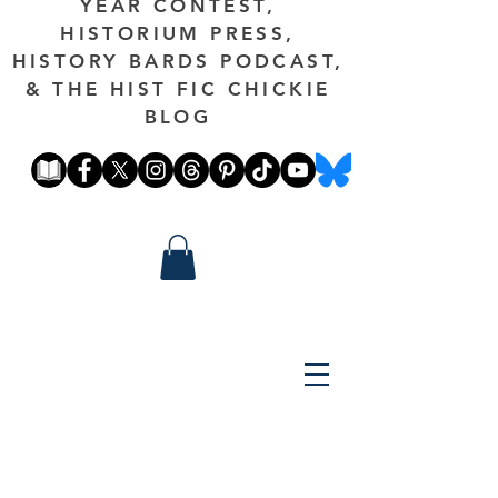
YEAR CONTEST,
HISTORIUM PRESS,
HISTORY BARDS PODCAST,
& THE HIST FIC CHICKIE
BLOG