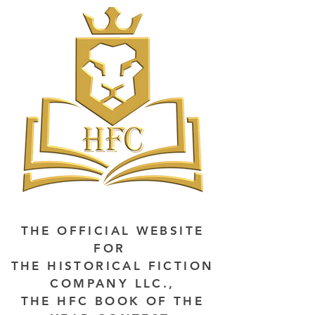
THE OFFICIAL WEBSITE
FOR
THE HISTORICAL FICTION
COMPANY LLC.,
THE HFC BOOK OF THE