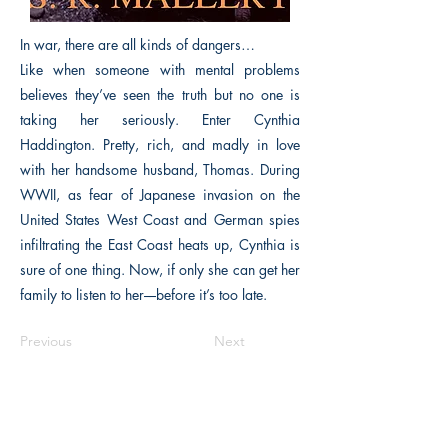
In war, there are all kinds of dangers…
Like when someone with mental problems
believes they’ve seen the truth but no one is
taking her seriously. Enter Cynthia
Haddington. Pretty, rich, and madly in love
with her handsome husband, Thomas. During
WWII, as fear of Japanese invasion on the
United States West Coast and German spies
infiltrating the East Coast heats up, Cynthia is
sure of one thing. Now, if only she can get her
family to listen to her––before it’s too late.
Previous
Next
The Historical Fiction Company