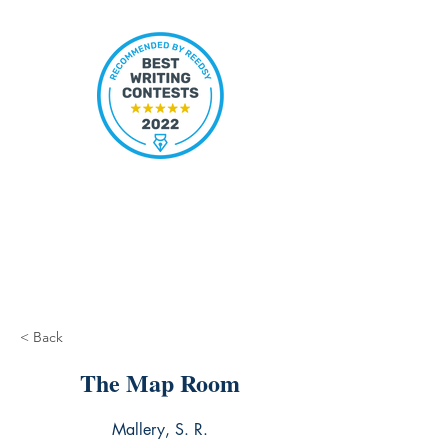
< Back
The Map Room
Mallery, S. R.