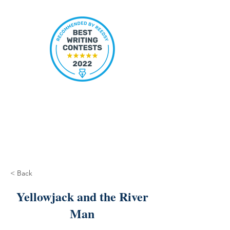
< Back
Yellowjack and the River
Man