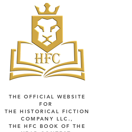
THE OFFICIAL WEBSITE
FOR
THE HISTORICAL FICTION
COMPANY LLC.,
THE HFC BOOK OF THE