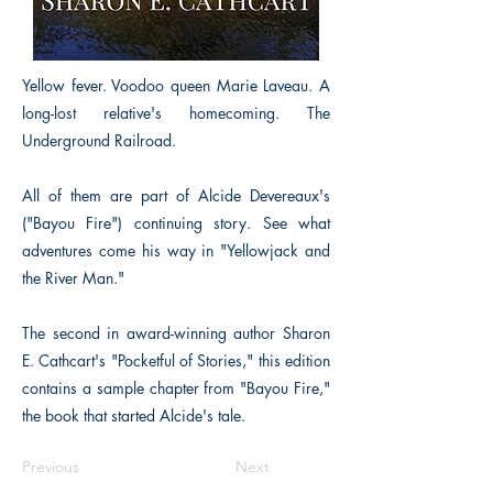
Yellow fever. Voodoo queen Marie Laveau. A
long-lost relative's homecoming. The
Underground Railroad.
All of them are part of Alcide Devereaux's
("Bayou Fire") continuing story. See what
adventures come his way in "Yellowjack and
the River Man."
The second in award-winning author Sharon
E. Cathcart's "Pocketful of Stories," this edition
contains a sample chapter from "Bayou Fire,"
the book that started Alcide's tale.
Previous
Next