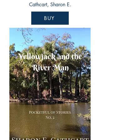
Cathcart, Sharon E.
BUY