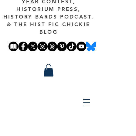
YEAR CONTEST,
HISTORIUM PRESS,
HISTORY BARDS PODCAST,
& THE HIST FIC CHICKIE
BLOG