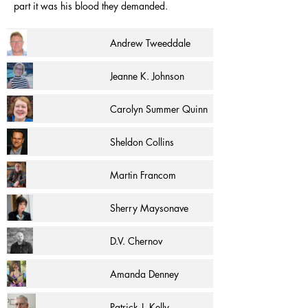
part it was his blood they demanded.
Andrew Tweeddale
Jeanne K. Johnson
Carolyn Summer Quinn
Sheldon Collins
Martin Francom
Sherry Maysonave
D.V. Chernov
Amanda Denney
Patrick J. Kelly