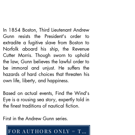
In 1854 Boston, Third Lieutenant Andrew
Gunn resists the President's order to
extradite a fugitive slave from Boston to
Norfolk aboard his ship, the Revenue
Cutter Morris. Though sworn to uphold
the law, Gunn believes the lawful order to
be immoral and unjust. He suffers the
hazards of hard choices that threaten his
own life, liberty, and happiness.
Based on actual events, Find the Wind's
Eye is a rousing sea story, expertly told in
the finest traditions of nautical fiction.
First in the Andrew Gunn series.
FOR AUTHORS ONLY = TO CHANGE FEATURED BOOK, ARTICLE or EXCERPT