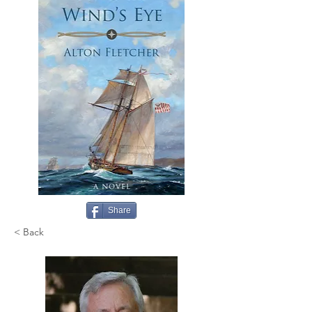
Share
< Back