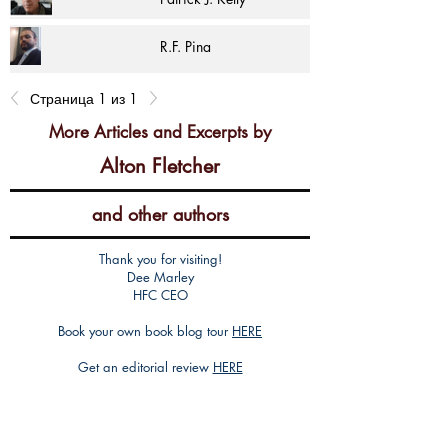
R.F. Pina
Страница 1 из 1
More Articles and Excerpts by
Alton Fletcher
and other authors
Thank you for visiting!
Dee Marley
HFC CEO
Book your own book blog tour
HERE
Get an editorial review
HERE