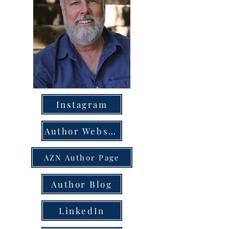
Instagram
Author Website
AZN Author Page
Author Blog
LinkedIn