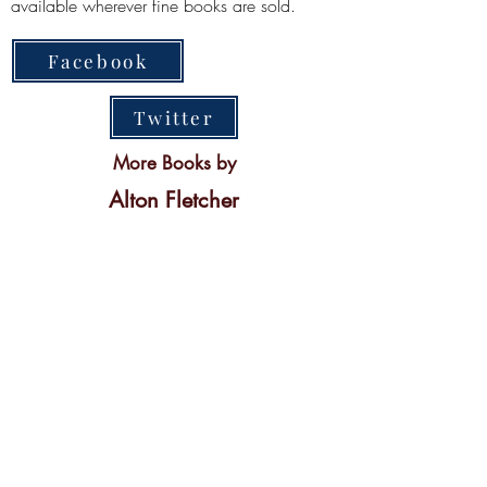
available wherever fine books are sold.
Facebook
Twitter
More Books by
Alton Fletcher