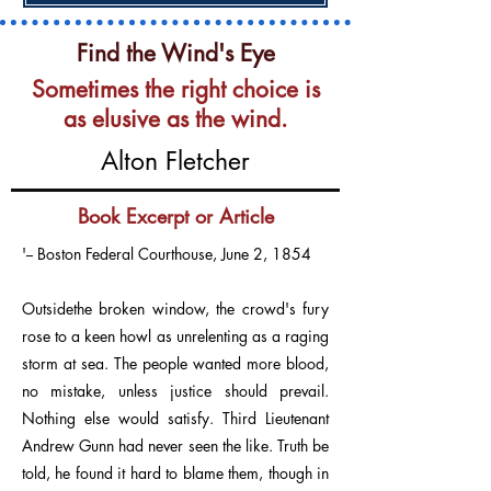
Find the Wind's Eye
Sometimes the right choice is
as elusive as the wind.
Alton Fletcher
Book Excerpt or Article
'-- Boston Federal Courthouse, June 2, 1854
Outsidethe broken window, the crowd's fury
rose to a keen howl as unrelenting as a raging
storm at sea. The people wanted more blood,
no mistake, unless justice should prevail.
Nothing else would satisfy. Third Lieutenant
Andrew Gunn had never seen the like. Truth be
told, he found it hard to blame them, though in