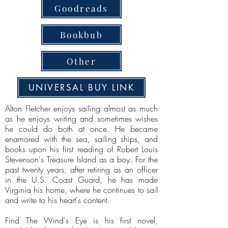
Goodreads
Bookbub
Other
UNIVERSAL BUY LINK
Alton Fletcher enjoys sailing almost as much
as he enjoys writing and sometimes wishes
he could do both at once. He became
enamored with the sea, sailing ships, and
books upon his first reading of Robert Louis
Stevenson's Treasure Island as a boy. For the
past twenty years, after retiring as an officer
in the U.S. Coast Guard, he has made
Virginia his home, where he continues to sail
and write to his heart's content.
Find The Wind's Eye is his first novel,