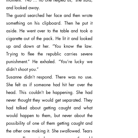
and looked away.
The guard searched her face and then wrote
something on his clipboard. Then he put it
aside. He went over to the table and took a
cigarette out of the pack. He lit it and looked
up and down at her. “You know the law.
Trying to flee the republic carries severe
punishment.” He exhaled. “You’re lucky we
didn’t shoot you.”
Susanne didn’t respond. There was no use.
She felt as if someone had hit her over the
head. This couldn’t be happening. She had
never thought they would get separated. They
had talked about getting caught and what
would happen to them, but never about the
possibility of one of them getting caught and
the other one making it. She swallowed. Tears