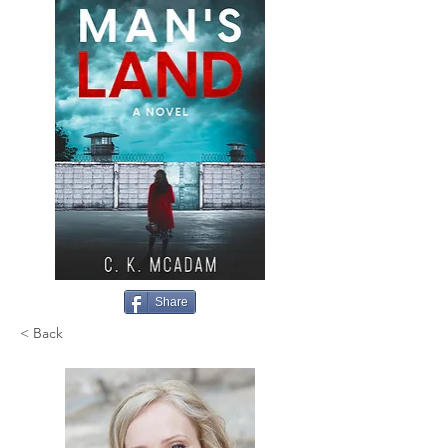
Share
< Back