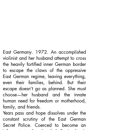
East Germany. 1972. An accomplished
violinist and her husband attempt to cross
the heavily fortified inner German border
to escape the claws of the oppressive
East German regime, leaving everything,
even their families, behind. But their
escape doesn’t go as planned. She must
choose—her husband and the innate
human need for freedom or motherhood,
family, and friends.
Years pass and hope dissolves under the
constant scrutiny of the East German
Secret Police. Coerced to become an