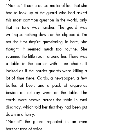
“Name?” It came out so matter-of-fact that she
had to look up at the guard who had asked
this most common question in the world, only
that his tone was harsher. The guard was
writing something down on his clipboard. I’m
not the first they’re questioning in here, she
thought. It seemed much too routine. She
scanned the little room around her. There was
a table in the corner with three chairs. It
looked as if the border guards were killing a
lot of time there. Cards, a newspaper, a few
bottles of beer, and a pack of cigarettes
beside an ashtray were on the table. The
cards were strewn across the table in total
disarray, which told her that they had been put
down in a hurry.
“Name!” the guard repeated in an even
harsher tone of voice.