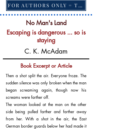
FOR AUTHORS ONLY = TO CHANGE FEATURED BOOK, ARTICLE or EXCERPT
No Man's Land
Escaping is dangerous ... so is
staying
C. K. McAdam
Book Excerpt or Article
Then a shot split the air. Everyone froze. The
sudden silence was only broken when the man
began screaming again, though now his
screams were farther off.
The woman looked at the man on the other
side being pulled farther and farther away
from her. With a shot in the air, the East
German border guards below her had made it