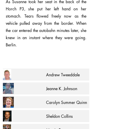
As Susanne took her seat in the back of the
Horch P3, she put her left hand on her
stomach. Tears flowed freely now as the
vehicle pulled away from the border. When
the car entered the autobahn minutes later, she
knew in an instant where they were going.
Berlin.
Andrew Tweeddale
Jeanne K. Johnson
Carolyn Summer Quinn
Sheldon Collins