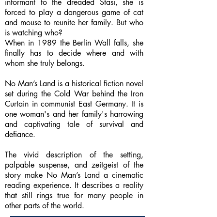
informant to the dreaded Stasi, she is
forced to play a dangerous game of cat
and mouse to reunite her family. But who
is watching who?
When in 1989 the Berlin Wall falls, she
finally has to decide where and with
whom she truly belongs.
No Man’s Land is a historical fiction novel
set during the Cold War behind the Iron
Curtain in communist East Germany. It is
one woman's and her family's harrowing
and captivating tale of survival and
defiance.
The vivid description of the setting,
palpable suspense, and zeitgeist of the
story make No Man’s Land a cinematic
reading experience. It describes a reality
that still rings true for many people in
other parts of the world.