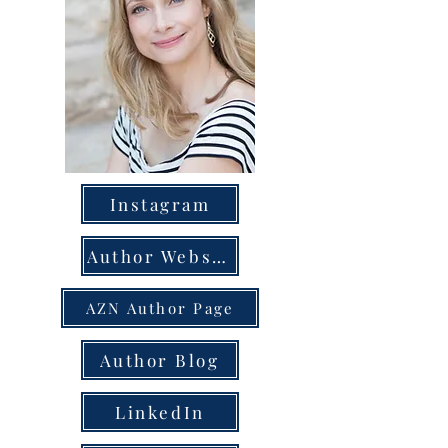
Instagram
Author Website
AZN Author Page
Author Blog
LinkedIn