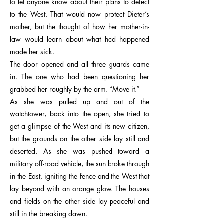
to let anyone know about their plans to defect
to the West. That would now protect Dieter’s
mother, but the thought of how her mother-in-
law would learn about what had happened
made her sick.
The door opened and all three guards came
in. The one who had been questioning her
grabbed her roughly by the arm. “Move it.”
As she was pulled up and out of the
watchtower, back into the open, she tried to
get a glimpse of the West and its new citizen,
but the grounds on the other side lay still and
deserted. As she was pushed toward a
military off-road vehicle, the sun broke through
in the East, igniting the fence and the West that
lay beyond with an orange glow. The houses
and fields on the other side lay peaceful and
still in the breaking dawn.