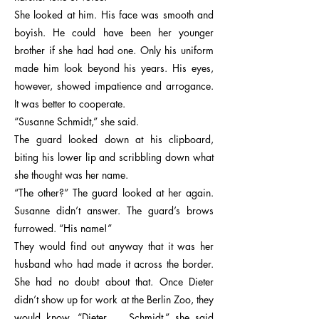
She looked at him. His face was smooth and
boyish. He could have been her younger
brother if she had had one. Only his uniform
made him look beyond his years. His eyes,
however, showed impatience and arrogance.
It was better to cooperate.
“Susanne Schmidt,” she said.
The guard looked down at his clipboard,
biting his lower lip and scribbling down what
she thought was her name.
“The other?” The guard looked at her again.
Susanne didn’t answer. The guard’s brows
furrowed. “His name!”
They would find out anyway that it was her
husband who had made it across the border.
She had no doubt about that. Once Dieter
didn’t show up for work at the Berlin Zoo, they
would know. “Dieter … Schmidt,” she said