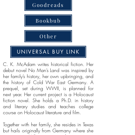
Goodreads
Bookbub
Other
UNIVERSAL BUY LINK
C. K. McAdam writes historical fiction. Her
debut novel No Man’s Land was inspired by
her family’s history, her own upbringing, and
the history of Cold War East Germany. A
prequel, set during WWII, is planned for
next year. Her current project is a Holocaust
fiction novel. She holds a Ph.D. in history
and literary studies and teaches college
course on Holocaust literature and film.
Together with her family, she resides in Texas
but hails originally from Germany where she