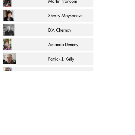
Martin Francom
Sherry Maysonave
D.V. Chernov
Amanda Denney
Patrick J. Kelly
R.F. Pina
Страница 1 из 1
More Articles and Excerpts by
C. K. McAdam
and other authors