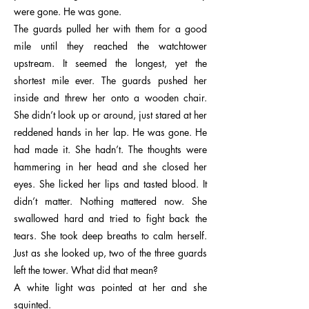
were gone. He was gone.
The guards pulled her with them for a good
mile until they reached the watchtower
upstream. It seemed the longest, yet the
shortest mile ever. The guards pushed her
inside and threw her onto a wooden chair.
She didn’t look up or around, just stared at her
reddened hands in her lap. He was gone. He
had made it. She hadn’t. The thoughts were
hammering in her head and she closed her
eyes. She licked her lips and tasted blood. It
didn’t matter. Nothing mattered now. She
swallowed hard and tried to fight back the
tears. She took deep breaths to calm herself.
Just as she looked up, two of the three guards
left the tower. What did that mean?
A white light was pointed at her and she
squinted.