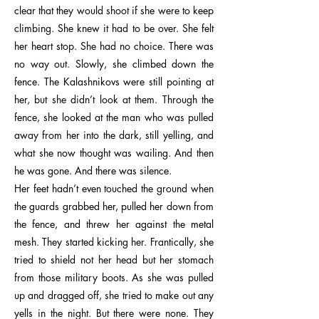
clear that they would shoot if she were to keep
climbing. She knew it had to be over. She felt
her heart stop. She had no choice. There was
no way out. Slowly, she climbed down the
fence. The Kalashnikovs were still pointing at
her, but she didn’t look at them. Through the
fence, she looked at the man who was pulled
away from her into the dark, still yelling, and
what she now thought was wailing. And then
he was gone. And there was silence.
Her feet hadn’t even touched the ground when
the guards grabbed her, pulled her down from
the fence, and threw her against the metal
mesh. They started kicking her. Frantically, she
tried to shield not her head but her stomach
from those military boots. As she was pulled
up and dragged off, she tried to make out any
yells in the night. But there were none. They