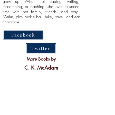
grew up. When not reading, writing,
researching, or teaching, she loves to spend
time with her family, friends, and corgi
Merlin, play pickle ball, hike, travel, and eat
chocolate.
Facebook
Twitter
More Books by
C. K. McAdam