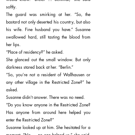
softly.
The guard was smirking at her. “So, the
bastard not only deserted his country, but also
his wife. Fine husband you have.” Susanne
swallowed hard, still tasting the blood from
her lips.
“Place of residency?” he asked.
She glanced out the small window. But only
darkness stared back at her. “Berlin.”
“So, you’re not a resident of Wallhausen or
any other village in the Restricted Zone?” he
asked.
Susanne didn’t answer. There was no need.
“Do you know anyone in the Restricted Zone?
Has anyone from around here helped you
enter the Restricted Zone?”
Susanne looked up at him. She hesitated for a
moment. “No … no one helped us,” she said,