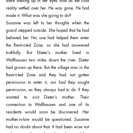
were welling up in her eyes now as the cold
reality settled over her. He was gone. He had
made it. What was she going to do?
Susanne was left to her thoughts when the
guard stepped outside. She hoped that he had
believed her. No one had helped them enter
the Restricted Zone, so she had answered
truthfully. But Dieter’s mother lived in
Wallhausen two miles down the river. Dieter
had grown up there. But the village was in the
Restricted Zone and they had not gotten
permission to enter it, nor had they sought
permission, as they always had to do if they
wanted to visit Dieter’s mother. Their
connection to Wallhausen and one of its
residents would soon be discovered. Her
mother-in-law would be questioned. Susanne
had no doubt about that. It had been wise not