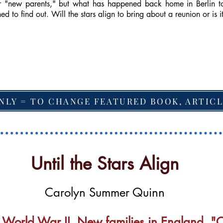
ir "new parents," but what has happened back home in Berlin 
ned to find out. Will the stars align to bring about a reunion or is 
NLY = TO CHANGE FEATURED BOOK, ARTICL
Until the Stars Align
Carolyn Summer Quinn
 World War II. New families in England. "Ol