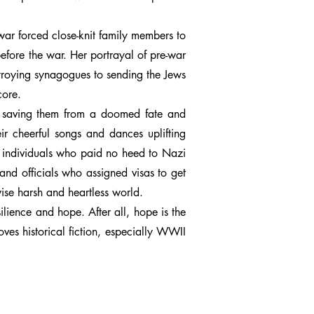
war forced close-knit family members to
efore the war. Her portrayal of pre-war
stroying synagogues to sending the Jews
core.
n, saving them from a doomed fate and
eir cheerful songs and dances uplifting
d individuals who paid no heed to Nazi
and officials who assigned visas to get
ise harsh and heartless world.
ilience and hope. After all, hope is the
ves historical fiction, especially WWII