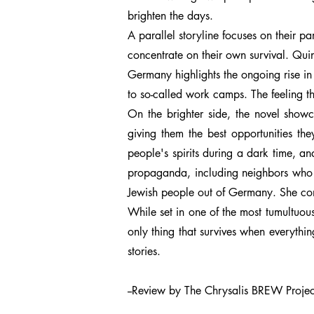
brighten the days.
A parallel storyline focuses on their 
concentrate on their own survival. Qui
Germany highlights the ongoing rise in 
to so-called work camps. The feeling t
On the brighter side, the novel show
giving them the best opportunities the
people's spirits during a dark time, a
propaganda, including neighbors who he
Jewish people out of Germany. She com
While set in one of the most tumultuous
only thing that survives when everythi
stories.
--Review by The Chrysalis BREW Project