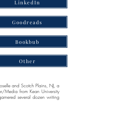
LinkedIn
Goodreads
Bookbub
Other
elle and Scotch Plains, NJ, a
er/Media from Kean University
garnered several dozen writing