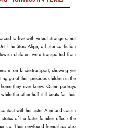
ced to live with virtual strangers, not
l the Stars Align, a historical fiction
Jewish children were transported from
ms in on kindertransport, showing yet
ing go of their precious children in the
ly home they ever knew. Quinn portrays
hile the other half still beats for their
n contact with her sister Anni and cousin
atus of the foster families affects the
her up. Their newfound friendships also