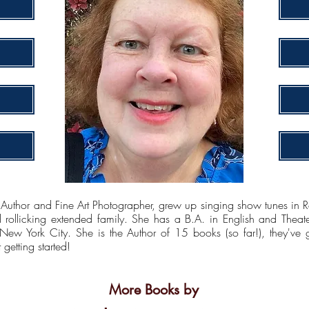
 and Fine Art Photographer, grew up singing show tunes in Ros
rollicking extended family. She has a B.A. in English and Theat
 New York City. She is the Author of 15 books (so far!), they've 
getting started!
More Books by