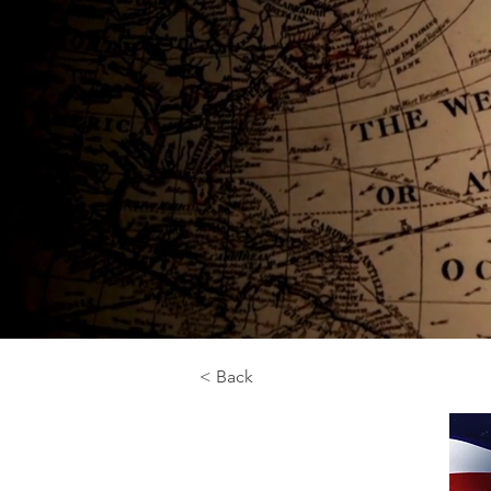
< Back