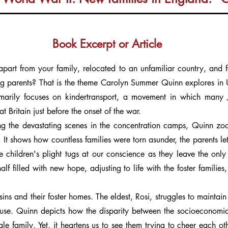
Book Excerpt or Article
art from your family, relocated to an unfamiliar country, and for
g parents? That is the theme Carolyn Summer Quinn explores in Unti
imarily focuses on kindertransport, a movement in which many 
 Britain just before the onset of the war.
g the devastating scenes in the concentration camps, Quinn zoo
 It shows how countless families were torn asunder, the parents lett
he children's plight tugs at our conscience as they leave the on
f filled with new hope, adjusting to life with the foster families, w
usins and their foster homes. The eldest, Rosi, struggles to maintai
use. Quinn depicts how the disparity between the socioeconomic st
le family. Yet, it heartens us to see them trying to cheer each ot