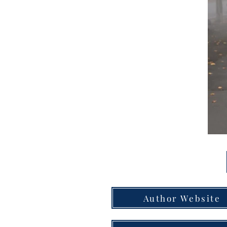
Author Website