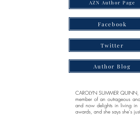
AZN Author Page
Facebook
Twitter
Author Blog
CAROLYN SUMMER QUINN, Author
member of an outrageous and 
and now delights in living in
awards, and she says she's just 