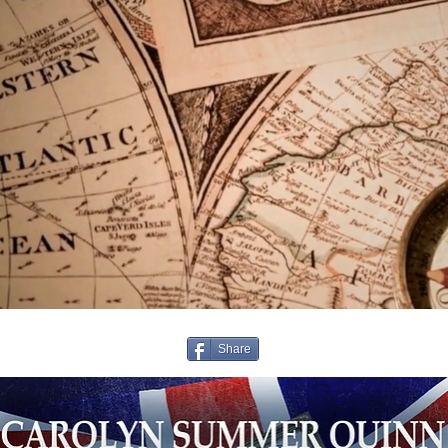
Share