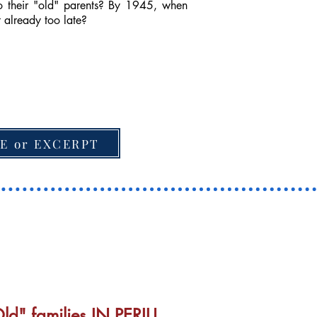
to their "old" parents? By 1945, when
it already too late?
E or EXCERPT
d" families IN PERIL!