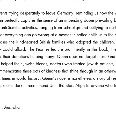
parents trying desperately to leave Germany, reminding us how the 
nn perfectly captures the sense of an impending doom prevailing b
anti-Semitic activities, ranging from school-ground bullying to de
hat everything can go wrong at a moment's notice chills us to the 
cases the kind-hearted British families who adopted the childre
y could afford. The Pearlies feature prominently in this book, th
nd their donations helping many. Quinn does not forget those kin
lped their Jewish friends, doctors who treated Jewish patients, 
memorates these acts of kindness that shine through in an otherw
 times in world history, Quinn's novel is nonetheless a story of res
ng seems dark. I recommend Until the Stars Align to anyone who lo
, Australia