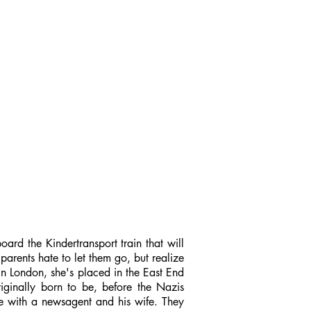
oard the Kindertransport train that will
arents hate to let them go, but realize
 in London, she's placed in the East End
iginally born to be, before the Nazis
lie with a newsagent and his wife. They