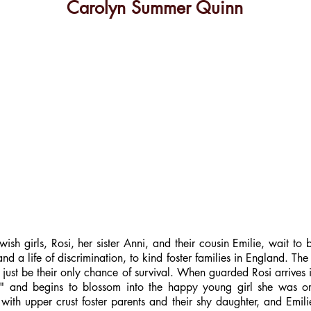
Carolyn Summer Quinn
sh girls, Rosi, her sister Anni, and their cousin Emilie, wait to b
 life of discrimination, to kind foster families in England. The p
y just be their only chance of survival. When guarded Rosi arrives
," and begins to blossom into the happy young girl she was or
 with upper crust foster parents and their shy daughter, and Emi