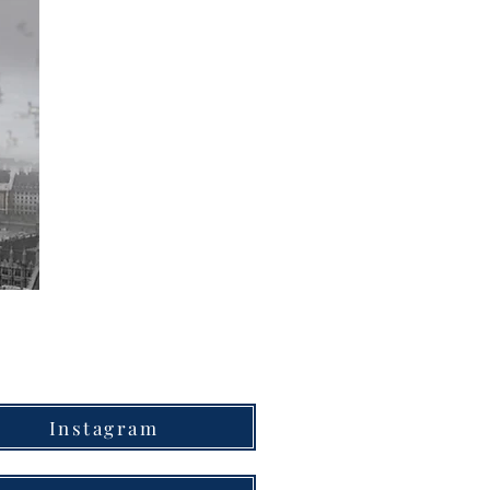
Instagram