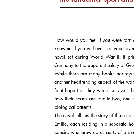
How would you feel if you were torn ap
knowing if you will ever see your lovin
novel set during World War II. It pr
Germany to the apparent safety of Great
While there are many books portrayin
another heartrending aspect of the war.
faint hope that they would survive. T
how their hearts are torn in two, one hal
biological parents.
The novel tells us the story of three co
Emilie, each residing in a separate ho
cousins who grew up as parts of a sing