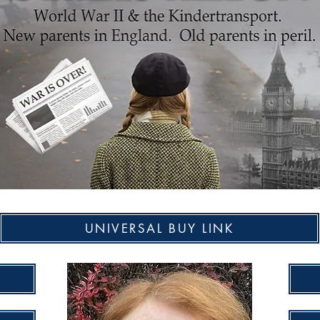
UNIVERSAL BUY LINK