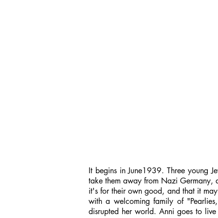
It begins in June1939. Three young Jewi
take them away from Nazi Germany, and a
it's for their own good, and that it ma
with a welcoming family of "Pearlies
disrupted her world. Anni goes to live