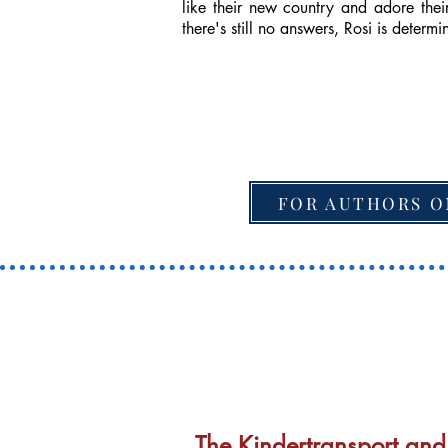
like their new country and adore the
there's still no answers, Rosi is determi
FOR AUTHORS O
The Kindertransport and