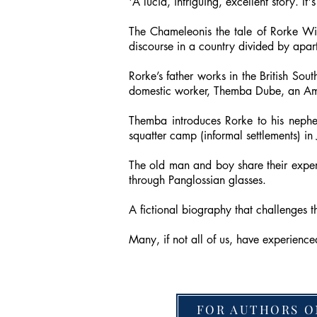
'A lucid, intriguing, excellent story. It
The Chameleonis the tale of Rorke Wil
discourse in a country divided by apar
Rorke’s father works in the British South
domestic worker, Themba Dube, an Ama
Themba introduces Rorke to his nephe
squatter camp (informal settlements) i
The old man and boy share their experi
through Panglossian glasses.
A fictional biography that challenges 
Many, if not all of us, have experienc
FOR AUTHORS O