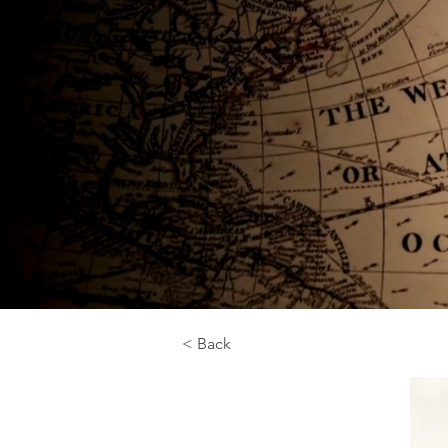
< Back