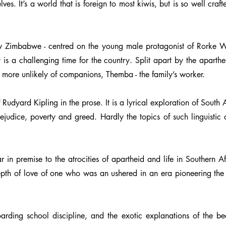
es. It’s a world that is foreign to most kiwis, but is so well craft
now Zimbabwe - centred on the young male protagonist of Rorke Wild
 is a challenging time for the country. Split apart by the aparthe
e more unlikely of companions, Themba - the family’s worker.
 Rudyard Kipling in the prose. It is a lyrical exploration of Sout
judice, poverty and greed. Hardly the topics of such linguistic d
in premise to the atrocities of apartheid and life in Southern Afr
epth of love of one who was an ushered in an era pioneering the
arding school discipline, and the exotic explanations of the bea