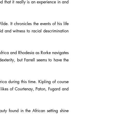
ed that it really is an experience in and
e. It chronicles the events of his life
id and witness to racial descrimination
h Africa and Rhodesia as Rorke navigates
exterity, but Farrell seems to have the
ica during this time. Kipling of course
 likes of Courtenay, Paton, Fugard and
uty found in the African setting shine