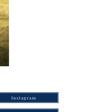
Instagram