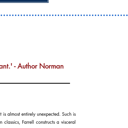
ortant.' - Author Norman
is almost entirely unexpected. Such is
classics, Farrell constructs a visceral