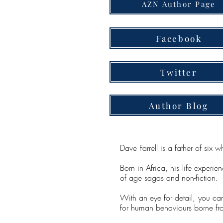
AZN Author Page
Facebook
Twitter
Author Blog
Dave Farrell is a father of si
Born in Africa, his life experie
of age sagas and non-fiction.
With an eye for detail, you can
for human behaviours borne fr