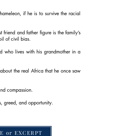
meleon, if he is to survive the racial
t friend and father figure is the family’s
 of civil bias.
d who lives with his grandmother in a
about the real Africa that he once saw
 and compassion.
s, greed, and opportunity.
E or EXCERPT