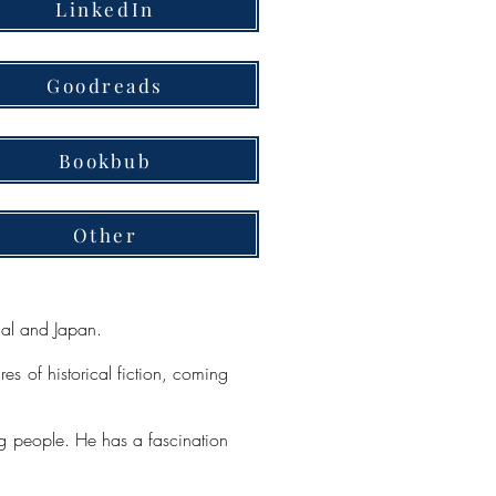
LinkedIn
Goodreads
Bookbub
Other
gal and Japan.
res of historical fiction, coming
ing people. He has a fascination