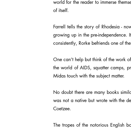
world for the reader to immerse themselv
of itself.
Farrell tells the story of Rhodesia - 
growing up in the pre-independence. It
consistently, Rorke befriends one of th
One can’t help but think of the work of
the world of AIDS, squatter camps, pre
Midas touch with the subject matter.
No doubt there are many books similar 
was not a native but wrote with the d
Coetzee.
The tropes of the notorious English bo